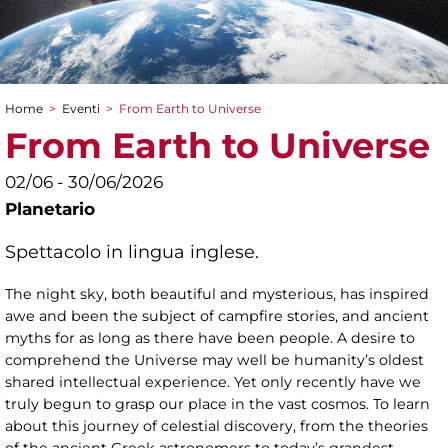
Home
>
Eventi
>
From Earth to Universe
Tu sei qui
From Earth to Universe
02/06 - 30/06/2026
Planetario
Spettacolo in lingua inglese.
The night sky, both beautiful and mysterious, has inspired
awe and been the subject of campfire stories, and ancient
myths for as long as there have been people. A desire to
comprehend the Universe may well be humanity’s oldest
shared intellectual experience. Yet only recently have we
truly begun to grasp our place in the vast cosmos. To learn
about this journey of celestial discovery, from the theories