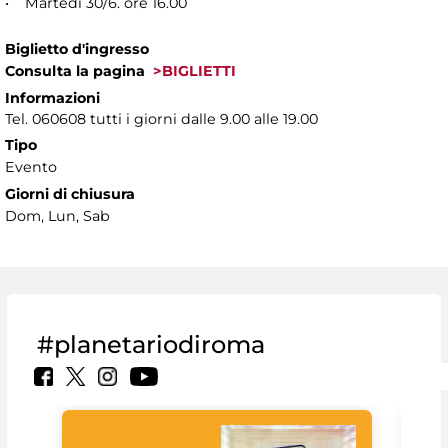
• Martedì 30/6. ore 16.00
Biglietto d'ingresso
Consulta la pagina
>BIGLIETTI
Informazioni
Tel. 060608 tutti i giorni dalle 9.00 alle 19.00
Tipo
Evento
Giorni di chiusura
Dom, Lun, Sab
#planetariodiroma