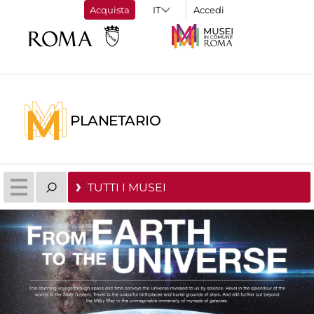
Acquista
Accedi
PLANETARIO
TUTTI I MUSEI