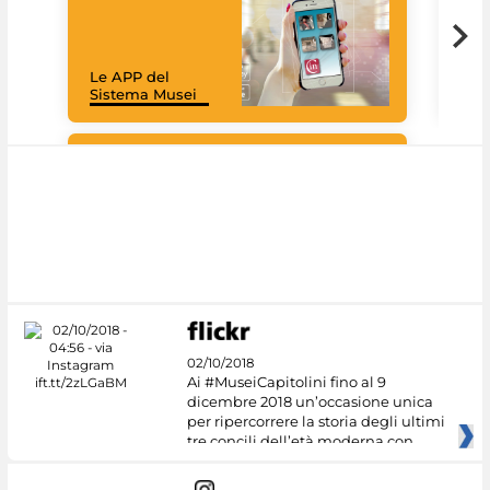
Goo
Cult
mus
rac
Le APP del
graz
Sistema Musei
tec
#DiscoverMiC
02/10/2018
Ai #MuseiCapitolini fino al 9
dicembre 2018 un’occasione unica
per ripercorrere la storia degli ultimi
tre concili dell’età moderna con