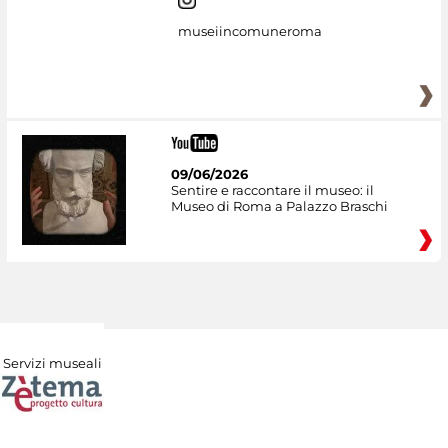
museiincomuneroma
09/06/2026
Sentire e raccontare il museo: il
Museo di Roma a Palazzo Braschi
Servizi museali