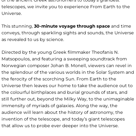
of the ancient Greek astronomers to today’s grandest
telescopes, we invite you to experience From Earth to the
Universe.
This stunning,
30-minute voyage through space
and time
conveys, through sparkling sights and sounds, the Universe
as revealed to us by science.
Directed by the young Greek filmmaker Theofanis N.
Matsopoulos, and featuring a sweeping soundtrack from
Norwegian composer Johan B. Monell, viewers can revel in
the splendour of the various worlds in the Solar System and
the ferocity of the scorching Sun. From Earth to the
Universe then leaves our home to take the audience out to
the colourful birthplaces and burial grounds of stars, and
still further out, beyond the Milky Way, to the unimaginable
immensity of myriads of galaxies. Along the way, the
audience will learn about the history of astronomy, the
invention of the telescope, and today’s giant telescopes
that allow us to probe ever deeper into the Universe.