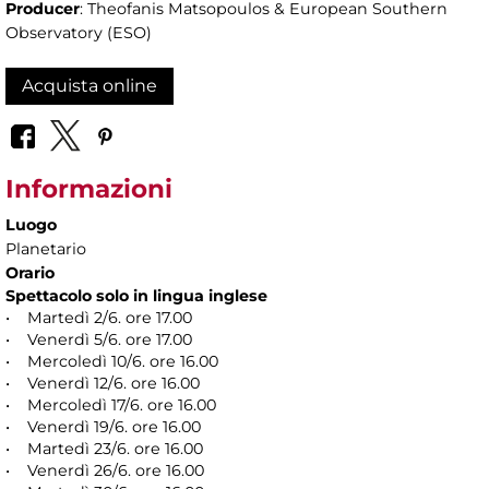
Producer
: Theofanis Matsopoulos & European Southern
Observatory (ESO)
Acquista online
Informazioni
Luogo
Planetario
Orario
Spettacolo solo in lingua inglese
• Martedì 2/6. ore 17.00
• Venerdì 5/6. ore 17.00
• Mercoledì 10/6. ore 16.00
• Venerdì 12/6. ore 16.00
• Mercoledì 17/6. ore 16.00
• Venerdì 19/6. ore 16.00
• Martedì 23/6. ore 16.00
• Venerdì 26/6. ore 16.00