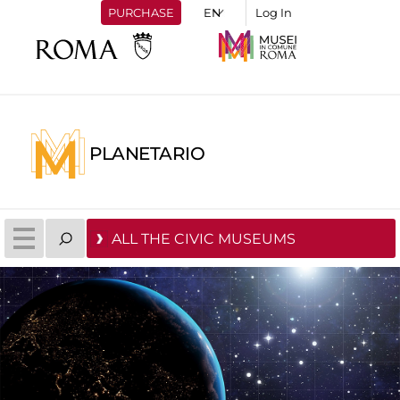
PURCHASE
Log In
PLANETARIO
ALL THE CIVIC MUSEUMS