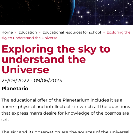
Home
>
Education
>
Educational resources for school
>
Exploring the
You are here
sky to understand the Universe
Exploring the sky to
understand the
Universe
26/09/2022 - 09/06/2023
Planetario
The educational offer of the Planetarium includes it as a
frame - physical and intellectual - in which all the questions
that express man's desire for knowledge of the cosmos are
set.
The sky and its observation are the sources of the universal