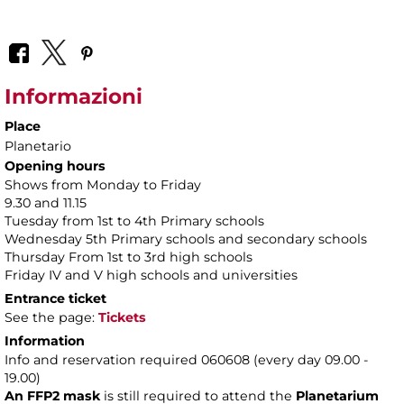
Informazioni
Place
Planetario
Opening hours
Shows from Monday to Friday
9.30 and 11.15
Tuesday from 1st to 4th Primary schools
Wednesday 5th Primary schools and secondary schools
Thursday From 1st to 3rd high schools
Friday IV and V high schools and universities
Entrance ticket
See the page:
Tickets
Information
Info and reservation required 060608 (every day 09.00 -
19.00)
An FFP2 mask
is still required to attend the
Planetarium