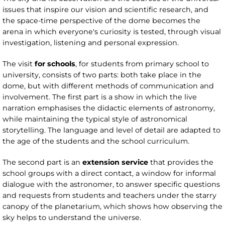
issues that inspire our vision and scientific research, and
the space-time perspective of the dome becomes the
arena in which everyone's curiosity is tested, through visual
investigation, listening and personal expression.
The visit
for schools
, for students from primary school to
university, consists of two parts: both take place in the
dome, but with different methods of communication and
involvement. The first part is a show in which the live
narration emphasises the didactic elements of astronomy,
while maintaining the typical style of astronomical
storytelling. The language and level of detail are adapted to
the age of the students and the school curriculum.
The second part is an
extension service
that provides the
school groups with a direct contact, a window for informal
dialogue with the astronomer, to answer specific questions
and requests from students and teachers under the starry
canopy of the planetarium, which shows how observing the
sky helps to understand the universe.