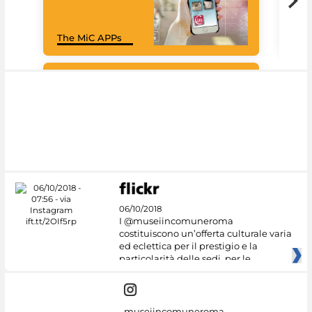
Goo
The MiC APPs
Cul
#DiscoverMiC
06/10/2018
I @museiincomuneroma
costituiscono un’offerta culturale varia
ed eclettica per il prestigio e la
particolarità delle sedi, per le
museiincomuneroma