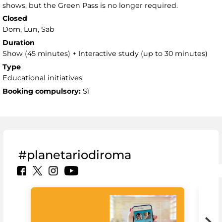
shows, but the Green Pass is no longer required.
Closed
Dom, Lun, Sab
Duration
Show (45 minutes) + Interactive study (up to 30 minutes)
Type
Educational initiatives
Booking compulsory:
Sì
#planetariodiroma