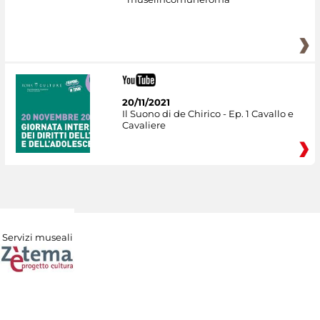
20/11/2021
Il Suono di de Chirico - Ep. 1 Cavallo e
Cavaliere
Servizi museali