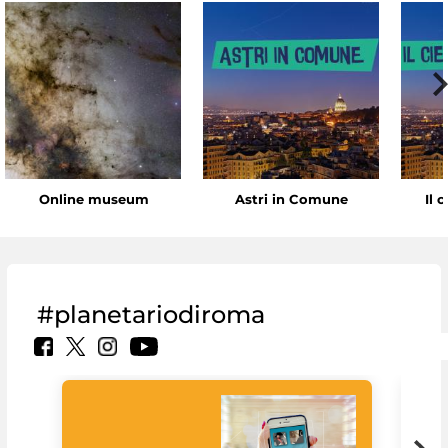
Online museum
Astri in Comune
Il 
#planetariodiroma