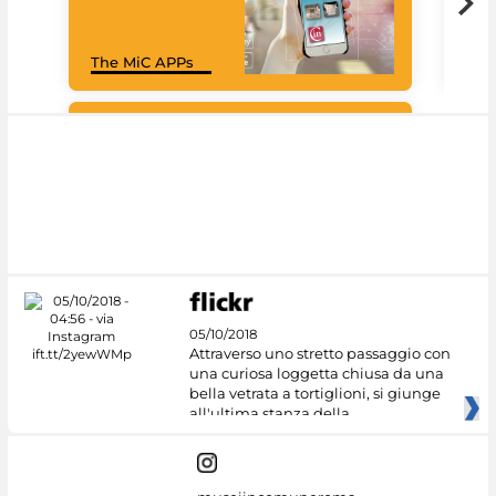
Goo
The MiC APPs
Cul
#DiscoverMiC
05/10/2018
Attraverso uno stretto passaggio con
una curiosa loggetta chiusa da una
bella vetrata a tortiglioni, si giunge
all'ultima stanza della