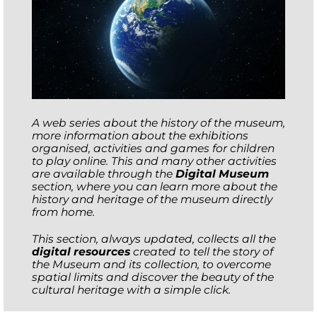
A web series about the history of the museum,
more information about the exhibitions
organised, activities and games for children
to play online. This and many other activities
are available through the
Digital Museum
section, where you can learn more about the
history and heritage of the museum directly
from home.
This section, always updated, collects all the
digital resources
created to tell the story of
the Museum and its collection, to overcome
spatial limits and discover the beauty of the
cultural heritage with a simple click.