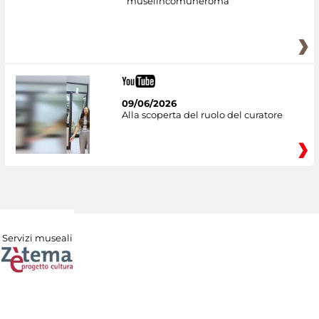
museiincomuneroma
09/06/2026
Alla scoperta del ruolo del curatore
Servizi museali