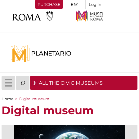
PURCHASE
Log In
PLANETARIO
ALL THE CIVIC MUSEUMS
Home
>
Digital museum
You are here
Digital museum