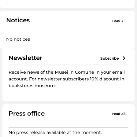
Notices
read all
No notices
Newsletter
subscribe
Receive news of the Musei in Comune in your email
account. For newsletter subscribers 10% discount in
bookstores museum.
Press office
read all
No press release available at the moment.