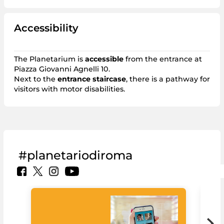
Accessibility
The Planetarium is
accessible
from the entrance at
Piazza Giovanni Agnelli 10.
Next to the
entrance staircase
, there is a pathway for
visitors with motor disabilities.
#planetariodiroma