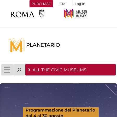
PURCHASE
Log In
PLANETARIO
ALL THE CIVIC MUSEUMS
Programmazione del Planetario
dal 4 al 30 agosto