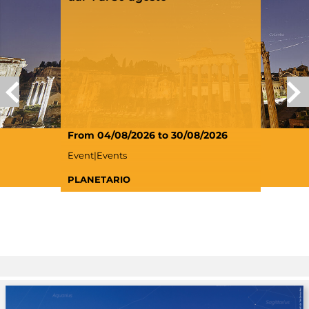
From 04/08/2026 to 30/08/2026
Event|Events
PLANETARIO