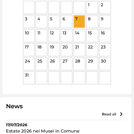
1
2
3
4
5
6
7
8
9
10
11
12
13
14
15
16
17
18
19
20
21
22
23
24
25
26
27
28
29
30
31
News
read all
17/07/2026
Estate 2026 nei Musei in Comune