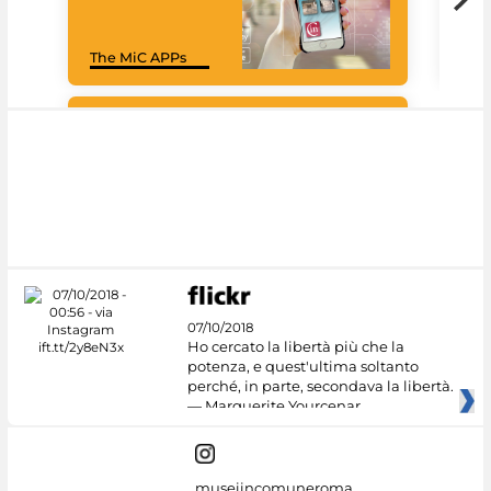
Goo
The MiC APPs
Cul
#DiscoverMiC
07/10/2018
Ho cercato la libertà più che la
potenza, e quest'ultima soltanto
perché, in parte, secondava la libertà.
— Marguerite Yourcenar
museiincomuneroma