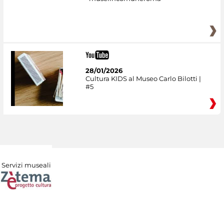
28/01/2026
Cultura KIDS al Museo Carlo Bilotti |
#5
Servizi museali