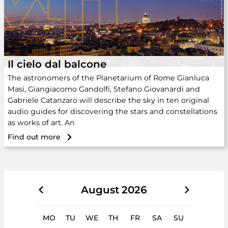
Il cielo dal balcone
The astronomers of the Planetarium of Rome Gianluca
Masi, Giangiacomo Gandolfi, Stefano Giovanardi and
Gabriele Catanzaro will describe the sky in ten original
audio guides for discovering the stars and constellations
as works of art. An
Find out more
August
2026
MO
TU
WE
TH
FR
SA
SU