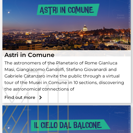
Astri in Comune
The astronomers of the Planetario of Rome Gianluca
Masi, Giangiacomo Gandolfi, Stefano Giovanardi and
Gabriele Catanzaro invite the public through a virtual
tour of the Musei in Comune in 10 sections, discovering
the astronomical connections of
Find out more