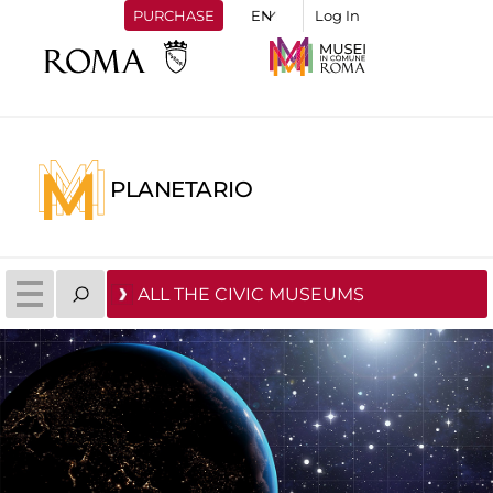
PURCHASE
Log In
PLANETARIO
ALL THE CIVIC MUSEUMS