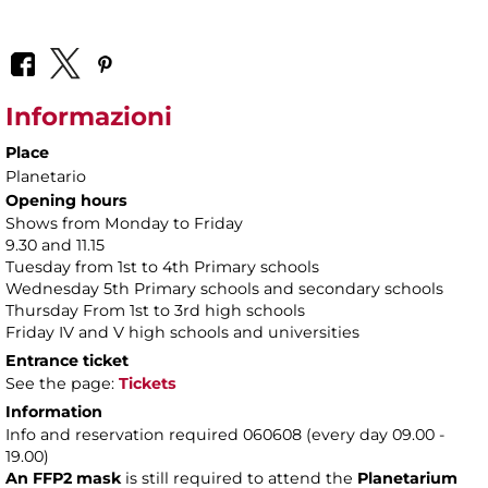
Informazioni
Place
Planetario
Opening hours
Shows from Monday to Friday
9.30 and 11.15
Tuesday from 1st to 4th Primary schools
Wednesday 5th Primary schools and secondary schools
Thursday From 1st to 3rd high schools
Friday IV and V high schools and universities
Entrance ticket
See the page:
Tickets
Information
Info and reservation required 060608 (every day 09.00 -
19.00)
An FFP2 mask
is still required to attend the
Planetarium