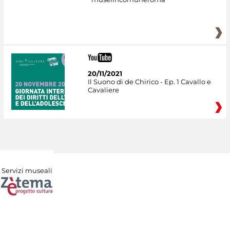
20/11/2021
Il Suono di de Chirico - Ep. 1 Cavallo e
Cavaliere
Servizi museali