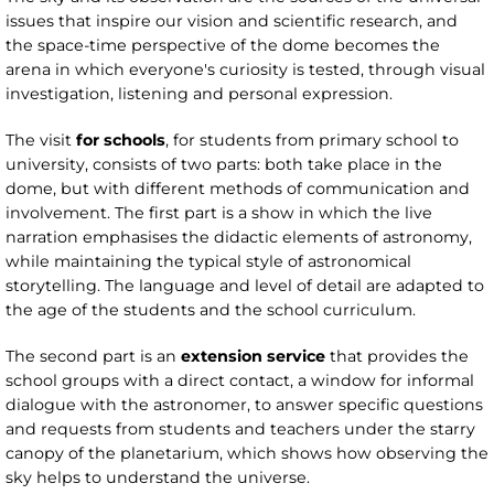
issues that inspire our vision and scientific research, and
the space-time perspective of the dome becomes the
arena in which everyone's curiosity is tested, through visual
investigation, listening and personal expression.
The visit
for schools
, for students from primary school to
university, consists of two parts: both take place in the
dome, but with different methods of communication and
involvement. The first part is a show in which the live
narration emphasises the didactic elements of astronomy,
while maintaining the typical style of astronomical
storytelling. The language and level of detail are adapted to
the age of the students and the school curriculum.
The second part is an
extension service
that provides the
school groups with a direct contact, a window for informal
dialogue with the astronomer, to answer specific questions
and requests from students and teachers under the starry
canopy of the planetarium, which shows how observing the
sky helps to understand the universe.