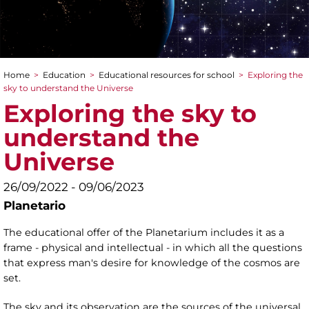
Home
>
Education
>
Educational resources for school
>
Exploring the
You are here
sky to understand the Universe
Exploring the sky to
understand the
Universe
26/09/2022 - 09/06/2023
Planetario
The educational offer of the Planetarium includes it as a
frame - physical and intellectual - in which all the questions
that express man's desire for knowledge of the cosmos are
set.
The sky and its observation are the sources of the universal