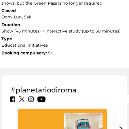
shows, but the Green Pass is no longer required.
Closed
Dom, Lun, Sab
Duration
Show (45 minutes) + Interactive study (up to 30 minutes)
Type
Educational initiatives
Booking compulsory:
Sì
#planetariodiroma