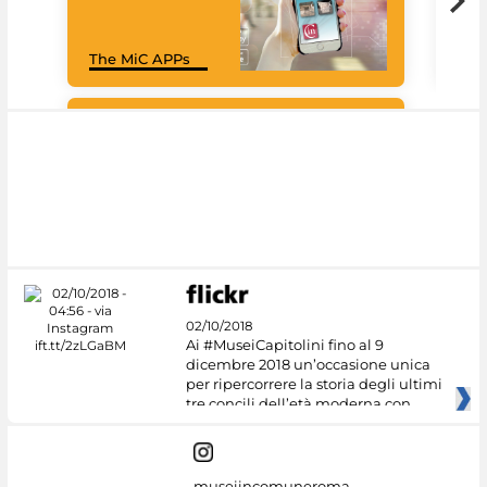
Goo
The MiC APPs
Cul
#DiscoverMiC
02/10/2018
Ai #MuseiCapitolini fino al 9
dicembre 2018 un’occasione unica
per ripercorrere la storia degli ultimi
tre concili dell’età moderna con
museiincomuneroma