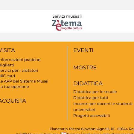
Servizi museali
VISITA
EVENTI
Informazioni pratiche
iglietti
MOSTRE
ervizi per i visitatori
MIC card
Le APP del Sistema Musei
DIDATTICA
La tua opinione
Didattica per le scuole
Didattica per tutti
ACQUISTA
Incontri per docenti e studenti
universitari
Progetti accessibili
Planetario, Piazza Giovanni Agnelli, 10 - 00144 R