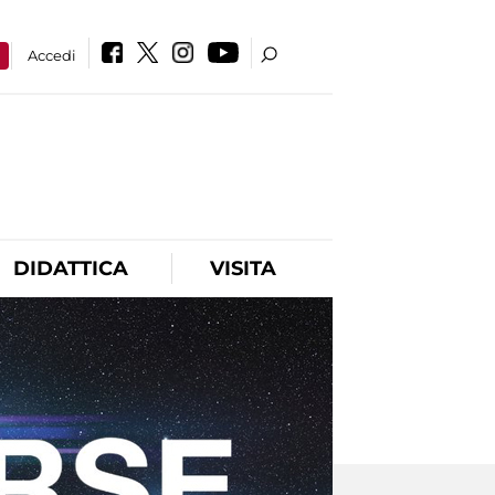
a
Accedi
DIDATTICA
VISITA