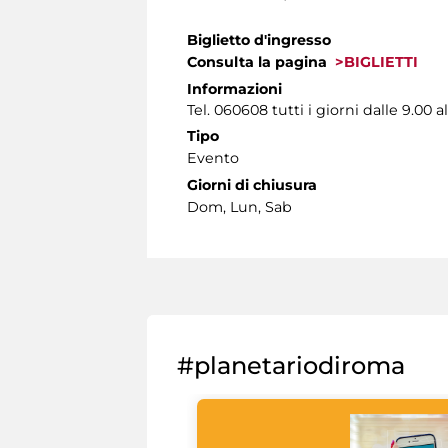
Biglietto d'ingresso
Consulta la pagina
>BIGLIETTI
Informazioni
Tel. 060608 tutti i giorni dalle 9.00 al
Tipo
Evento
Giorni di chiusura
Dom, Lun, Sab
#planetariodiroma