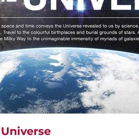
 Universe