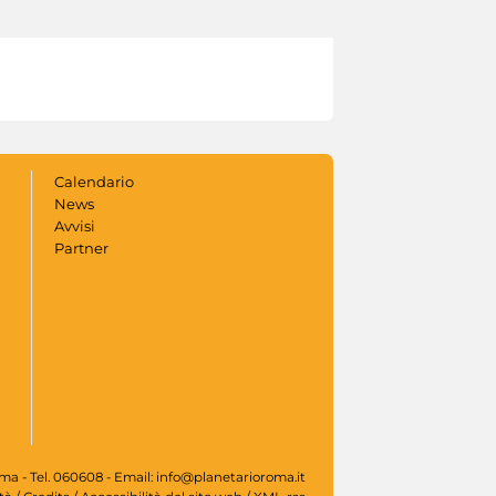
Calendario
News
Avvisi
Partner
oma - Tel. 060608 - Email: info@planetarioroma.it