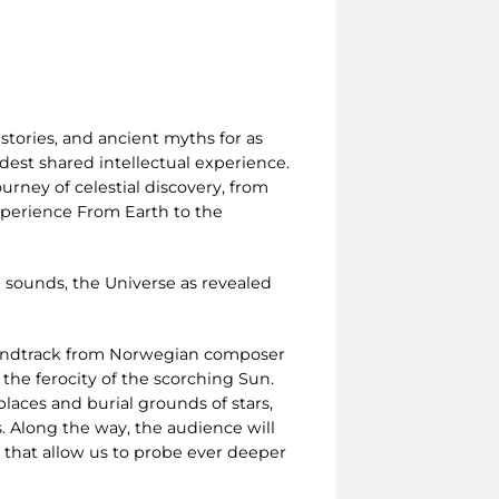
stories, and ancient myths for as
est shared intellectual experience.
urney of celestial discovery, from
experience From Earth to the
 sounds, the Universe as revealed
oundtrack from Norwegian composer
 the ferocity of the scorching Sun.
laces and burial grounds of stars,
. Along the way, the audience will
s that allow us to probe ever deeper