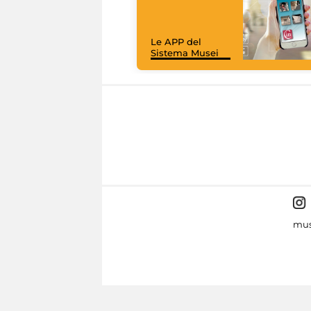
Le APP del
Sistema Musei
mus