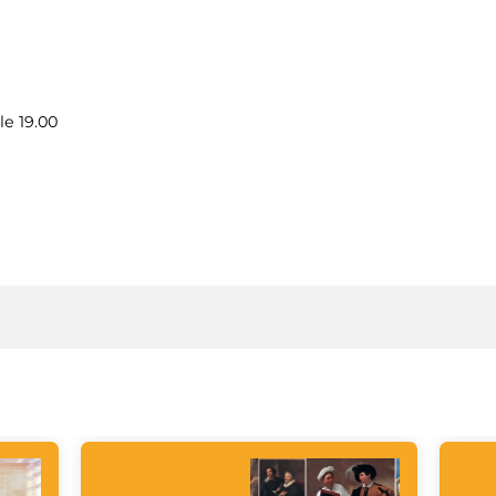
le 19.00