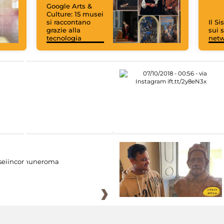
Google Arts &
Culture: 15 musei
si raccontano
Il S
grazie alla
sui s
tecnologia
net
eiincomuneroma