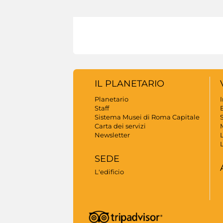
IL PLANETARIO
Planetario
Staff
B
Sistema Musei di Roma Capitale
S
Carta dei servizi
Newsletter
SEDE
L'edificio