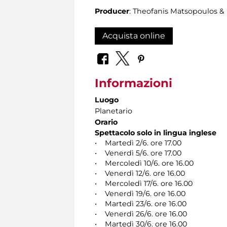
Producer
: Theofanis Matsopoulos 
Acquista online
Informazioni
Luogo
Planetario
Orario
Spettacolo solo in lingua inglese
• Martedì 2/6. ore 17.00
• Venerdì 5/6. ore 17.00
• Mercoledì 10/6. ore 16.00
• Venerdì 12/6. ore 16.00
• Mercoledì 17/6. ore 16.00
• Venerdì 19/6. ore 16.00
• Martedì 23/6. ore 16.00
• Venerdì 26/6. ore 16.00
• Martedì 30/6. ore 16.00