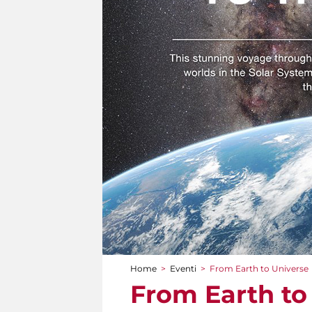
Home
>
Eventi
>
From Earth to Universe
Tu sei qui
From Earth to