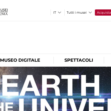
Tutti i musei
Acquist
O
MUSEO DIGITALE
SPETTACOLI