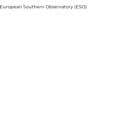
& European Southern Observatory (ESO)