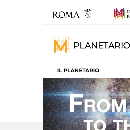
PLANETARI
IL PLANETARIO