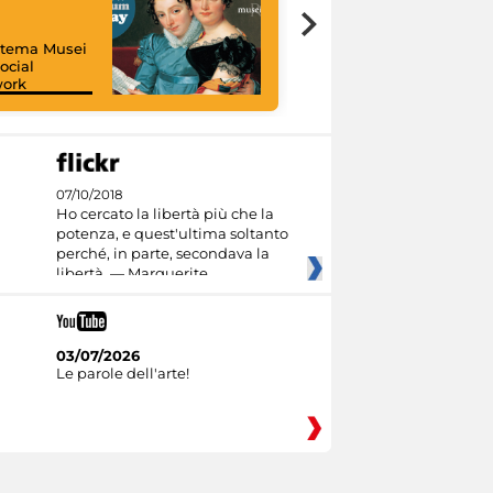
istema Musei
ocial
work
I like MiC
07/10/2018
Ho cercato la libertà più che la
potenza, e quest'ultima soltanto
perché, in parte, secondava la
libertà. — Marguerite
03/07/2026
Le parole dell'arte!