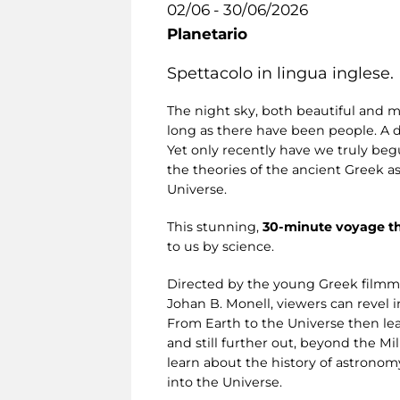
02/06 - 30/06/2026
Planetario
Spettacolo in lingua inglese.
The night sky, both beautiful and m
long as there have been people. A 
Yet only recently have we truly begu
the theories of the ancient Greek a
Universe.
This stunning,
30-minute voyage t
to us by science.
Directed by the young Greek filmm
Johan B. Monell, viewers can revel i
From Earth to the Universe then lea
and still further out, beyond the M
learn about the history of astronom
into the Universe.