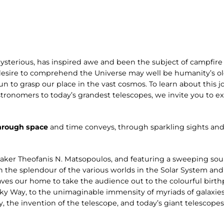
ysterious, has inspired awe and been the subject of campfire 
desire to comprehend the Universe may well be humanity’s old
n to grasp our place in the vast cosmos. To learn about this jo
stronomers to today’s grandest telescopes, we invite you to 
hrough space
and time conveys, through sparkling sights and
aker Theofanis N. Matsopoulos, and featuring a sweeping s
n the splendour of the various worlds in the Solar System and
ves our home to take the audience out to the colourful birthp
ilky Way, to the unimaginable immensity of myriads of galaxies
y, the invention of the telescope, and today’s giant telescope