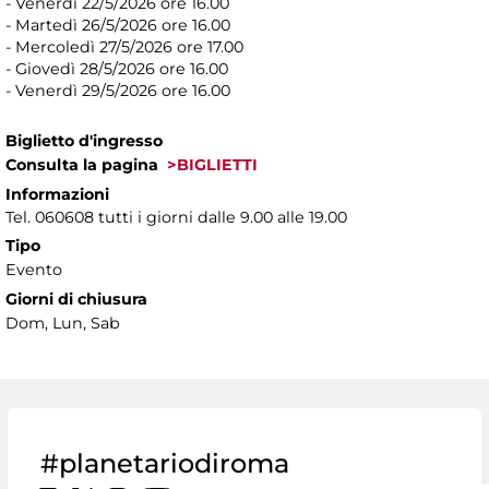
- Venerdì 22/5/2026 ore 16.00
- Martedì 26/5/2026 ore 16.00
- Mercoledì 27/5/2026 ore 17.00
- Giovedì 28/5/2026 ore 16.00
- Venerdì 29/5/2026 ore 16.00
Biglietto d'ingresso
Consulta la pagina
>BIGLIETTI
Informazioni
Tel. 060608 tutti i giorni dalle 9.00 alle 19.00
Tipo
Evento
Giorni di chiusura
Dom, Lun, Sab
#planetariodiroma