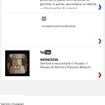
perché, in parte, secondava la libertà.
— Marguerite Yourcenar
museiincomuneroma
09/06/2026
Sentire e raccontare il museo: il
Museo di Roma a Palazzo Braschi
Servizi museali