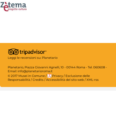
Leggi le recensioni su:
Planetario
Planetario, Piazza Giovanni Agnelli, 10 - 00144 Roma - Tel. 060608 -
Email: info@planetarioroma.it
© 2017 Musei in Comune
/
Privacy
/
Esclusione delle
Responsabilità
/
Credits
/
Accessibilità del sito web
/
XML-rss