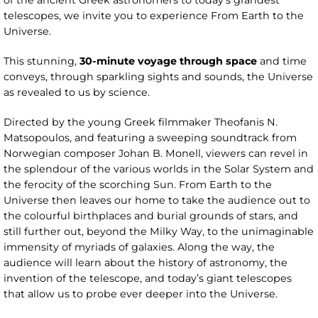
of the ancient Greek astronomers to today’s grandest
telescopes, we invite you to experience From Earth to the
Universe.
This stunning,
30-minute voyage through space
and time
conveys, through sparkling sights and sounds, the Universe
as revealed to us by science.
Directed by the young Greek filmmaker Theofanis N.
Matsopoulos, and featuring a sweeping soundtrack from
Norwegian composer Johan B. Monell, viewers can revel in
the splendour of the various worlds in the Solar System and
the ferocity of the scorching Sun. From Earth to the
Universe then leaves our home to take the audience out to
the colourful birthplaces and burial grounds of stars, and
still further out, beyond the Milky Way, to the unimaginable
immensity of myriads of galaxies. Along the way, the
audience will learn about the history of astronomy, the
invention of the telescope, and today’s giant telescopes
that allow us to probe ever deeper into the Universe.