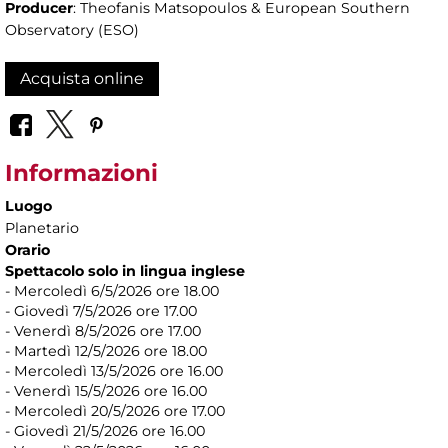
Producer
: Theofanis Matsopoulos & European Southern
Observatory (ESO)
Acquista online
Informazioni
Luogo
Planetario
Orario
Spettacolo solo in lingua inglese
- Mercoledì 6/5/2026 ore 18.00
- Giovedì 7/5/2026 ore 17.00
- Venerdì 8/5/2026 ore 17.00
- Martedì 12/5/2026 ore 18.00
- Mercoledì 13/5/2026 ore 16.00
- Venerdì 15/5/2026 ore 16.00
- Mercoledì 20/5/2026 ore 17.00
- Giovedì 21/5/2026 ore 16.00