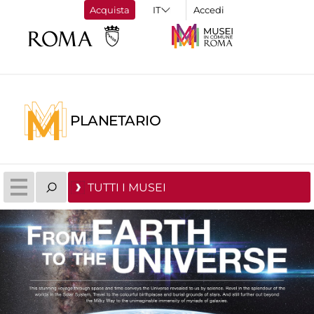
Acquista
Accedi
PLANETARIO
TUTTI I MUSEI