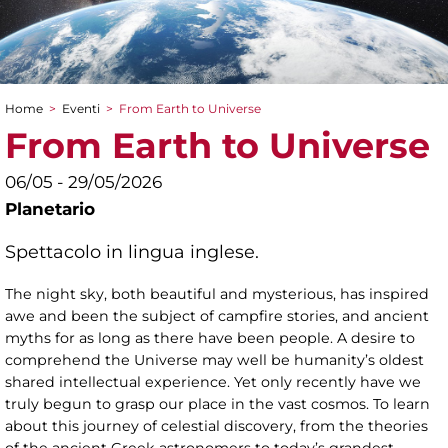
Home
>
Eventi
>
From Earth to Universe
Tu sei qui
From Earth to Universe
06/05 - 29/05/2026
Planetario
Spettacolo in lingua inglese.
The night sky, both beautiful and mysterious, has inspired
awe and been the subject of campfire stories, and ancient
myths for as long as there have been people. A desire to
comprehend the Universe may well be humanity’s oldest
shared intellectual experience. Yet only recently have we
truly begun to grasp our place in the vast cosmos. To learn
about this journey of celestial discovery, from the theories