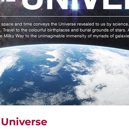
 Universe