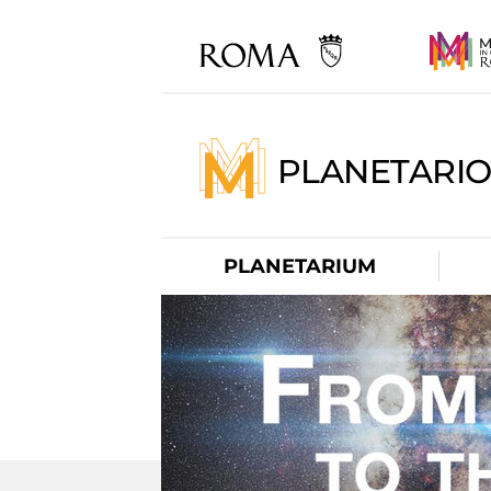
PLANETARI
PLANETARIUM