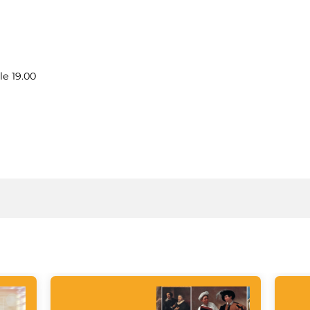
le 19.00