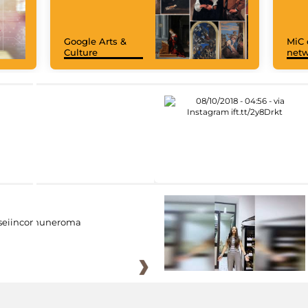
Google Arts &
MiC 
Culture
netw
eiincomuneroma