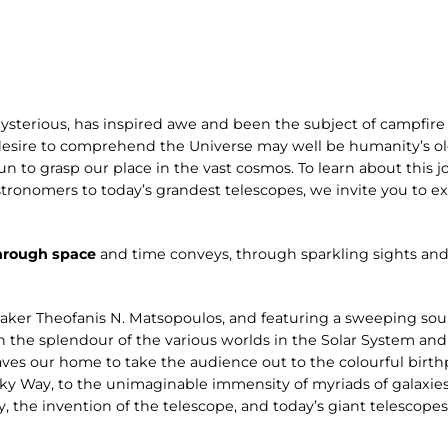
ysterious, has inspired awe and been the subject of campfire 
desire to comprehend the Universe may well be humanity’s old
n to grasp our place in the vast cosmos. To learn about this jo
stronomers to today’s grandest telescopes, we invite you to 
hrough space
and time conveys, through sparkling sights and
aker Theofanis N. Matsopoulos, and featuring a sweeping s
n the splendour of the various worlds in the Solar System and
ves our home to take the audience out to the colourful birthp
ilky Way, to the unimaginable immensity of myriads of galaxies
y, the invention of the telescope, and today’s giant telescope