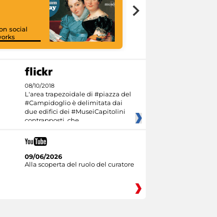
on social
orks
I like MiC
08/10/2018
L'area trapezoidale di #piazza del
#Campidoglio è delimitata dai
due edifici dei #MuseiCapitolini
contrapposti, che
09/06/2026
Alla scoperta del ruolo del curatore