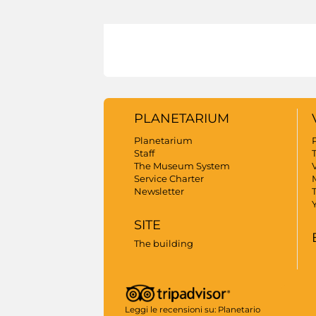
PLANETARIUM
Planetarium
Staff
The Museum System
V
Service Charter
Newsletter
SITE
The building
Leggi le recensioni su:
Planetario