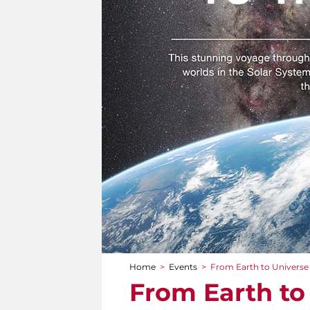
Home
>
Events
>
From Earth to Universe
You are here
From Earth to