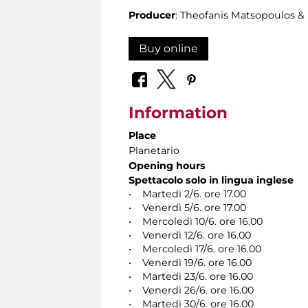
Producer
: Theofanis Matsopoulos 
Buy online
Information
Place
Planetario
Opening hours
Spettacolo solo in lingua inglese
• Martedì 2/6. ore 17.00
• Venerdì 5/6. ore 17.00
• Mercoledì 10/6. ore 16.00
• Venerdì 12/6. ore 16.00
• Mercoledì 17/6. ore 16.00
• Venerdì 19/6. ore 16.00
• Martedì 23/6. ore 16.00
• Venerdì 26/6. ore 16.00
• Martedì 30/6. ore 16.00