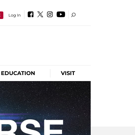
E
Log In
EDUCATION
VISIT