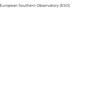
& European Southern Observatory (ESO)