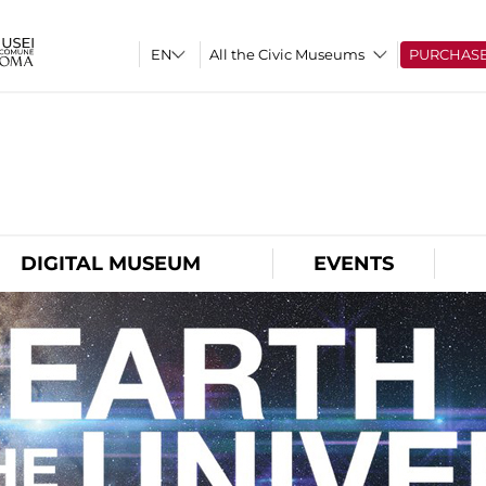
All the Civic Museums
PURCHAS
O
DIGITAL MUSEUM
EVENTS