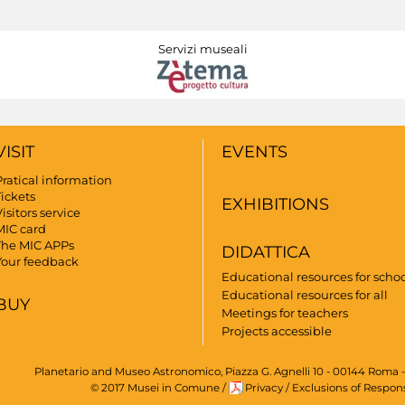
Servizi museali
VISIT
EVENTS
Pratical information
Tickets
EXHIBITIONS
isitors service
MIC card
The MIC APPs
DIDATTICA
Your feedback
Educational resources for scho
Educational resources for all
BUY
Meetings for teachers
Projects accessible
Planetario and Museo Astronomico, Piazza G. Agnelli 10 - 00144 Roma -
© 2017 Musei in Comune
/
Privacy
/
Exclusions of Respons