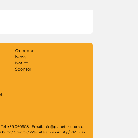
Calendar
News
Notice
Sponsor
ol
 Tel. +39 060608 - Email: info@planetarioroma.it
ibility
/
Credits
/
Website accessibility
/
XML-rss