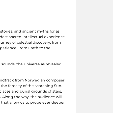
stories, and ancient myths for as
est shared intellectual experience.
urney of celestial discovery, from
experience From Earth to the
 sounds, the Universe as revealed
oundtrack from Norwegian composer
 the ferocity of the scorching Sun.
laces and burial grounds of stars,
. Along the way, the audience will
s that allow us to probe ever deeper