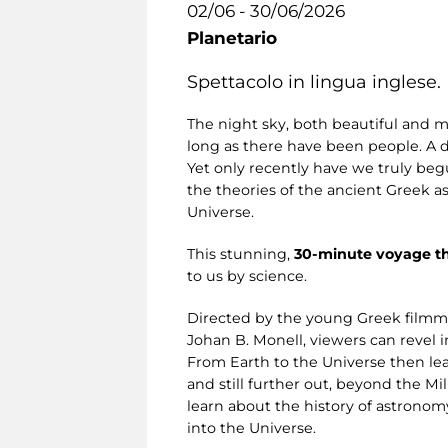
02/06 - 30/06/2026
Planetario
Spettacolo in lingua inglese.
The night sky, both beautiful and m
long as there have been people. A 
Yet only recently have we truly begu
the theories of the ancient Greek a
Universe.
This stunning,
30-minute voyage t
to us by science.
Directed by the young Greek filmm
Johan B. Monell, viewers can revel i
From Earth to the Universe then lea
and still further out, beyond the M
learn about the history of astronom
into the Universe.