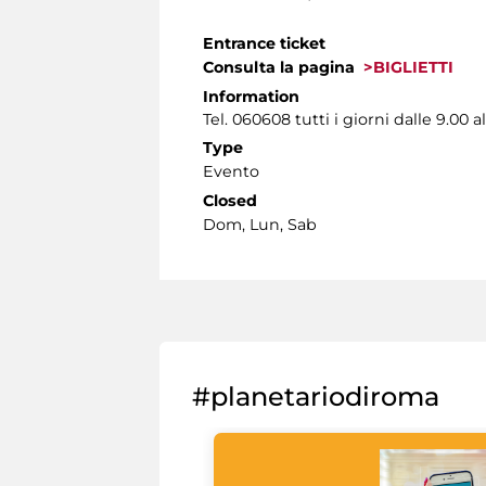
Entrance ticket
Consulta la pagina
>BIGLIETTI
Information
Tel. 060608 tutti i giorni dalle 9.00 al
Type
Evento
Closed
Dom, Lun, Sab
#planetariodiroma