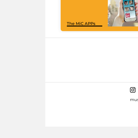
The MiC APPs
mus