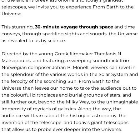
of the ancient Greek astronomers to today’s grandest
telescopes, we invite you to experience From Earth to the
Universe.
This stunning,
30-minute voyage through space
and time
conveys, through sparkling sights and sounds, the Universe
as revealed to us by science.
Directed by the young Greek filmmaker Theofanis N.
Matsopoulos, and featuring a sweeping soundtrack from
Norwegian composer Johan B. Monell, viewers can revel in
the splendour of the various worlds in the Solar System and
the ferocity of the scorching Sun. From Earth to the
Universe then leaves our home to take the audience out to
the colourful birthplaces and burial grounds of stars, and
still further out, beyond the Milky Way, to the unimaginable
immensity of myriads of galaxies. Along the way, the
audience will learn about the history of astronomy, the
invention of the telescope, and today’s giant telescopes
that allow us to probe ever deeper into the Universe.