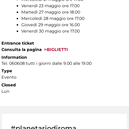
Venerdì 23 maggio ore 17.00
Martedì 27 maggio ore 18.00
Mercoledì 28 maggio ore 17.00
Giovedì 29 maggio ore 16.00
Venerdì 30 maggio ore 17.00
Entrance ticket
Consulta la pagina
>BIGLIETTI
Information
Tel. 060608 tutti i giorni dalle 9.00 alle 19.00
Type
Evento
Closed
Lun
#planetariodiroma