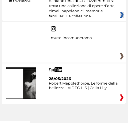
Al piano terra di #PalazzoPrimoli si
trova una collezione di opere d’arte,
cimeli napoleonici, memorie
familiari. La collezione
museiincomuneroma
28/05/2026
Robert Mapplethorpe. Le forme della
bellezza - VIDEO LIS | Calla Lily