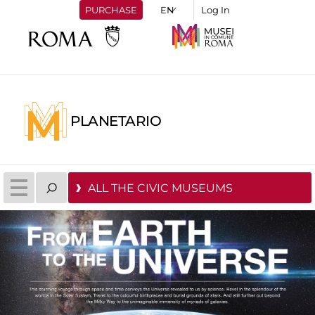
PURCHASE
Log In
PLANETARIO
ALL THE CIVIC MUSEUMS