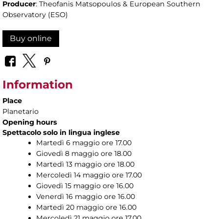
Producer
: Theofanis Matsopoulos & European Southern
Observatory (ESO)
Buy online
Information
Place
Planetario
Opening hours
Spettacolo solo in lingua inglese
Martedì 6 maggio ore 17.00
Giovedì 8 maggio ore 18.00
Martedì 13 maggio ore 18.00
Mercoledì 14 maggio ore 17.00
Giovedì 15 maggio ore 16.00
Venerdì 16 maggio ore 16.00
Martedì 20 maggio ore 16.00
Mercoledì 21 maggio ore 17.00