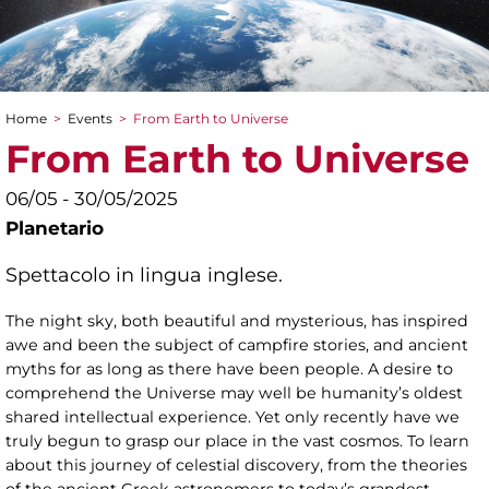
Home
>
Events
>
From Earth to Universe
You are here
From Earth to Universe
06/05 - 30/05/2025
Planetario
Spettacolo in lingua inglese.
The night sky, both beautiful and mysterious, has inspired
awe and been the subject of campfire stories, and ancient
myths for as long as there have been people. A desire to
comprehend the Universe may well be humanity’s oldest
shared intellectual experience. Yet only recently have we
truly begun to grasp our place in the vast cosmos. To learn
about this journey of celestial discovery, from the theories