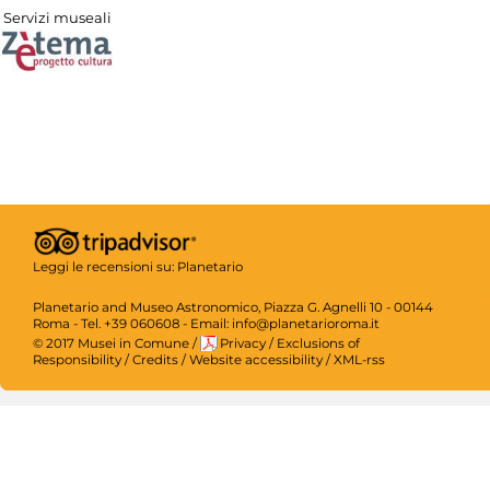
Servizi museali
Leggi le recensioni su:
Planetario
Planetario and Museo Astronomico, Piazza G. Agnelli 10 - 00144
Roma - Tel. +39 060608 - Email: info@planetarioroma.it
© 2017 Musei in Comune
/
Privacy
/
Exclusions of
Responsibility
/
Credits
/
Website accessibility
/
XML-rss