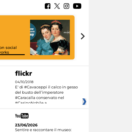
on social
orks
I like MiC
04/10/2018
E' di #Cavaceppi il calco in gesso
del busto dell’imperatore
#Caracalla conservato nel
#CasinoNobile a
23/06/2026
Sentire e raccontare il museo: