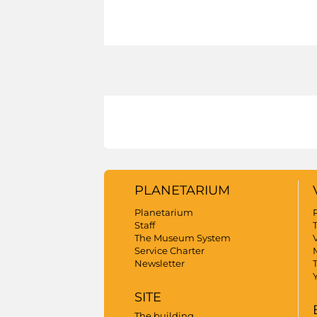
PLANETARIUM
Planetarium
Staff
The Museum System
V
Service Charter
Newsletter
SITE
The building