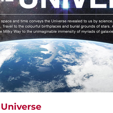
 Universe