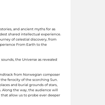
stories, and ancient myths for as
est shared intellectual experience.
urney of celestial discovery, from
experience From Earth to the
 sounds, the Universe as revealed
oundtrack from Norwegian composer
 the ferocity of the scorching Sun.
laces and burial grounds of stars,
. Along the way, the audience will
s that allow us to probe ever deeper