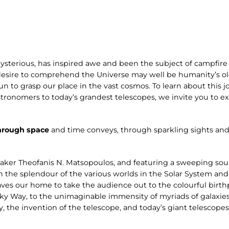
ysterious, has inspired awe and been the subject of campfire 
desire to comprehend the Universe may well be humanity’s old
n to grasp our place in the vast cosmos. To learn about this jo
stronomers to today’s grandest telescopes, we invite you to 
hrough space
and time conveys, through sparkling sights and
aker Theofanis N. Matsopoulos, and featuring a sweeping s
n the splendour of the various worlds in the Solar System and
ves our home to take the audience out to the colourful birthp
ilky Way, to the unimaginable immensity of myriads of galaxies
y, the invention of the telescope, and today’s giant telescope