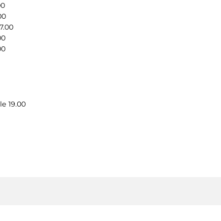
00
00
7.00
00
00
le 19.00