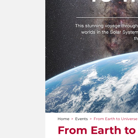
Home
>
Events
>
From Earth to Universe
You are here
From Earth to