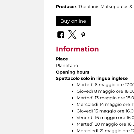
Producer
: Theofanis Matsopoulos 
Buy online
Information
Place
Planetario
Opening hours
Spettacolo solo in lingua inglese
Martedì 6 maggio ore 17.0
Giovedì 8 maggio ore 18.0
Martedì 13 maggio ore 18.
Mercoledì 14 maggio ore 1
Giovedì 15 maggio ore 16.0
Venerdì 16 maggio ore 16.
Martedì 20 maggio ore 16.
Mercoledì 21 maggio ore 1