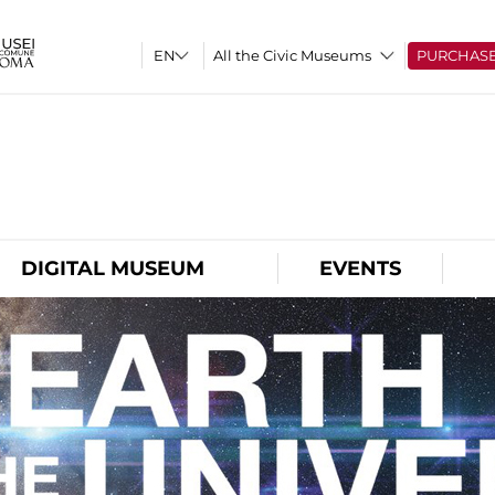
All the Civic Museums
PURCHAS
O
DIGITAL MUSEUM
EVENTS