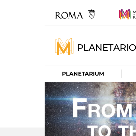
PLANETARI
PLANETARIUM