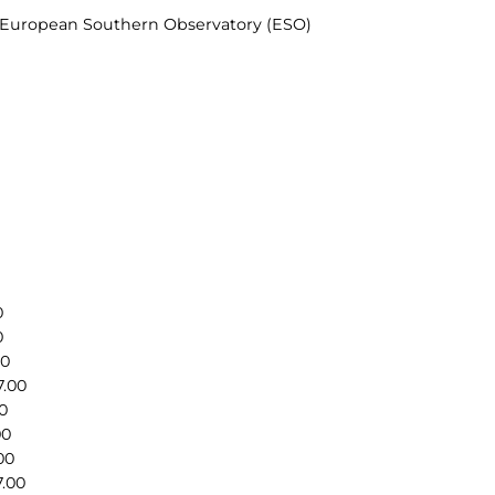
& European Southern Observatory (ESO)
0
0
00
7.00
0
00
00
7.00