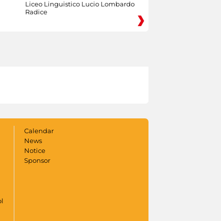
Liceo Linguistico Lucio Lombardo
Radice
Calendar
News
Notice
Sponsor
ol