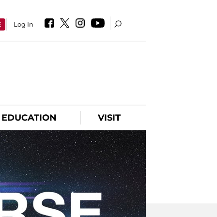
E
Log In
EDUCATION
VISIT