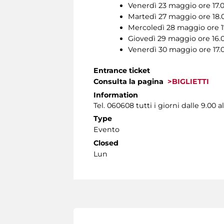
Venerdì 23 maggio ore 17.
Martedì 27 maggio ore 18.
Mercoledì 28 maggio ore 1
Giovedì 29 maggio ore 16.
Venerdì 30 maggio ore 17.
Entrance ticket
Consulta la pagina
>BIGLIETTI
Information
Tel. 060608 tutti i giorni dalle 9.00 al
Type
Evento
Closed
Lun