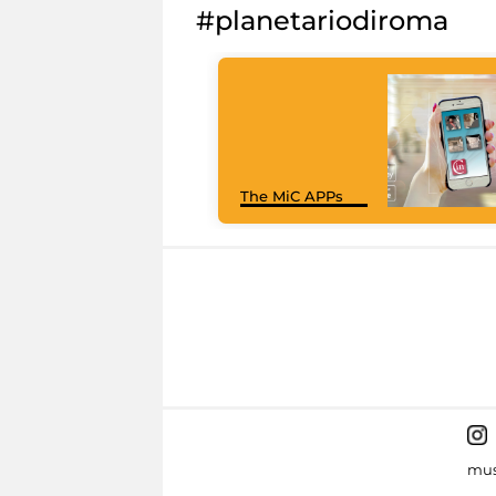
#planetariodiroma
The MiC APPs
mus