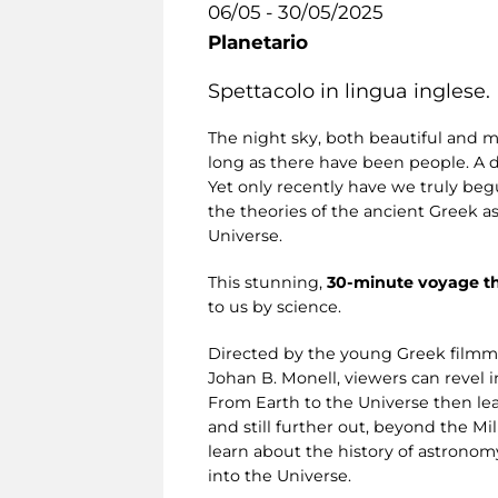
06/05 - 30/05/2025
Planetario
Spettacolo in lingua inglese.
The night sky, both beautiful and m
long as there have been people. A 
Yet only recently have we truly begu
the theories of the ancient Greek a
Universe.
This stunning,
30-minute voyage t
to us by science.
Directed by the young Greek filmm
Johan B. Monell, viewers can revel i
From Earth to the Universe then lea
and still further out, beyond the M
learn about the history of astronom
into the Universe.