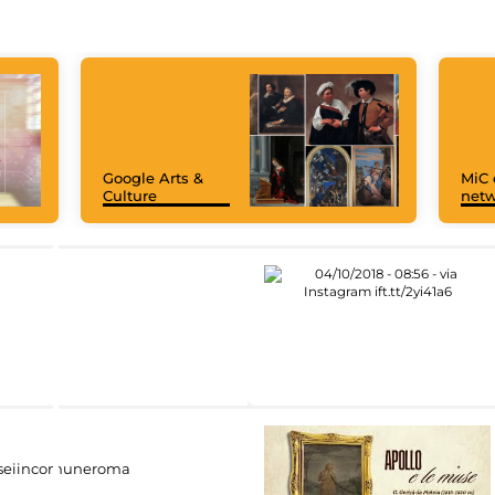
Google Arts &
MiC 
Culture
netw
eiincomuneroma