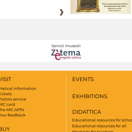
Servizi museali
VISIT
EVENTS
Pratical information
Tickets
EXHIBITIONS
isitors service
MIC card
The MIC APPs
DIDATTICA
Your feedback
Educational resources for scho
Educational resources for all
BUY
Meetings for teachers