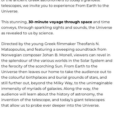
of the ancient Greek astronomers to today’s grandest
telescopes, we invite you to experience From Earth to the
Universe.
This stunning,
30-minute voyage through space
and time
conveys, through sparkling sights and sounds, the Universe
as revealed to us by science.
Directed by the young Greek filmmaker Theofanis N.
Matsopoulos, and featuring a sweeping soundtrack from
Norwegian composer Johan B. Monell, viewers can revel in
the splendour of the various worlds in the Solar System and
the ferocity of the scorching Sun. From Earth to the
Universe then leaves our home to take the audience out to
the colourful birthplaces and burial grounds of stars, and
still further out, beyond the Milky Way, to the unimaginable
immensity of myriads of galaxies. Along the way, the
audience will learn about the history of astronomy, the
invention of the telescope, and today’s giant telescopes
that allow us to probe ever deeper into the Universe.