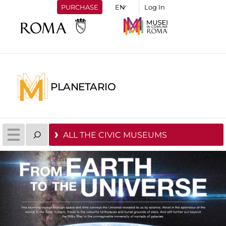
PURCHASE
Log In
PLANETARIO
ALL THE CIVIC MUSEUMS