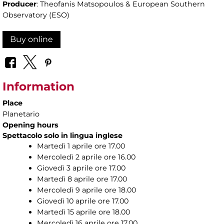
Producer
: Theofanis Matsopoulos & European Southern
Observatory (ESO)
Buy online
Information
Place
Planetario
Opening hours
Spettacolo solo in lingua inglese
Martedì 1 aprile ore 17.00
Mercoledì 2 aprile ore 16.00
Giovedì 3 aprile ore 17.00
Martedì 8 aprile ore 17.00
Mercoledì 9 aprile ore 18.00
Giovedì 10 aprile ore 17.00
Martedì 15 aprile ore 18.00
Mercoledì 16 aprile ore 17.00