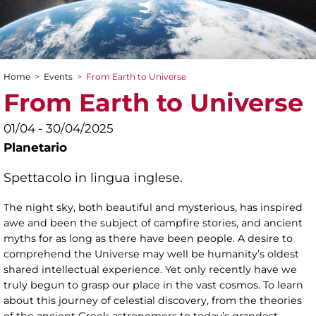
Home
>
Events
>
From Earth to Universe
You are here
From Earth to Universe
01/04 - 30/04/2025
Planetario
Spettacolo in lingua inglese.
The night sky, both beautiful and mysterious, has inspired
awe and been the subject of campfire stories, and ancient
myths for as long as there have been people. A desire to
comprehend the Universe may well be humanity’s oldest
shared intellectual experience. Yet only recently have we
truly begun to grasp our place in the vast cosmos. To learn
about this journey of celestial discovery, from the theories