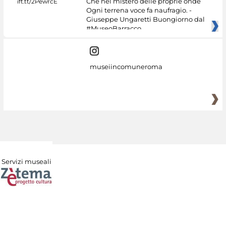
Che nel mistero delle proprie onde
Ogni terrena voce fa naufragio. -
Giuseppe Ungaretti Buongiorno dal
#MuseoBarracco
museiincomuneroma
Servizi museali