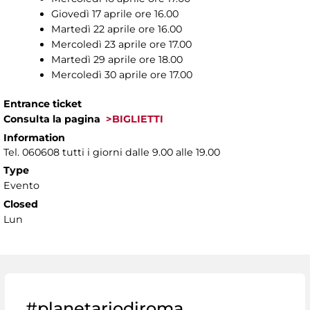
Giovedì 17 aprile ore 16.00
Martedì 22 aprile ore 16.00
Mercoledì 23 aprile ore 17.00
Martedì 29 aprile ore 18.00
Mercoledì 30 aprile ore 17.00
Entrance ticket
Consulta la pagina
>BIGLIETTI
Information
Tel. 060608 tutti i giorni dalle 9.00 alle 19.00
Type
Evento
Closed
Lun
#planetariodiroma