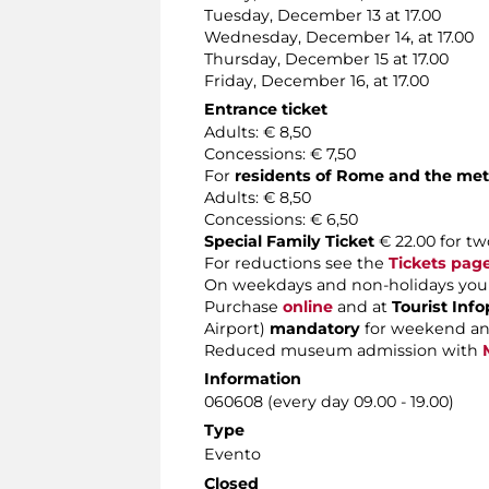
Tuesday, December 13 at 17.00
Wednesday, December 14, at 17.00
Thursday, December 15 at 17.00
Friday, December 16, at 17.00
Entrance ticket
Adults: € 8,50
Concessions: € 7,50
For
residents of Rome and the met
Adults: € 8,50
Concessions: € 6,50
Special Family Ticket
€ 22.00 for tw
For reductions see the
Tickets pag
On weekdays and non-holidays you 
Purchase
online
and at
Tourist Info
Airport)
mandatory
for weekend an
Reduced museum admission with
Information
060608 (every day 09.00 - 19.00)
Type
Evento
Closed