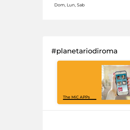
Dom, Lun, Sab
#planetariodiroma
The MiC APPs