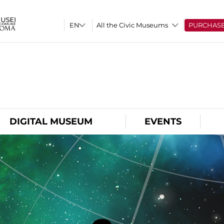
All the Civic Museums
PURCHAS
O
DIGITAL MUSEUM
EVENTS