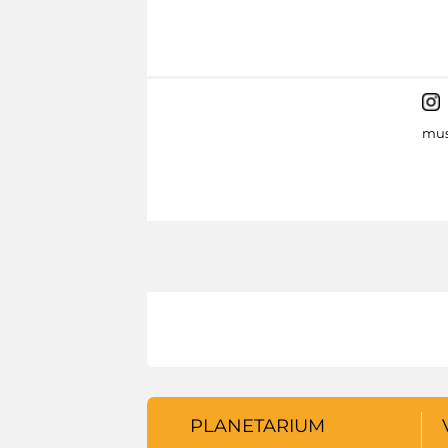
mus
PLANETARIUM