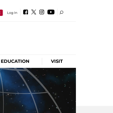
E
Log In
EDUCATION
VISIT