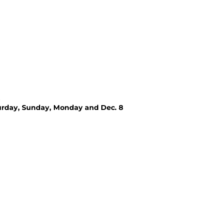
urday, Sunday, Monday and Dec. 8