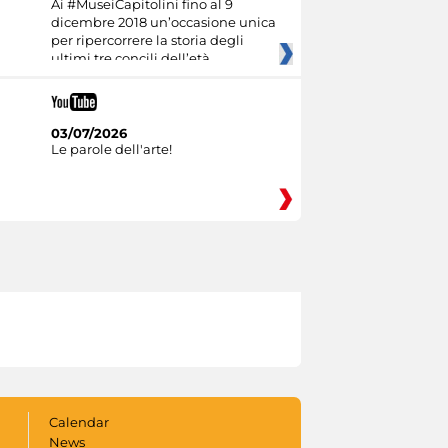
Ai #MuseiCapitolini fino al 9
dicembre 2018 un’occasione unica
per ripercorrere la storia degli
ultimi tre concili dell’età
03/07/2026
Le parole dell'arte!
Calendar
News