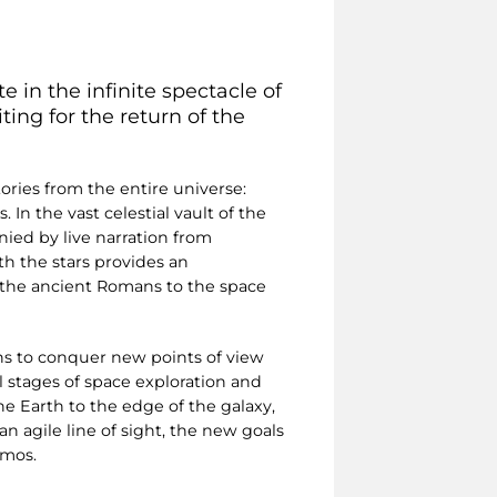
e in the infinite spectacle of
ing for the return of the
ries from the entire universe:
 In the vast celestial vault of the
nied by live narration from
th the stars provides an
m the ancient Romans to the space
ons to conquer new points of view
l stages of space exploration and
e Earth to the edge of the galaxy,
n agile line of sight, the new goals
smos.