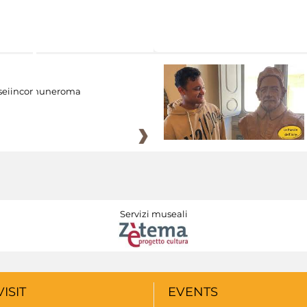
eiincomuneroma
Servizi museali
VISIT
EVENTS