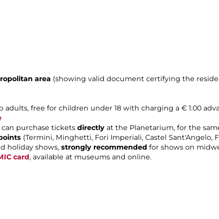
ropolitan area
(showing valid document certifying the reside
o adults, free for children under 18 with charging a € 1.00 adv
e
can purchase tickets
directly
at the Planetarium, for the same
points
(Termini, Minghetti, Fori Imperiali, Castel Sant'Angelo
d holiday shows,
strongly recommended
for shows on midwe
MIC card
, available at museums and online.