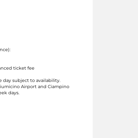
nce):
anced ticket fee
 day subject to availability.
, Fiumicino Airport and Ciampino
ek days.