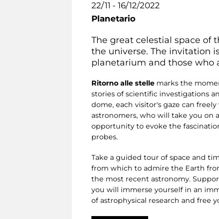
22/11 - 16/12/2022
Planetario
The great celestial space of t
the universe. The invitation 
planetarium and those who are 
Ritorno alle stelle
marks the moment 
stories of scientific investigations 
dome, each visitor's gaze can freel
astronomers, who will take you on a
opportunity to evoke the fascinatio
probes.
Take a guided tour of space and tim
from which to admire the Earth from 
the most recent astronomy. Supporte
you will immerse yourself in an imm
of astrophysical research and free 