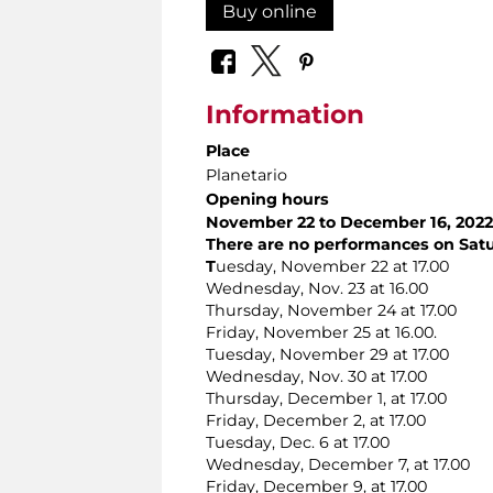
Buy online
Information
Place
Planetario
Opening hours
November 22 to December 16, 2022
There are no performances on Sat
T
uesday, November 22 at 17.00
Wednesday, Nov. 23 at 16.00
Thursday, November 24 at 17.00
Friday, November 25 at 16.00.
Tuesday, November 29 at 17.00
Wednesday, Nov. 30 at 17.00
Thursday, December 1, at 17.00
Friday, December 2, at 17.00
Tuesday, Dec. 6 at 17.00
Wednesday, December 7, at 17.00
Friday, December 9, at 17.00