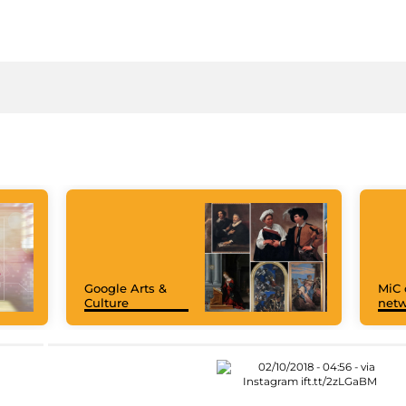
Google Arts &
MiC 
Culture
netw