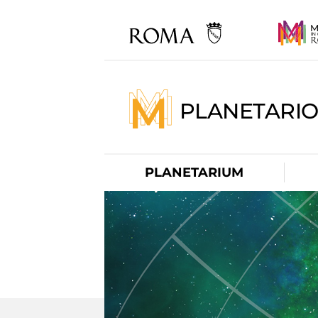
PLANETARI
PLANETARIUM