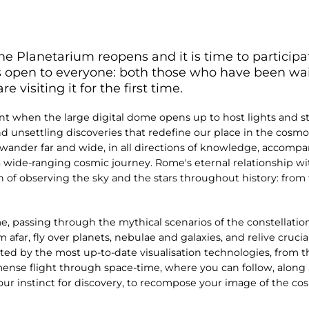
he Planetarium reopens and it is time to participat
is open to everyone: both those who have been wait
visiting it for the first time.
when the large digital dome opens up to host lights and sto
and unsettling discoveries that redefine our place in the cosmos.
y wander far and wide, in all directions of knowledge, accompa
 wide-ranging cosmic journey. Rome's eternal relationship wi
n of observing the sky and the stars throughout history: fro
e, passing through the mythical scenarios of the constellati
afar, fly over planets, nebulae and galaxies, and relive crucia
d by the most up-to-date visualisation technologies, from th
ense flight through space-time, where you can follow, along a
your instinct for discovery, to recompose your image of the co