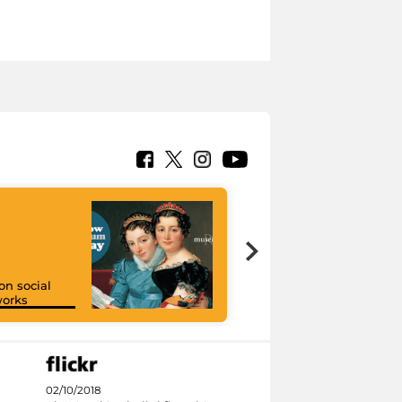
on social
orks
I like MiC
02/10/2018