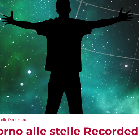
stelle Recorded
torno alle stelle Recorded