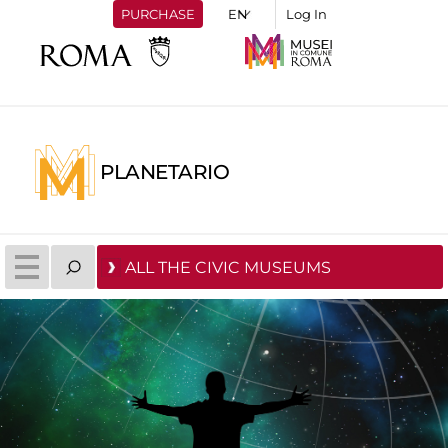
PURCHASE
Log In
PLANETARIO
ALL THE CIVIC MUSEUMS