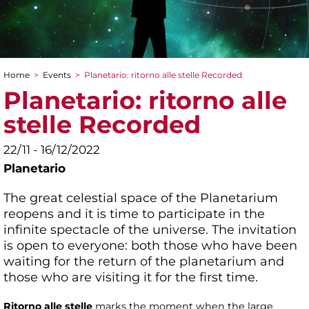
Home
>
Events
>
Planetario: ritorno alle stelle Recorded
You are here
Planetario: ritorno alle
stelle Recorded
22/11 - 16/12/2022
Planetario
The great celestial space of the Planetarium
reopens and it is time to participate in the
infinite spectacle of the universe. The invitation
is open to everyone: both those who have been
waiting for the return of the planetarium and
those who are visiting it for the first time.
Ritorno alle stelle
marks the moment when the large