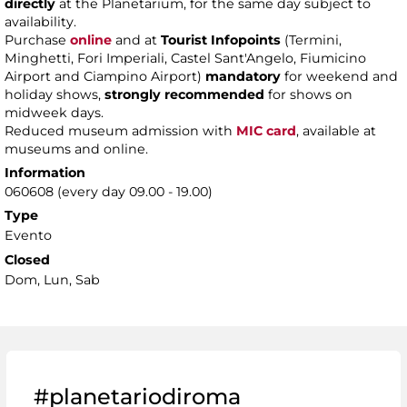
directly
at the Planetarium, for the same day subject to
availability.
Purchase
online
and at
Tourist Infopoints
(Termini,
Minghetti, Fori Imperiali, Castel Sant'Angelo, Fiumicino
Airport and Ciampino Airport)
mandatory
for weekend and
holiday shows,
strongly recommended
for shows on
midweek days.
Reduced museum admission with
MIC card
, available at
museums and online.
Information
060608 (every day 09.00 - 19.00)
Type
Evento
Closed
Dom, Lun, Sab
#planetariodiroma