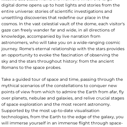
digital dome opens up to host lights and stories from the
entire universe: stories of scientific investigations and
unsettling discoveries that redefine our place in the
cosmos. In the vast celestial vault of the dome, each visitor's
gaze can freely wander far and wide, in all directions of
knowledge, accompanied by live narration from
astronomers, who will take you on a wide-ranging cosmic
journey. Rome's eternal relationship with the stars provides
an opportunity to evoke the fascination of observing the
sky and the stars throughout history: from the ancient
Romans to the space probes.
Take a guided tour of space and time, passing through the
mythical scenarios of the constellations to conquer new
points of view from which to admire the Earth from afar, fly
over planets, nebulae and galaxies, and relive crucial stages
of space exploration and the most recent astronomy.
Supported by the most up-to-date visualisation
technologies, from the Earth to the edge of the galaxy, you
will immerse yourself in an immense flight through space-