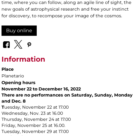
time, where you can follow, along an agile line of sight, the
new goals of astrophysical research and free your instinct
for discovery, to recompose your image of the cosmos.
Buy online
Information
Place
Planetario
Opening hours
November 22 to December 16, 2022
There are no performances on Saturday, Sunday, Monday
and Dec. 8
T
uesday, November 22 at 17.00
Wednesday, Nov. 23 at 16.00
Thursday, November 24 at 17.00
Friday, November 25 at 16.00.
Tuesday, November 29 at 17.00