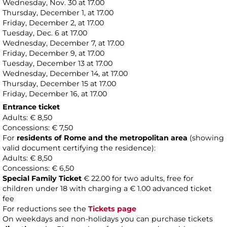
Wednesday, Nov. 30 at 17.00
Thursday, December 1, at 17.00
Friday, December 2, at 17.00
Tuesday, Dec. 6 at 17.00
Wednesday, December 7, at 17.00
Friday, December 9, at 17.00
Tuesday, December 13 at 17.00
Wednesday, December 14, at 17.00
Thursday, December 15 at 17.00
Friday, December 16, at 17.00
Entrance ticket
Adults: € 8,50
Concessions: € 7,50
For
residents of Rome and the metropolitan area
(showing
valid document certifying the residence):
Adults: € 8,50
Concessions: € 6,50
Special Family Ticket
€ 22.00 for two adults, free for
children under 18 with charging a € 1.00 advanced ticket
fee
For reductions see the
Tickets page
On weekdays and non-holidays you can purchase tickets