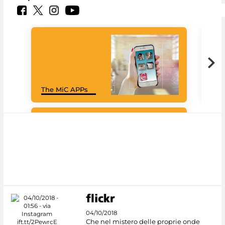
Goo
The MiC APPs
Cul
#DiscoverMiC
04/10/2018
Che nel mistero delle proprie onde