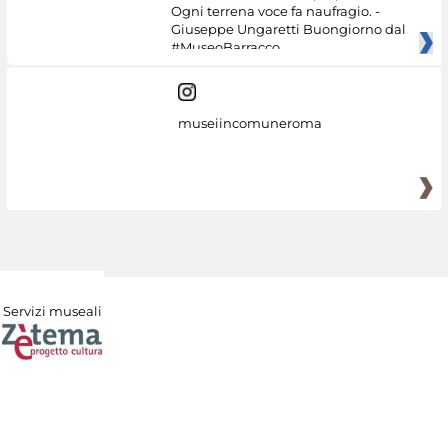
Ogni terrena voce fa naufragio. -
Giuseppe Ungaretti Buongiorno dal
#MuseoBarracco
museiincomuneroma
Servizi museali