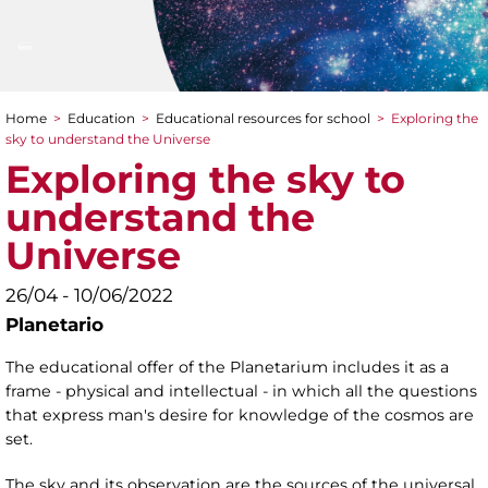
Home
>
Education
>
Educational resources for school
>
Exploring the
You are here
sky to understand the Universe
Exploring the sky to
understand the
Universe
26/04 - 10/06/2022
Planetario
The educational offer of the Planetarium includes it as a
frame - physical and intellectual - in which all the questions
that express man's desire for knowledge of the cosmos are
set.
The sky and its observation are the sources of the universal