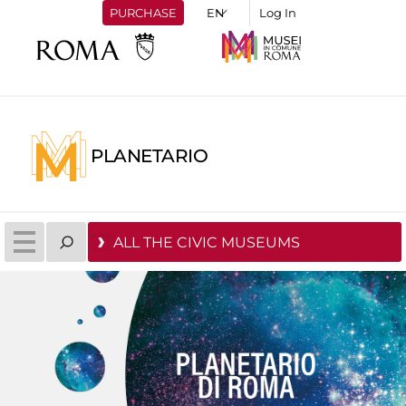
PURCHASE
Log In
PLANETARIO
ALL THE CIVIC MUSEUMS