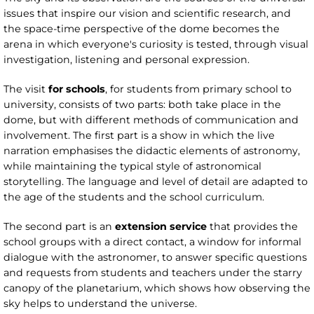
issues that inspire our vision and scientific research, and
the space-time perspective of the dome becomes the
arena in which everyone's curiosity is tested, through visual
investigation, listening and personal expression.
The visit
for schools
, for students from primary school to
university, consists of two parts: both take place in the
dome, but with different methods of communication and
involvement. The first part is a show in which the live
narration emphasises the didactic elements of astronomy,
while maintaining the typical style of astronomical
storytelling. The language and level of detail are adapted to
the age of the students and the school curriculum.
The second part is an
extension service
that provides the
school groups with a direct contact, a window for informal
dialogue with the astronomer, to answer specific questions
and requests from students and teachers under the starry
canopy of the planetarium, which shows how observing the
sky helps to understand the universe.