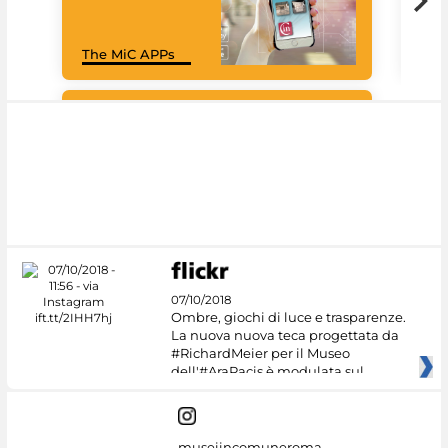
Goo
The MiC APPs
Cul
#DiscoverMiC
07/10/2018
Ombre, giochi di luce e trasparenze.
La nuova nuova teca progettata da
#RichardMeier per il Museo
dell'#AraPacis è modulata sul
museiincomuneroma