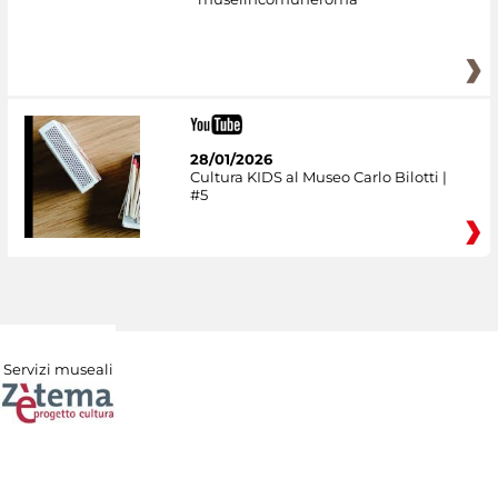
28/01/2026
Cultura KIDS al Museo Carlo Bilotti |
#5
Servizi museali