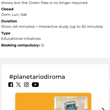
shows, but the Green Pass is no longer required.
Closed
Dom, Lun, Sab
Duration
Show (45 minutes) + Interactive study (up to 30 minutes)
Type
Educational initiatives
Booking compulsory:
Sì
#planetariodiroma