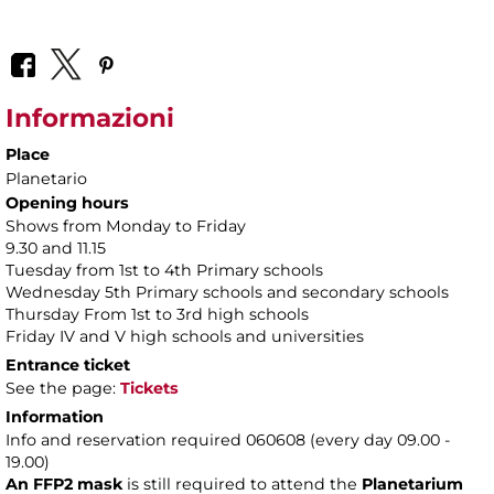
Informazioni
Place
Planetario
Opening hours
Shows from Monday to Friday
9.30 and 11.15
Tuesday from 1st to 4th Primary schools
Wednesday 5th Primary schools and secondary schools
Thursday From 1st to 3rd high schools
Friday IV and V high schools and universities
Entrance ticket
See the page:
Tickets
Information
Info and reservation required 060608 (every day 09.00 -
19.00)
An FFP2 mask
is still required to attend the
Planetarium