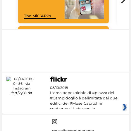
Goo
The MiC APPs
Cul
#DiscoverMiC
08/10/2018
L'area trapezoidale di #piazza del
#Campidoglio è delimitata dai due
edifici dei #MuseiCapitolini
contrapposti, che con le
museiincomuneroma