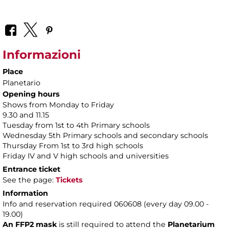
Informazioni
Place
Planetario
Opening hours
Shows from Monday to Friday
9.30 and 11.15
Tuesday from 1st to 4th Primary schools
Wednesday 5th Primary schools and secondary schools
Thursday From 1st to 3rd high schools
Friday IV and V high schools and universities
Entrance ticket
See the page:
Tickets
Information
Info and reservation required 060608 (every day 09.00 -
19.00)
An FFP2 mask
is still required to attend the
Planetarium