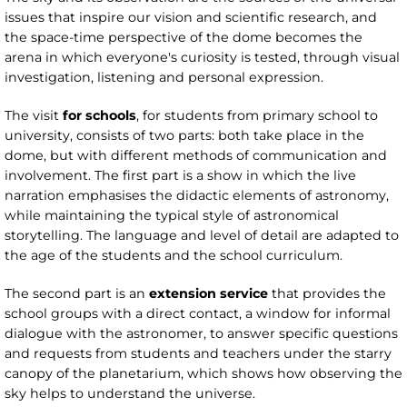
issues that inspire our vision and scientific research, and
the space-time perspective of the dome becomes the
arena in which everyone's curiosity is tested, through visual
investigation, listening and personal expression.
The visit
for schools
, for students from primary school to
university, consists of two parts: both take place in the
dome, but with different methods of communication and
involvement. The first part is a show in which the live
narration emphasises the didactic elements of astronomy,
while maintaining the typical style of astronomical
storytelling. The language and level of detail are adapted to
the age of the students and the school curriculum.
The second part is an
extension service
that provides the
school groups with a direct contact, a window for informal
dialogue with the astronomer, to answer specific questions
and requests from students and teachers under the starry
canopy of the planetarium, which shows how observing the
sky helps to understand the universe.