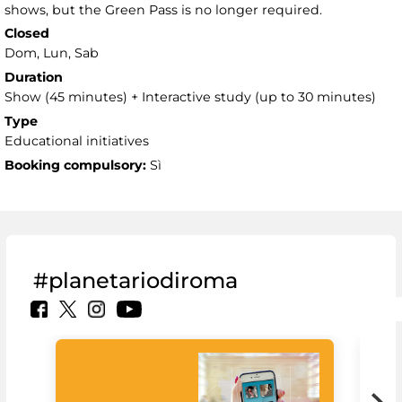
shows, but the Green Pass is no longer required.
Closed
Dom, Lun, Sab
Duration
Show (45 minutes) + Interactive study (up to 30 minutes)
Type
Educational initiatives
Booking compulsory:
Sì
#planetariodiroma