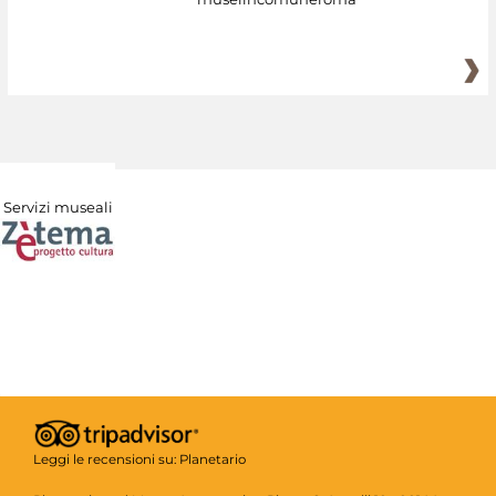
Servizi museali
Leggi le recensioni su:
Planetario