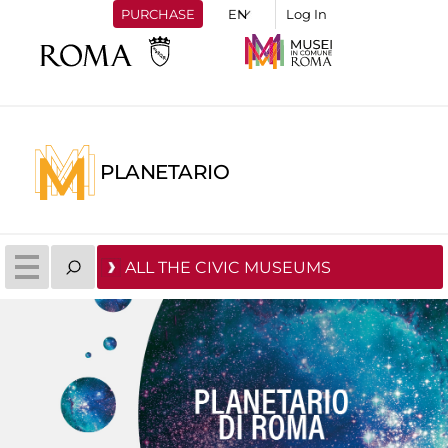
PURCHASE
Log In
PLANETARIO
ALL THE CIVIC MUSEUMS