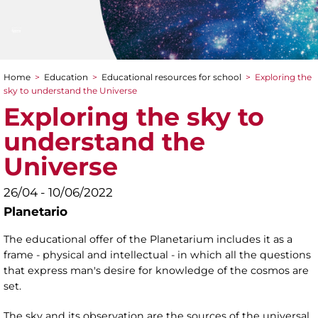
Home
>
Education
>
Educational resources for school
>
Exploring the
You are here
sky to understand the Universe
Exploring the sky to
understand the
Universe
26/04 - 10/06/2022
Planetario
The educational offer of the Planetarium includes it as a
frame - physical and intellectual - in which all the questions
that express man's desire for knowledge of the cosmos are
set.
The sky and its observation are the sources of the universal