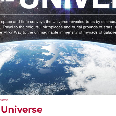
iverse
 Universe