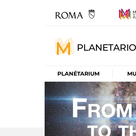
PLANETARI
PLANÉTARIUM
MU