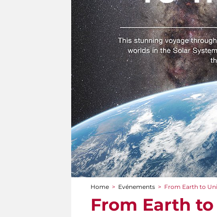
Home
>
Evénements
>
From Earth to Un
You are here
From Earth to