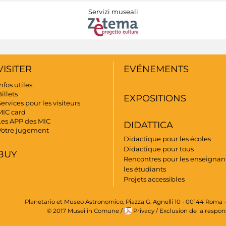
Servizi museali
VISITER
EVÉNEMENTS
nfos utiles
illets
EXPOSITIONS
ervices pour les visiteurs
MIC card
Les APP des MIC
DIDATTICA
Votre jugement
Didactique pour les écoles
Didactique pour tous
BUY
Rencontres pour les enseignant
les étudiants
Projets accessibles
Planetario et Museo Astronomico, Piazza G. Agnelli 10 - 00144 Roma -
© 2017 Musei in Comune
/
Privacy
/
Exclusion de la respon