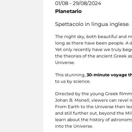
01/08 - 29/08/2024
Planetario
Spettacolo in lingua inglese.
The night sky, both beautiful and m
long as there have been people. A 
Yet only recently have we truly begu
the theories of the ancient Greek a
Universe.
This stunning,
30-minute voyage t
to us by science.
Directed by the young Greek filmm
Johan B. Monell, viewers can revel i
From Earth to the Universe then lea
and still further out, beyond the M
learn about the history of astronom
into the Universe.