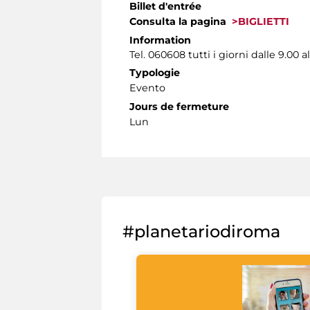
Billet d'entrée
Consulta la pagina
>BIGLIETTI
Information
Tel. 060608 tutti i giorni dalle 9.00 al
Typologie
Evento
Jours de fermeture
Lun
#planetariodiroma