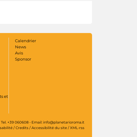
Calendrier
News
Avis
Sponsor
s et
 Tel. +39 060608 - Email: info@planetarioroma.it
sabilité
/
Credits
/
Accessibilité du site
/
XML-rss