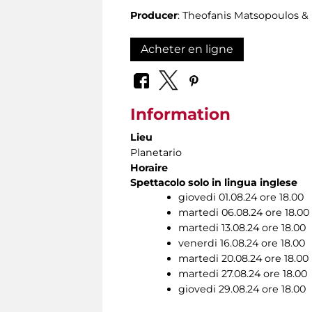
Producer
: Theofanis Matsopoulos 
Acheter en ligne
Information
Lieu
Planetario
Horaire
Spettacolo solo in lingua inglese
giovedi 01.08.24 ore 18.00
martedi 06.08.24 ore 18.00
martedi 13.08.24 ore 18.00
venerdi 16.08.24 ore 18.00
martedi 20.08.24 ore 18.00
martedi 27.08.24 ore 18.00
giovedi 29.08.24 ore 18.00