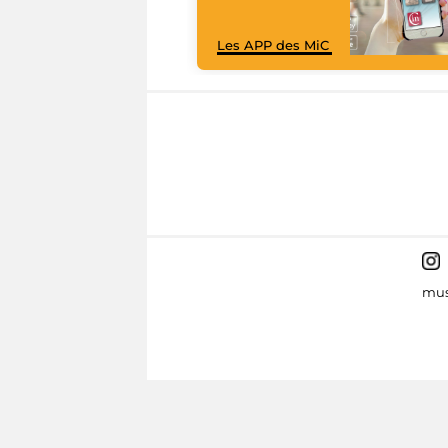
Les APP des MiC
mus