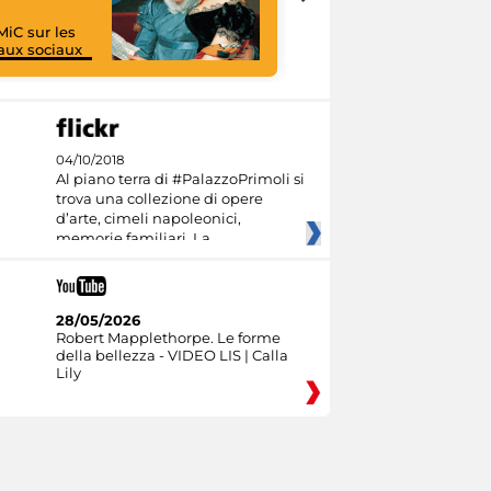
MiC sur les
aux sociaux
I like MiC
04/10/2018
Al piano terra di #PalazzoPrimoli si
trova una collezione di opere
d’arte, cimeli napoleonici,
memorie familiari. La
28/05/2026
Robert Mapplethorpe. Le forme
della bellezza - VIDEO LIS | Calla
Lily