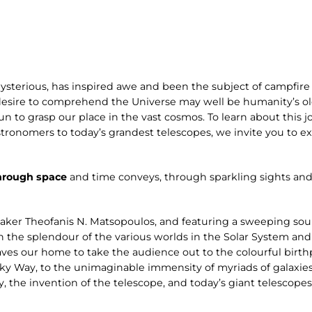
ysterious, has inspired awe and been the subject of campfire 
desire to comprehend the Universe may well be humanity’s old
n to grasp our place in the vast cosmos. To learn about this jo
stronomers to today’s grandest telescopes, we invite you to 
hrough space
and time conveys, through sparkling sights and
aker Theofanis N. Matsopoulos, and featuring a sweeping s
n the splendour of the various worlds in the Solar System and
ves our home to take the audience out to the colourful birthp
ilky Way, to the unimaginable immensity of myriads of galaxies
y, the invention of the telescope, and today’s giant telescope