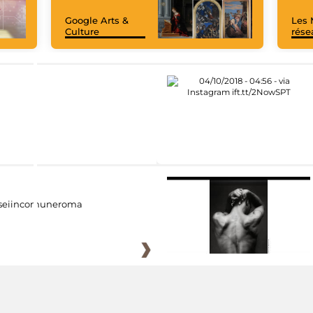
Google Arts &
Les 
Culture
rése
eiincomuneroma