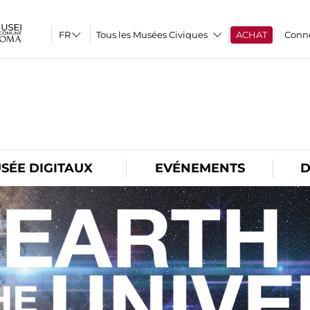
Tous les Musées Civiques
ACHAT
Conn
O
SÉE DIGITAUX
EVÉNEMENTS
D