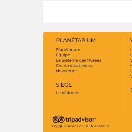
PLANÉTARIUM
Planétarium
I
Equipe
B
Le Système des Musées
S
Charte des services
Newsletter
SIÈGE
Le bâtiment
Leggi le recensioni su:
Planetario