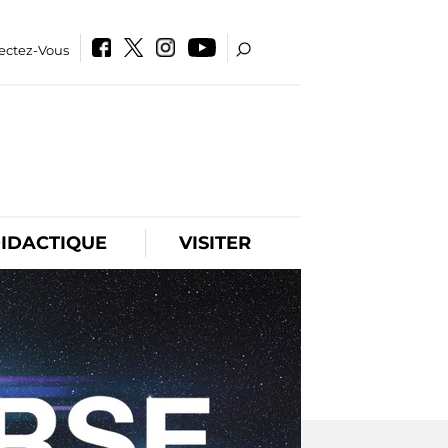
ectez-Vous
IDACTIQUE
VISITER