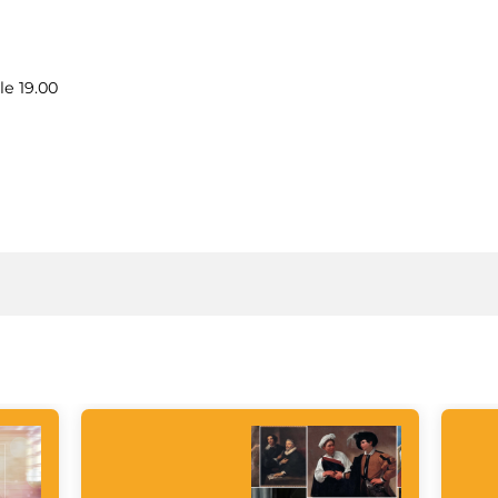
le 19.00