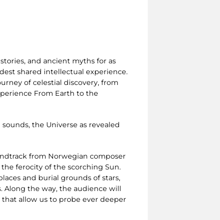
stories, and ancient myths for as
est shared intellectual experience.
urney of celestial discovery, from
experience From Earth to the
 sounds, the Universe as revealed
oundtrack from Norwegian composer
 the ferocity of the scorching Sun.
laces and burial grounds of stars,
. Along the way, the audience will
s that allow us to probe ever deeper