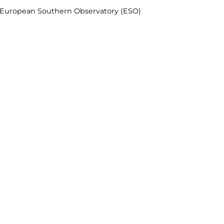
& European Southern Observatory (ESO)