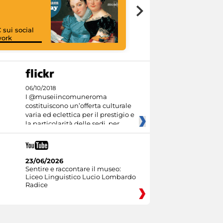
 sui social
work
I like MiC
06/10/2018
I @museiincomuneroma
costituiscono un’offerta culturale
varia ed eclettica per il prestigio e
la particolarità delle sedi, per
23/06/2026
Sentire e raccontare il museo:
Liceo Linguistico Lucio Lombardo
Radice