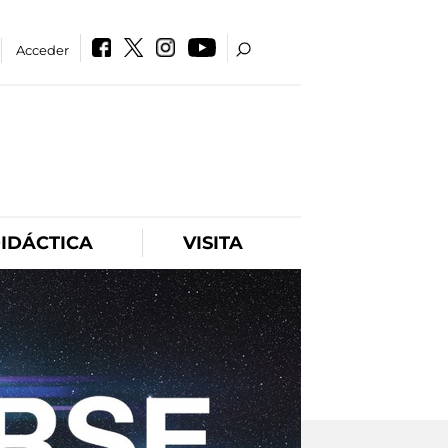
Acceder
IDÁCTICA
VISITA