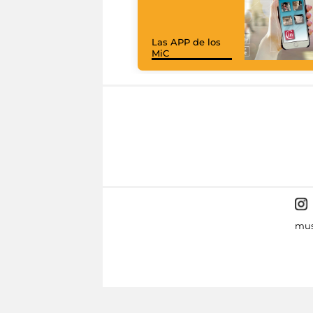
Las APP de los
MiC
mus