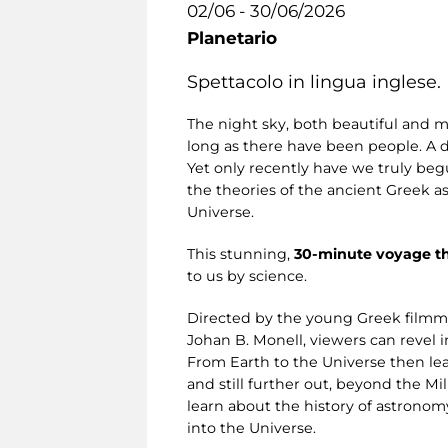
02/06 - 30/06/2026
Planetario
Spettacolo in lingua inglese.
The night sky, both beautiful and m
long as there have been people. A 
Yet only recently have we truly begu
the theories of the ancient Greek a
Universe.
This stunning,
30-minute voyage t
to us by science.
Directed by the young Greek filmm
Johan B. Monell, viewers can revel i
From Earth to the Universe then lea
and still further out, beyond the M
learn about the history of astronom
into the Universe.