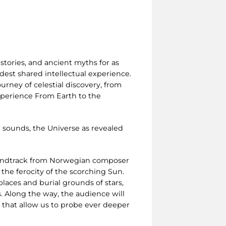
stories, and ancient myths for as
est shared intellectual experience.
urney of celestial discovery, from
experience From Earth to the
 sounds, the Universe as revealed
oundtrack from Norwegian composer
 the ferocity of the scorching Sun.
laces and burial grounds of stars,
. Along the way, the audience will
s that allow us to probe ever deeper