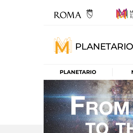
PLANETARI
PLANETARIO