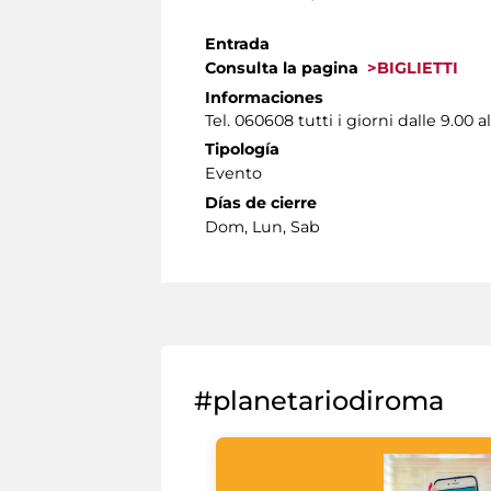
Entrada
Consulta la pagina
>BIGLIETTI
Informaciones
Tel. 060608 tutti i giorni dalle 9.00 al
Tipología
Evento
Días de cierre
Dom, Lun, Sab
#planetariodiroma