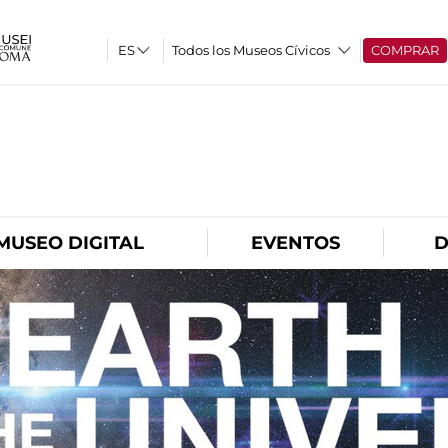
Todos los Museos Cívicos
COMPRAR
O
MUSEO DIGITAL
EVENTOS
D