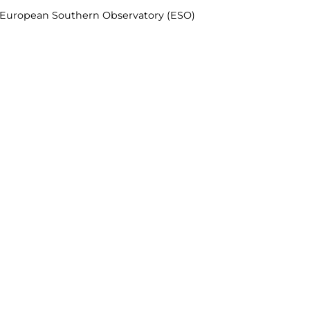
& European Southern Observatory (ESO)