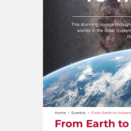
Home
>
Eventos
>
From Earth to Univers
You are here
From Earth to