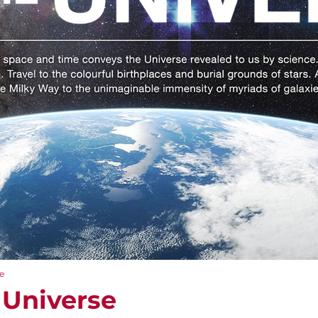
e
 Universe