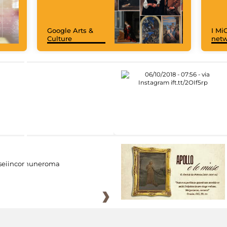
Google Arts &
I MiC
Culture
net
eiincomuneroma