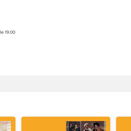
le 19.00