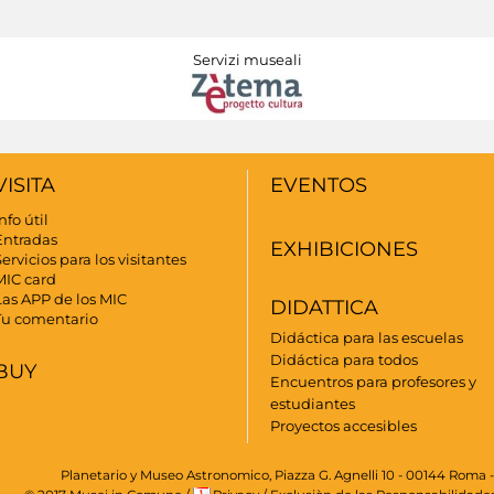
Servizi museali
VISITA
EVENTOS
nfo útil
Entradas
EXHIBICIONES
ervicios para los visitantes
MIC card
Las APP de los MIC
DIDATTICA
Tu comentario
Didáctica para las escuelas
Didáctica para todos
BUY
Encuentros para profesores y
estudiantes
Proyectos accesibles
Planetario y Museo Astronomico, Piazza G. Agnelli 10 - 00144 Roma -