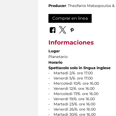
Producer
: Theofanis Matsopoulos 
Comprar en linea
Informaciones
Lugar
Planetario
Horario
Spettacolo solo in lingua inglese
• Martedì 2/6. ore 17.00
• Venerdì 5/6. ore 17.00
• Mercoledì 10/6. ore 16.00
• Venerdì 12/6. ore 16.00
• Mercoledì 17/6. ore 16.00
• Venerdì 19/6. ore 16.00
• Martedì 23/6. ore 16.00
• Venerdì 26/6. ore 16.00
• Martedì 30/6. ore 16.00