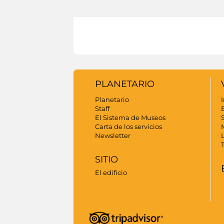
PLANETARIO
Planetario
I
Staff
El Sistema de Museos
S
Carta de los servicios
Newsletter
SITIO
El edificio