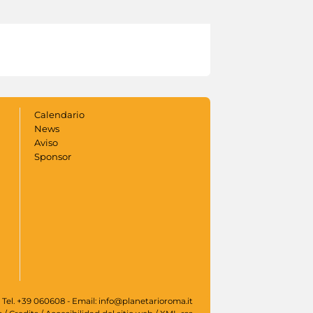
Calendario
News
Aviso
Sponsor
 Tel. +39 060608 - Email: info@planetarioroma.it