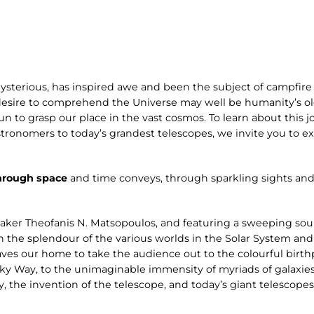
ysterious, has inspired awe and been the subject of campfire 
desire to comprehend the Universe may well be humanity’s old
n to grasp our place in the vast cosmos. To learn about this jo
stronomers to today’s grandest telescopes, we invite you to 
hrough space
and time conveys, through sparkling sights and
aker Theofanis N. Matsopoulos, and featuring a sweeping s
n the splendour of the various worlds in the Solar System and
ves our home to take the audience out to the colourful birthp
ilky Way, to the unimaginable immensity of myriads of galaxies
y, the invention of the telescope, and today’s giant telescope