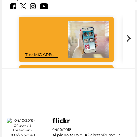
Goo
The MiC APPs
Cul
#DiscoverMiC
04/10/2018
Al piano terra di #PalazzoPrimoli si