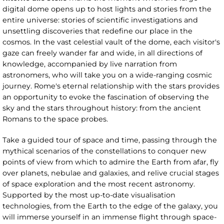
digital dome opens up to host lights and stories from the
entire universe: stories of scientific investigations and
unsettling discoveries that redefine our place in the
cosmos. In the vast celestial vault of the dome, each visitor's
gaze can freely wander far and wide, in all directions of
knowledge, accompanied by live narration from
astronomers, who will take you on a wide-ranging cosmic
journey. Rome's eternal relationship with the stars provides
an opportunity to evoke the fascination of observing the
sky and the stars throughout history: from the ancient
Romans to the space probes.
Take a guided tour of space and time, passing through the
mythical scenarios of the constellations to conquer new
points of view from which to admire the Earth from afar, fly
over planets, nebulae and galaxies, and relive crucial stages
of space exploration and the most recent astronomy.
Supported by the most up-to-date visualisation
technologies, from the Earth to the edge of the galaxy, you
will immerse yourself in an immense flight through space-