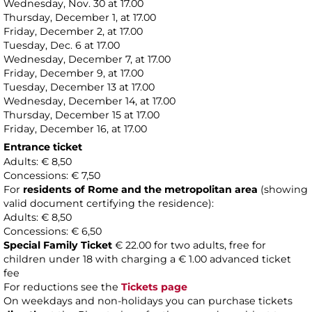
Wednesday, Nov. 30 at 17.00
Thursday, December 1, at 17.00
Friday, December 2, at 17.00
Tuesday, Dec. 6 at 17.00
Wednesday, December 7, at 17.00
Friday, December 9, at 17.00
Tuesday, December 13 at 17.00
Wednesday, December 14, at 17.00
Thursday, December 15 at 17.00
Friday, December 16, at 17.00
Entrance ticket
Adults: € 8,50
Concessions: € 7,50
For
residents of Rome and the metropolitan area
(showing
valid document certifying the residence):
Adults: € 8,50
Concessions: € 6,50
Special Family Ticket
€ 22.00 for two adults, free for
children under 18 with charging a € 1.00 advanced ticket
fee
For reductions see the
Tickets page
On weekdays and non-holidays you can purchase tickets