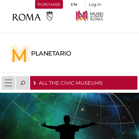
PURCHASE
Log In
PLANETARIO
ALL THE CIVIC MUSEUMS