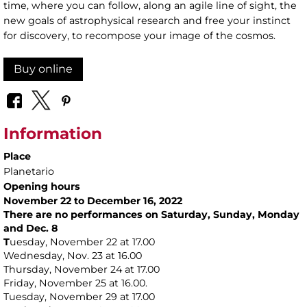
time, where you can follow, along an agile line of sight, the
new goals of astrophysical research and free your instinct
for discovery, to recompose your image of the cosmos.
Buy online
Information
Place
Planetario
Opening hours
November 22 to December 16, 2022
There are no performances on Saturday, Sunday, Monday
and Dec. 8
T
uesday, November 22 at 17.00
Wednesday, Nov. 23 at 16.00
Thursday, November 24 at 17.00
Friday, November 25 at 16.00.
Tuesday, November 29 at 17.00