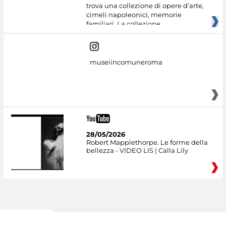
trova una collezione di opere d’arte,
cimeli napoleonici, memorie
familiari. La collezione
museiincomuneroma
28/05/2026
Robert Mapplethorpe. Le forme della
bellezza - VIDEO LIS | Calla Lily