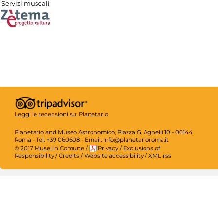
Servizi museali
Leggi le recensioni su:
Planetario
Planetario and Museo Astronomico, Piazza G. Agnelli 10 - 00144
Roma - Tel. +39 060608 - Email: info@planetarioroma.it
© 2017 Musei in Comune
/
Privacy
/
Exclusions of
Responsibility
/
Credits
/
Website accessibility
/
XML-rss