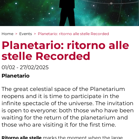
Home
>
Events
>
Planetario: ritorno alle stelle Recorded
You are here
Planetario: ritorno alle
stelle Recorded
01/02 - 27/02/2025
Planetario
The great celestial space of the Planetarium
reopens and it is time to participate in the
infinite spectacle of the universe. The invitation
is open to everyone: both those who have been
waiting for the return of the planetarium and
those who are visiting it for the first time.
Ritorno alle stelle
marks the moment when the large