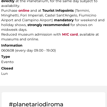
directly
at the Planetarium, for the same day subject to
availability.
Purchase
online
and at
Tourist Infopoints
(Termini,
Minghetti, Fori Imperiali, Castel Sant'Angelo, Fiumicino
Airport and Ciampino Airport)
mandatory
for weekend and
holiday shows,
strongly recommended
for shows on
midweek days.
Reduced museum admission with
MIC card
, available at
museums and online.
Information
060608 (every day 09.00 - 19.00)
Type
Evento
Closed
Lun
#planetariodiroma