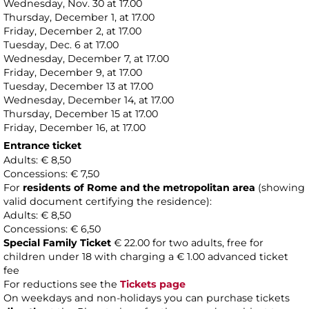
Wednesday, Nov. 30 at 17.00
Thursday, December 1, at 17.00
Friday, December 2, at 17.00
Tuesday, Dec. 6 at 17.00
Wednesday, December 7, at 17.00
Friday, December 9, at 17.00
Tuesday, December 13 at 17.00
Wednesday, December 14, at 17.00
Thursday, December 15 at 17.00
Friday, December 16, at 17.00
Entrance ticket
Adults: € 8,50
Concessions: € 7,50
For
residents of Rome and the metropolitan area
(showing
valid document certifying the residence):
Adults: € 8,50
Concessions: € 6,50
Special Family Ticket
€ 22.00 for two adults, free for
children under 18 with charging a € 1.00 advanced ticket
fee
For reductions see the
Tickets page
On weekdays and non-holidays you can purchase tickets