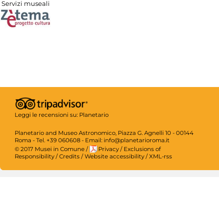
Servizi museali
Leggi le recensioni su:
Planetario
Planetario and Museo Astronomico, Piazza G. Agnelli 10 - 00144
Roma - Tel. +39 060608 - Email: info@planetarioroma.it
© 2017 Musei in Comune
/
Privacy
/
Exclusions of
Responsibility
/
Credits
/
Website accessibility
/
XML-rss