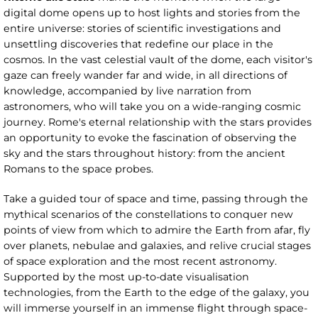
digital dome opens up to host lights and stories from the
entire universe: stories of scientific investigations and
unsettling discoveries that redefine our place in the
cosmos. In the vast celestial vault of the dome, each visitor's
gaze can freely wander far and wide, in all directions of
knowledge, accompanied by live narration from
astronomers, who will take you on a wide-ranging cosmic
journey. Rome's eternal relationship with the stars provides
an opportunity to evoke the fascination of observing the
sky and the stars throughout history: from the ancient
Romans to the space probes.
Take a guided tour of space and time, passing through the
mythical scenarios of the constellations to conquer new
points of view from which to admire the Earth from afar, fly
over planets, nebulae and galaxies, and relive crucial stages
of space exploration and the most recent astronomy.
Supported by the most up-to-date visualisation
technologies, from the Earth to the edge of the galaxy, you
will immerse yourself in an immense flight through space-