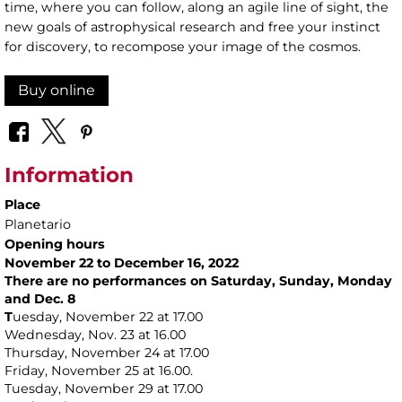
time, where you can follow, along an agile line of sight, the
new goals of astrophysical research and free your instinct
for discovery, to recompose your image of the cosmos.
Buy online
Information
Place
Planetario
Opening hours
November 22 to December 16, 2022
There are no performances on Saturday, Sunday, Monday
and Dec. 8
T
uesday, November 22 at 17.00
Wednesday, Nov. 23 at 16.00
Thursday, November 24 at 17.00
Friday, November 25 at 16.00.
Tuesday, November 29 at 17.00