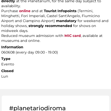
directly
at the Planetarium, for the same day subject to
availability.
Purchase
online
and at
Tourist Infopoints
(Termini,
Minghetti, Fori Imperiali, Castel Sant'Angelo, Fiumicino
Airport and Ciampino Airport)
mandatory
for weekend and
holiday shows,
strongly recommended
for shows on
midweek days.
Reduced museum admission with
MIC card
, available at
museums and online.
Information
060608 (every day 09.00 - 19.00)
Type
Evento
Closed
Lun
#planetariodiroma