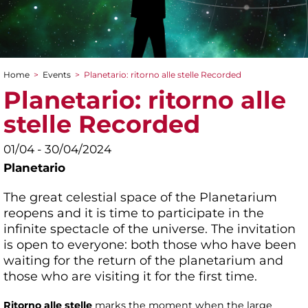
Home
>
Events
>
Planetario: ritorno alle stelle Recorded
You are here
Planetario: ritorno alle
stelle Recorded
01/04 - 30/04/2024
Planetario
The great celestial space of the Planetarium
reopens and it is time to participate in the
infinite spectacle of the universe. The invitation
is open to everyone: both those who have been
waiting for the return of the planetarium and
those who are visiting it for the first time.
Ritorno alle stelle
marks the moment when the large