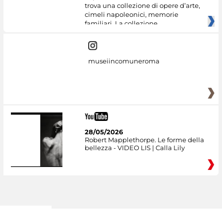
trova una collezione di opere d’arte,
cimeli napoleonici, memorie
familiari. La collezione
museiincomuneroma
28/05/2026
Robert Mapplethorpe. Le forme della
bellezza - VIDEO LIS | Calla Lily