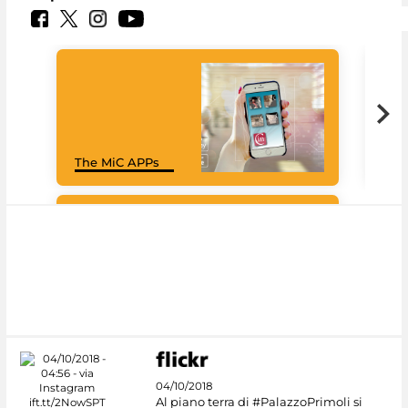
Goo
The MiC APPs
Cul
#DiscoverMiC
04/10/2018
Al piano terra di #PalazzoPrimoli si