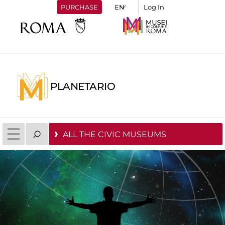
PURCHASE
Log In
PLANETARIO
ALL THE CIVIC MUSEUMS