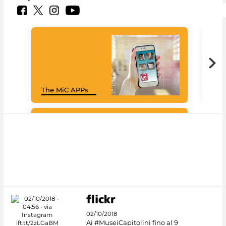
Goo
The MiC APPs
Cul
#DiscoverMiC
02/10/2018
Ai #MuseiCapitolini fino al 9