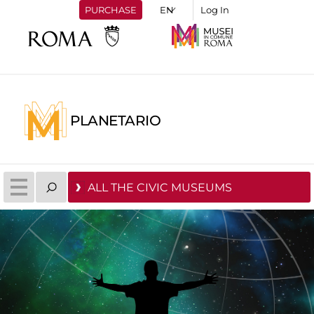
PURCHASE
Log In
PLANETARIO
ALL THE CIVIC MUSEUMS