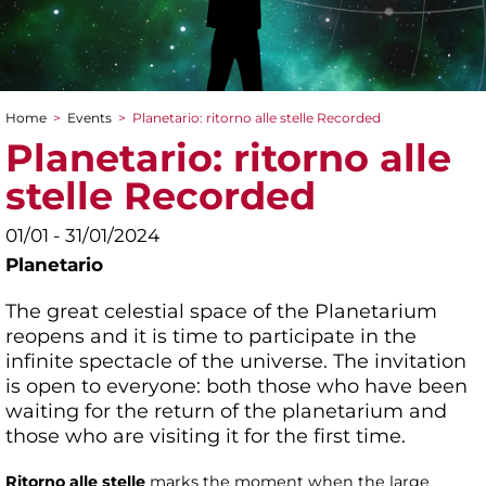
Home
>
Events
>
Planetario: ritorno alle stelle Recorded
You are here
Planetario: ritorno alle
stelle Recorded
01/01 - 31/01/2024
Planetario
The great celestial space of the Planetarium
reopens and it is time to participate in the
infinite spectacle of the universe. The invitation
is open to everyone: both those who have been
waiting for the return of the planetarium and
those who are visiting it for the first time.
Ritorno alle stelle
marks the moment when the large