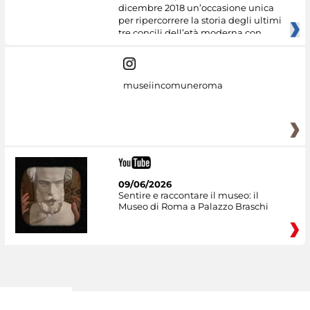
dicembre 2018 un’occasione unica
per ripercorrere la storia degli ultimi
tre concili dell’età moderna con
museiincomuneroma
09/06/2026
Sentire e raccontare il museo: il
Museo di Roma a Palazzo Braschi