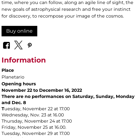
time, where you can follow, along an agile line of sight, the
new goals of astrophysical research and free your instinct
for discovery, to recompose your image of the cosmos.
Buy online
Information
Place
Planetario
Opening hours
November 22 to December 16, 2022
There are no performances on Saturday, Sunday, Monday
and Dec. 8
T
uesday, November 22 at 17.00
Wednesday, Nov. 23 at 16.00
Thursday, November 24 at 17.00
Friday, November 25 at 16.00.
Tuesday, November 29 at 17.00