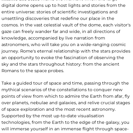
digital dome opens up to host lights and stories from the
entire universe: stories of scientific investigations and
unsettling discoveries that redefine our place in the
cosmos. In the vast celestial vault of the dome, each visitor's
gaze can freely wander far and wide, in all directions of
knowledge, accompanied by live narration from
astronomers, who will take you on a wide-ranging cosmic
journey. Rome's eternal relationship with the stars provides
an opportunity to evoke the fascination of observing the
sky and the stars throughout history: from the ancient
Romans to the space probes.
Take a guided tour of space and time, passing through the
mythical scenarios of the constellations to conquer new
points of view from which to admire the Earth from afar, fly
over planets, nebulae and galaxies, and relive crucial stages
of space exploration and the most recent astronomy.
Supported by the most up-to-date visualisation
technologies, from the Earth to the edge of the galaxy, you
will immerse yourself in an immense flight through space-