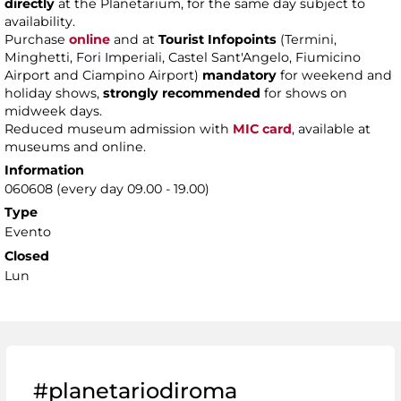
directly
at the Planetarium, for the same day subject to
availability.
Purchase
online
and at
Tourist Infopoints
(Termini,
Minghetti, Fori Imperiali, Castel Sant'Angelo, Fiumicino
Airport and Ciampino Airport)
mandatory
for weekend and
holiday shows,
strongly recommended
for shows on
midweek days.
Reduced museum admission with
MIC card
, available at
museums and online.
Information
060608 (every day 09.00 - 19.00)
Type
Evento
Closed
Lun
#planetariodiroma