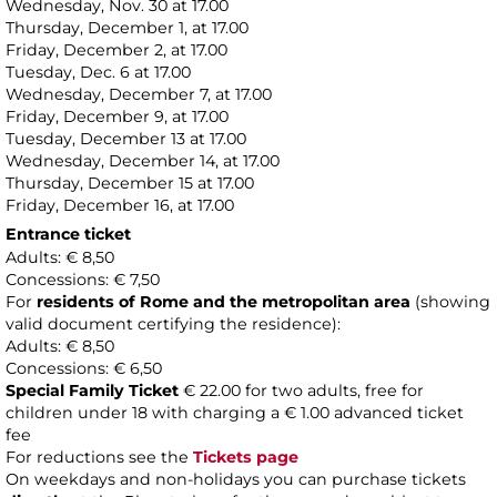
Wednesday, Nov. 30 at 17.00
Thursday, December 1, at 17.00
Friday, December 2, at 17.00
Tuesday, Dec. 6 at 17.00
Wednesday, December 7, at 17.00
Friday, December 9, at 17.00
Tuesday, December 13 at 17.00
Wednesday, December 14, at 17.00
Thursday, December 15 at 17.00
Friday, December 16, at 17.00
Entrance ticket
Adults: € 8,50
Concessions: € 7,50
For
residents of Rome and the metropolitan area
(showing
valid document certifying the residence):
Adults: € 8,50
Concessions: € 6,50
Special Family Ticket
€ 22.00 for two adults, free for
children under 18 with charging a € 1.00 advanced ticket
fee
For reductions see the
Tickets page
On weekdays and non-holidays you can purchase tickets