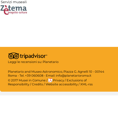
Servizi museali
Leggi le recensioni su:
Planetario
Planetario and Museo Astronomico, Piazza G. Agnelli 10 - 00144
Roma - Tel. +39 060608 - Email: info@planetarioroma.it
© 2017 Musei in Comune
/
Privacy
/
Exclusions of
Responsibility
/
Credits
/
Website accessibility
/
XML-rss