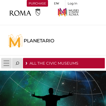
PURCHASE
Log In
PLANETARIO
ALL THE CIVIC MUSEUMS