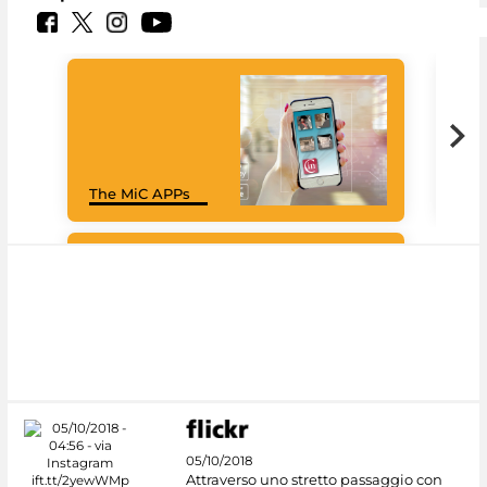
Goo
The MiC APPs
Cul
#DiscoverMiC
05/10/2018
Attraverso uno stretto passaggio con