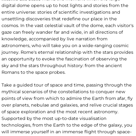
digital dome opens up to host lights and stories from the
entire universe: stories of scientific investigations and
unsettling discoveries that redefine our place in the
cosmos. In the vast celestial vault of the dome, each visitor's
gaze can freely wander far and wide, in all directions of
knowledge, accompanied by live narration from
astronomers, who will take you on a wide-ranging cosmic
journey. Rome's eternal relationship with the stars provides
an opportunity to evoke the fascination of observing the
sky and the stars throughout history: from the ancient
Romans to the space probes.
Take a guided tour of space and time, passing through the
mythical scenarios of the constellations to conquer new
points of view from which to admire the Earth from afar, fly
over planets, nebulae and galaxies, and relive crucial stages
of space exploration and the most recent astronomy.
Supported by the most up-to-date visualisation
technologies, from the Earth to the edge of the galaxy, you
will immerse yourself in an immense flight through space-