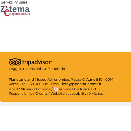
Servizi museali
Leggi le recensioni su:
Planetario
Planetario and Museo Astronomico, Piazza G. Agnelli 10 - 00144
Roma - Tel. +39 060608 - Email: info@planetarioroma.it
© 2017 Musei in Comune
/
Privacy
/
Exclusions of
Responsibility
/
Credits
/
Website accessibility
/
XML-rss