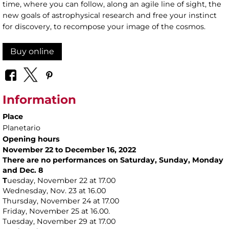
time, where you can follow, along an agile line of sight, the
new goals of astrophysical research and free your instinct
for discovery, to recompose your image of the cosmos.
Buy online
Information
Place
Planetario
Opening hours
November 22 to December 16, 2022
There are no performances on Saturday, Sunday, Monday
and Dec. 8
T
uesday, November 22 at 17.00
Wednesday, Nov. 23 at 16.00
Thursday, November 24 at 17.00
Friday, November 25 at 16.00.
Tuesday, November 29 at 17.00