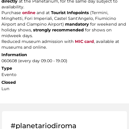
directly
at the Planetarium, for the same day subject to
availability.
Purchase
online
and at
Tourist Infopoints
(Termini,
Minghetti, Fori Imperiali, Castel Sant'Angelo, Fiumicino
Airport and Ciampino Airport)
mandatory
for weekend and
holiday shows,
strongly recommended
for shows on
midweek days.
Reduced museum admission with
MIC card
, available at
museums and online.
Information
060608 (every day 09.00 - 19.00)
Type
Evento
Closed
Lun
#planetariodiroma