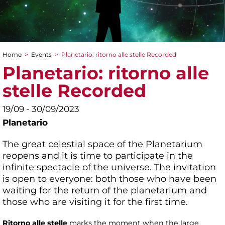
Home
>
Events
>
Planetario: ritorno alle stelle Recorded
You are here
Planetario: ritorno alle
stelle Recorded
19/09 - 30/09/2023
Planetario
The great celestial space of the Planetarium
reopens and it is time to participate in the
infinite spectacle of the universe. The invitation
is open to everyone: both those who have been
waiting for the return of the planetarium and
those who are visiting it for the first time.
Ritorno alle stelle
marks the moment when the large