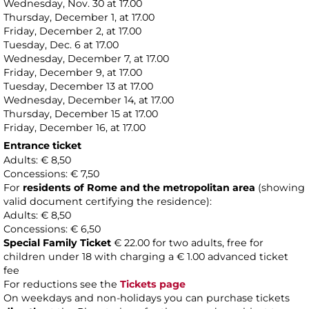
Wednesday, Nov. 30 at 17.00
Thursday, December 1, at 17.00
Friday, December 2, at 17.00
Tuesday, Dec. 6 at 17.00
Wednesday, December 7, at 17.00
Friday, December 9, at 17.00
Tuesday, December 13 at 17.00
Wednesday, December 14, at 17.00
Thursday, December 15 at 17.00
Friday, December 16, at 17.00
Entrance ticket
Adults: € 8,50
Concessions: € 7,50
For
residents of Rome and the metropolitan area
(showing
valid document certifying the residence):
Adults: € 8,50
Concessions: € 6,50
Special Family Ticket
€ 22.00 for two adults, free for
children under 18 with charging a € 1.00 advanced ticket
fee
For reductions see the
Tickets page
On weekdays and non-holidays you can purchase tickets