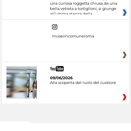
una curiosa loggetta chiusa da una
bella vetrata a tortiglioni, si giunge
all'ultima stanza della
museiincomuneroma
09/06/2026
Alla scoperta del ruolo del curatore