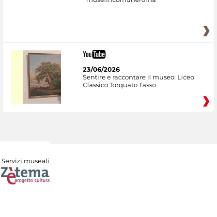
23/06/2026
Sentire e raccontare il museo: Liceo
Classico Torquato Tasso
Servizi museali