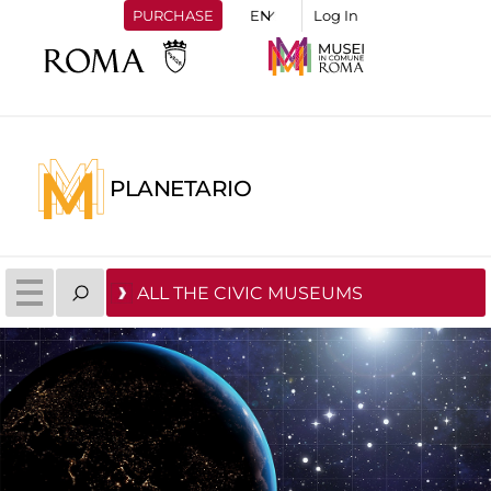
PURCHASE
Log In
PLANETARIO
ALL THE CIVIC MUSEUMS