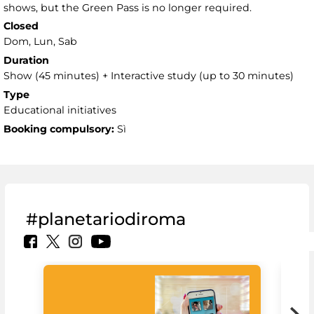
shows, but the Green Pass is no longer required.
Closed
Dom, Lun, Sab
Duration
Show (45 minutes) + Interactive study (up to 30 minutes)
Type
Educational initiatives
Booking compulsory:
Sì
#planetariodiroma