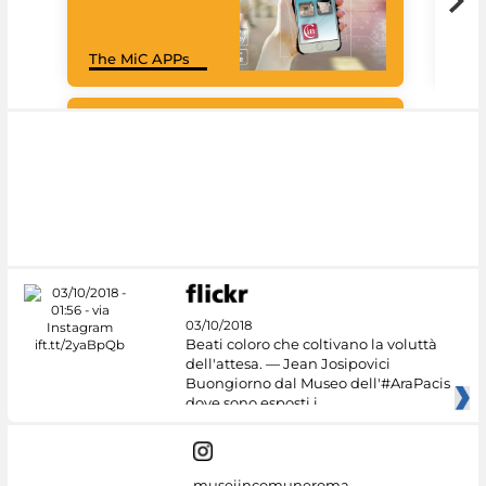
Goo
The MiC APPs
Cul
#DiscoverMiC
03/10/2018
Beati coloro che coltivano la voluttà
dell'attesa. — Jean Josipovici
Buongiorno dal Museo dell'#AraPacis
dove sono esposti i
museiincomuneroma