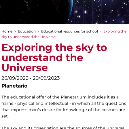
Home
>
Education
>
Educational resources for school
>
Exploring the
You are here
sky to understand the Universe
Exploring the sky to
understand the
Universe
26/09/2022 - 29/09/2023
Planetario
The educational offer of the Planetarium includes it as a
frame - physical and intellectual - in which all the questions
that express man's desire for knowledge of the cosmos are
set.
The sky and its observation are the sources of the universal