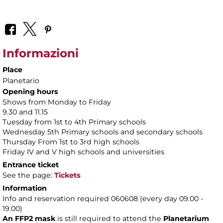
Informazioni
Place
Planetario
Opening hours
Shows from Monday to Friday
9.30 and 11.15
Tuesday from 1st to 4th Primary schools
Wednesday 5th Primary schools and secondary schools
Thursday From 1st to 3rd high schools
Friday IV and V high schools and universities
Entrance ticket
See the page:
Tickets
Information
Info and reservation required 060608 (every day 09.00 -
19.00)
An FFP2 mask
is still required to attend the
Planetarium