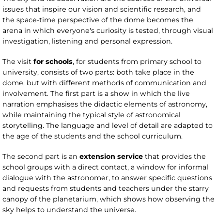
issues that inspire our vision and scientific research, and
the space-time perspective of the dome becomes the
arena in which everyone's curiosity is tested, through visual
investigation, listening and personal expression.
The visit
for schools
, for students from primary school to
university, consists of two parts: both take place in the
dome, but with different methods of communication and
involvement. The first part is a show in which the live
narration emphasises the didactic elements of astronomy,
while maintaining the typical style of astronomical
storytelling. The language and level of detail are adapted to
the age of the students and the school curriculum.
The second part is an
extension service
that provides the
school groups with a direct contact, a window for informal
dialogue with the astronomer, to answer specific questions
and requests from students and teachers under the starry
canopy of the planetarium, which shows how observing the
sky helps to understand the universe.