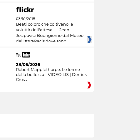
03/10/2018
Beati coloro che coltivano la
voluttà dell'attesa. — Jean
Josipovici Buongiorno dal Museo
dell'#AraPacis dove sono
28/05/2026
Robert Mapplethorpe. Le forme
della bellezza - VIDEO LIS | Derrick
Cross