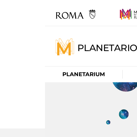
PLANETARI
PLANETARIUM