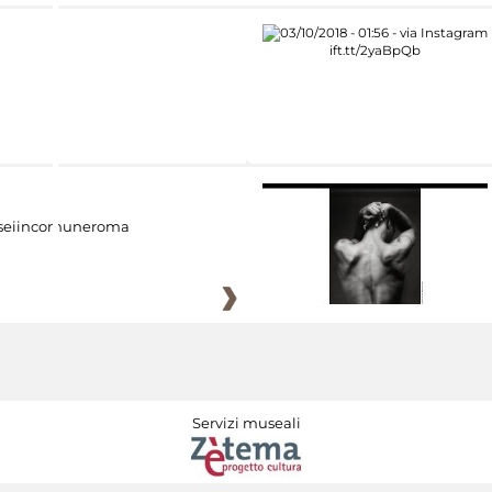
eiincomuneroma
Servizi museali