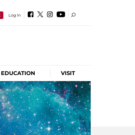
E
Log In
EDUCATION
VISIT