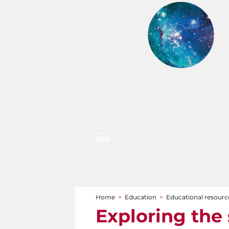
Home
>
Education
>
Educational resourc
You are here
Exploring the