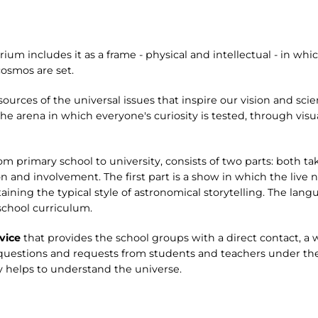
ium includes it as a frame - physical and intellectual - in whi
osmos are set.
sources of the universal issues that inspire our vision and sci
 arena in which everyone's curiosity is tested, through visua
rom primary school to university, consists of two parts: both t
and involvement. The first part is a show in which the live 
ning the typical style of astronomical storytelling. The lang
school curriculum.
vice
that provides the school groups with a direct contact, a
 questions and requests from students and teachers under the
 helps to understand the universe.