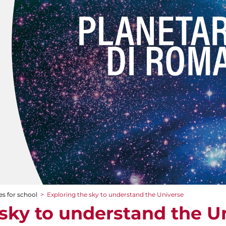
es for school
>
Exploring the sky to understand the Universe
 sky to understand the U