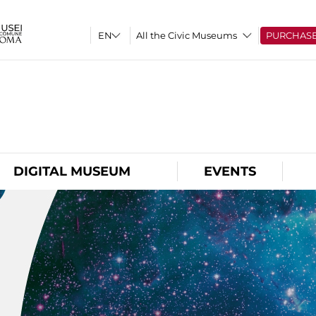
All the Civic Museums
PURCHAS
O
DIGITAL MUSEUM
EVENTS