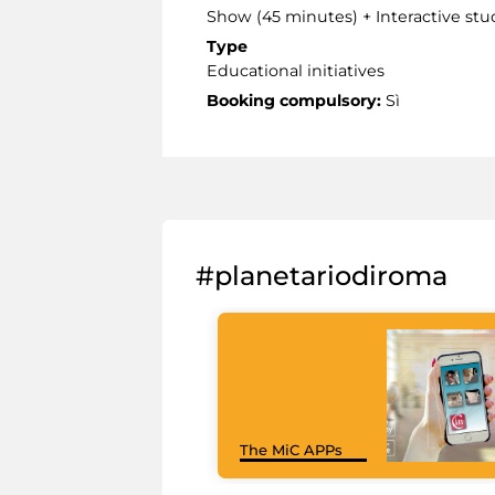
Show (45 minutes) + Interactive stu
Type
Educational initiatives
Booking compulsory:
Sì
#planetariodiroma
The MiC APPs