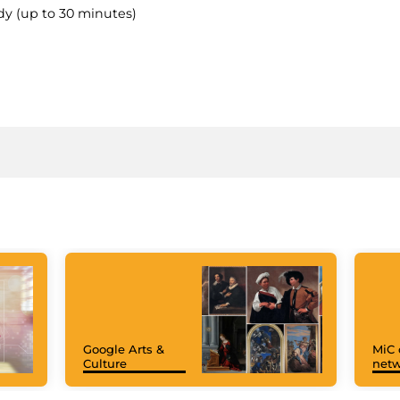
dy (up to 30 minutes)
Google Arts &
MiC 
Culture
netw