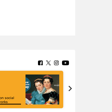
on social
orks
I like MiC