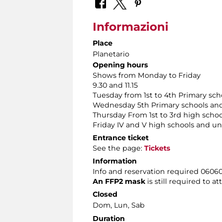
Informazioni
Place
Planetario
Opening hours
Shows from Monday to Friday
9.30 and 11.15
Tuesday from 1st to 4th Primary sch
Wednesday 5th Primary schools and
Thursday From 1st to 3rd high schoo
Friday IV and V high schools and uni
Entrance ticket
See the page:
Tickets
Information
Info and reservation required 060608
An FFP2 mask
is still required to a
Closed
Dom, Lun, Sab
Duration