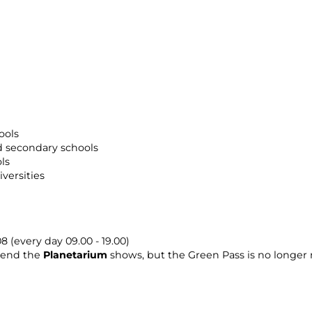
ools
 secondary schools
ls
versities
 (every day 09.00 - 19.00)
ttend the
Planetarium
shows, but the Green Pass is no longer 