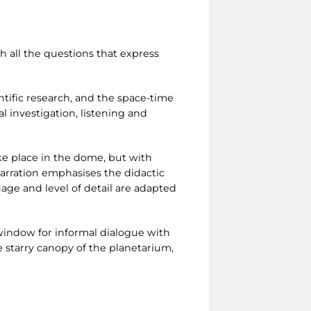
ch all the questions that express
entific research, and the space-time
l investigation, listening and
ake place in the dome, but with
narration emphasises the didactic
uage and level of detail are adapted
 window for informal dialogue with
 starry canopy of the planetarium,