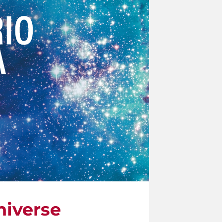
niverse