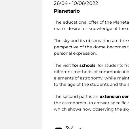
26/04 - 10/06/2022
Planetario
The educational offer of the Planetar
man's desire for knowledge of the c
The sky and its observation are the 
perspective of the dome becomes the
personal expression.
The visit
for schools
, for students f
different methods of communication 
elements of astronomy, while maintai
to the age of the students and the 
The second part is an
extension ser
the astronomer, to answer specific
which shows how observing the sky