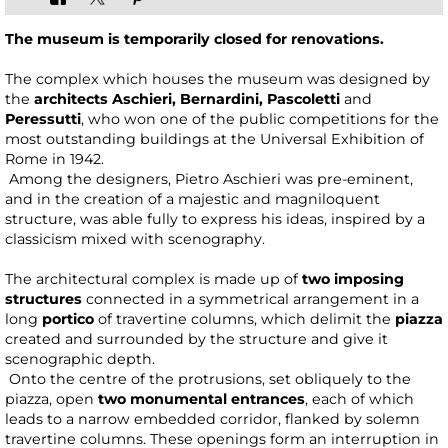
The museum is temporarily closed for renovations.
The complex which houses the museum was designed by
the
architects Aschieri, Bernardini, Pascoletti
and
Peressutti
, who won one of the public competitions for the
most outstanding buildings at the Universal Exhibition of
Rome in 1942.
Among the designers, Pietro Aschieri was pre-eminent,
and in the creation of a majestic and magniloquent
structure, was able fully to express his ideas, inspired by a
classicism mixed with scenography.
The architectural complex is made up of
two imposing
structures
connected in a symmetrical arrangement in a
long
portico
of travertine columns, which delimit the
piazza
created and surrounded by the structure and give it
scenographic depth.
Onto the centre of the protrusions, set obliquely to the
piazza, open
two monumental entrances
, each of which
leads to a narrow embedded corridor, flanked by solemn
travertine columns. These openings form an interruption in