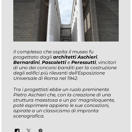
Il complesso che ospita il museo fu
progettato dagli
architetti Aschieri
,
Bernardini
,
Pascoletti
e
Peressutti
, vincitori
di uno dei concorsi banditi per la costruzione
degli edifici più rilevanti dell'Esposizione
Universale di Roma nel 1942.
Tra i progettisti ebbe un ruolo preminente
Pietro Aschieri che, con la creazione di una
struttura maestosa e un po' magniloquente,
potè esprimere appieno le sue concezioni,
ispirate a un classicismo di impronta
scenografica.