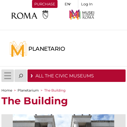
PURCHASE
Log In
PLANETARIO
ALL THE CIVIC MUSEUMS
Home
>
Planetarium
>
The Building
You are here
The Building