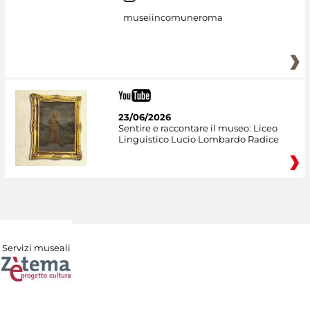
museiincomuneroma
23/06/2026
Sentire e raccontare il museo: Liceo
Linguistico Lucio Lombardo Radice
Servizi museali