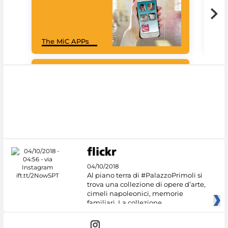
Goo
The MiC APPs
Cul
#DiscoverMiC
04/10/2018
Al piano terra di #PalazzoPrimoli si
trova una collezione di opere d’arte,
cimeli napoleonici, memorie
familiari. La collezione