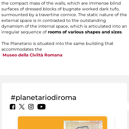
the compact mass of the walls, which are immense blind
surfaces of dressed blocks of bugnate worked dark tufo,
surmounted by a travertine cornice. The static nature of the
external space is in contrasted to the outstanding
dynamism of the internal space, which is articulated into an
irregular sequence of
rooms of various shapes and sizes
.
The Planetario is situated into the same building that
accommodates the
Museo della Civiltà Romana
#planetariodiroma