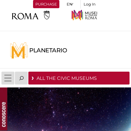
PURCHASE
Log In
PLANETARIO
ALL THE CIVIC MUSEUMS