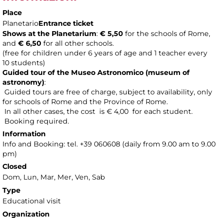
Place
Planetario
Entrance ticket
Shows at the Planetarium
:
€ 5,50
for the schools of Rome,
and
€ 6,50
for all other schools.
(free for children under 6 years of age and 1 teacher every
10 students)
Guided tour of the Museo Astronomico (museum of
astronomy
)
:
Guided tours are free of charge, subject to availability, only
for schools of Rome and the Province of Rome.
In all other cases, the cost is € 4,00 for each student.
Booking required.
Information
Info and Booking: tel. +39 060608 (daily from 9.00 am to 9.00
pm)
Closed
Dom, Lun, Mar, Mer, Ven, Sab
Type
Educational visit
Organization