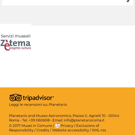
Servizi museali
Leggi le recensioni su:
Planetario
Planetario and Museo Astronomico, Piazza G. Agnelli 10 - 00144
Roma - Tel. +39 060608 - Email: info@planetarioroma.it
© 2017 Musei in Comune
/
Privacy
/
Exclusions of
Responsibility
/
Credits
/
Website accessibility
/
XML-rss