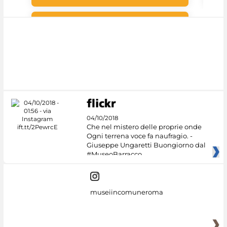
#DiscoverMiC
04/10/2018
Che nel mistero delle proprie onde
Ogni terrena voce fa naufragio. -
Giuseppe Ungaretti Buongiorno dal
#MuseoBarracco
museiincomuneroma