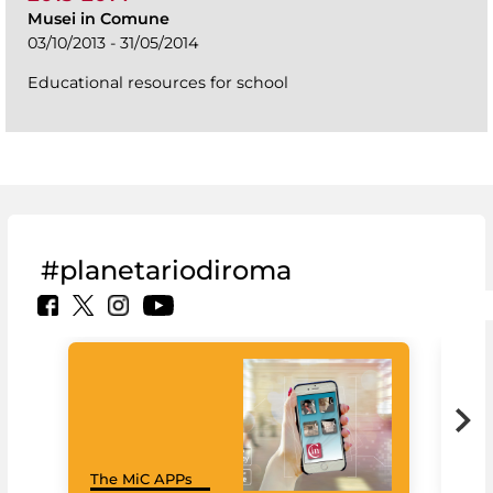
Musei in Comune
03/10/2013 - 31/05/2014
Educational resources for school
#planetariodiroma
Goo
The MiC APPs
Cul