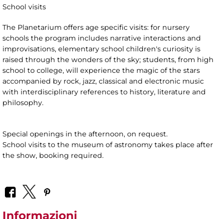
School visits
The Planetarium offers age specific visits: for nursery
schools the program includes narrative interactions and
improvisations, elementary school children's curiosity is
raised through the wonders of the sky; students, from high
school to college, will experience the magic of the stars
accompanied by rock, jazz, classical and electronic music
with interdisciplinary references to history, literature and
philosophy.
Special openings in the afternoon, on request.
School visits to the museum of astronomy takes place after
the show, booking required.
Informazioni