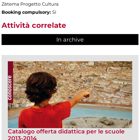
Zètema Progetto Cultura
Booking compulsory:
Sì
Attività correlate
In archive
Catalogo offerta didattica per le scuole
2013-2014