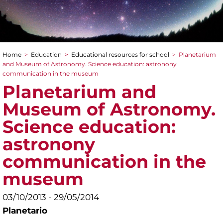
Home
>
Education
>
Educational resources for school
>
Planetarium
You are here
and Museum of Astronomy. Science education: astronony
communication in the museum
Planetarium and
Museum of Astronomy.
Science education:
astronony
communication in the
museum
03/10/2013 - 29/05/2014
Planetario