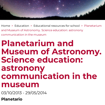
Home
>
Education
>
Educational resources for school
>
Planetarium
You are here
and Museum of Astronomy. Science education: astronony
communication in the museum
Planetarium and
Museum of Astronomy.
Science education:
astronony
communication in the
museum
03/10/2013 - 29/05/2014
Planetario