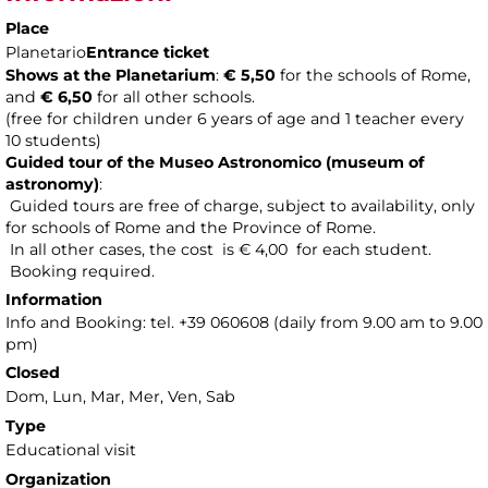
Place
Planetario
Entrance ticket
Shows at the Planetarium
:
€ 5,50
for the schools of Rome,
and
€ 6,50
for all other schools.
(free for children under 6 years of age and 1 teacher every
10 students)
Guided tour of the Museo Astronomico (museum of
astronomy
)
:
Guided tours are free of charge, subject to availability, only
for schools of Rome and the Province of Rome.
In all other cases, the cost is € 4,00 for each student.
Booking required.
Information
Info and Booking: tel. +39 060608 (daily from 9.00 am to 9.00
pm)
Closed
Dom, Lun, Mar, Mer, Ven, Sab
Type
Educational visit
Organization