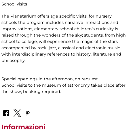
School visits
The Planetarium offers age specific visits: for nursery
schools the program includes narrative interactions and
improvisations, elementary school children's curiosity is
raised through the wonders of the sky; students, from high
school to college, will experience the magic of the stars
accompanied by rock, jazz, classical and electronic music
with interdisciplinary references to history, literature and
philosophy.
Special openings in the afternoon, on request.
School visits to the museum of astronomy takes place after
the show, booking required.
Informazioni