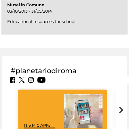
Musei in Comune
03/10/2013 - 31/05/2014
Educational resources for school
#planetariodiroma
Goo
The MiC APPs
Cul