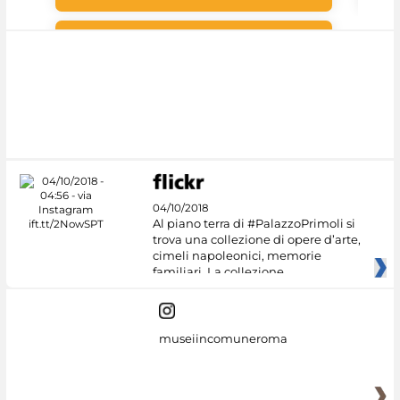
#DiscoverMiC
04/10/2018
Al piano terra di #PalazzoPrimoli si
trova una collezione di opere d’arte,
cimeli napoleonici, memorie
familiari. La collezione
museiincomuneroma