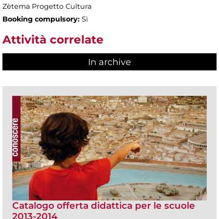
Zètema Progetto Cultura
Booking compulsory:
Sì
Attività correlate
In archive
Catalogo offerta didattica per le scuole
2013-2014