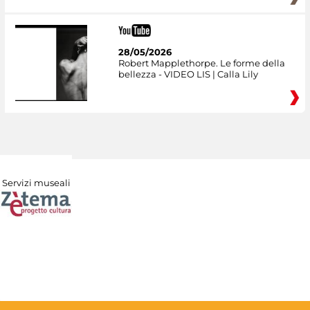
28/05/2026
Robert Mapplethorpe. Le forme della
bellezza - VIDEO LIS | Calla Lily
Servizi museali