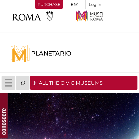
PURCHASE
Log In
PLANETARIO
ALL THE CIVIC MUSEUMS