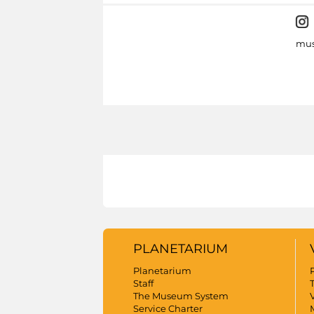
mus
PLANETARIUM
Planetarium
Staff
The Museum System
V
Service Charter