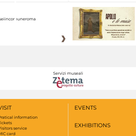
eiincomuneroma
Servizi museali
VISIT
EVENTS
Pratical information
Tickets
EXHIBITIONS
isitors service
MIC card