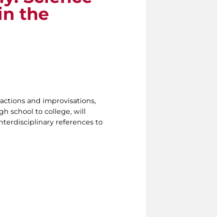
in the
ractions and improvisations,
h school to college, will
nterdisciplinary references to