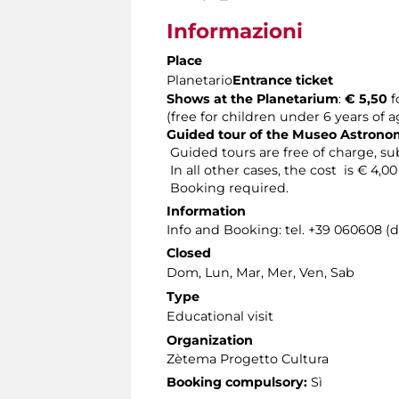
Informazioni
Place
Planetario
Entrance ticket
Shows at the Planetarium
:
€ 5,50
f
(free for children under 6 years of 
Guided tour of the Museo Astron
Guided tours are free of charge, sub
In all other cases, the cost is € 4,0
Booking required.
Information
Info and Booking: tel. +39 060608 (
Closed
Dom, Lun, Mar, Mer, Ven, Sab
Type
Educational visit
Organization
Zètema Progetto Cultura
Booking compulsory:
Sì