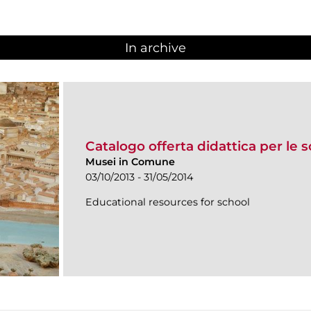
In archive
Catalogo offerta didattica per le 
Musei in Comune
03/10/2013 - 31/05/2014
Educational resources for school