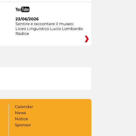
23/06/2026
Sentire e raccontare il museo:
Liceo Linguistico Lucio Lombardo
Radice
Calendar
News
Notice
Sponsor