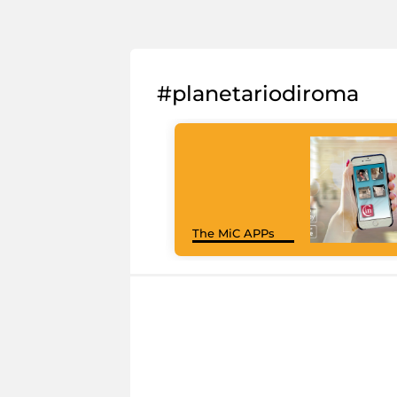
#planetariodiroma
The MiC APPs