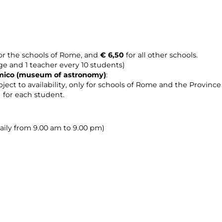
or the schools of Rome, and
€ 6,50
for all other schools.
age and 1 teacher every 10 students)
omico (museum of astronomy
)
:
ject to availability, only for schools of Rome and the Provinc
0 for each student.
daily from 9.00 am to 9.00 pm)