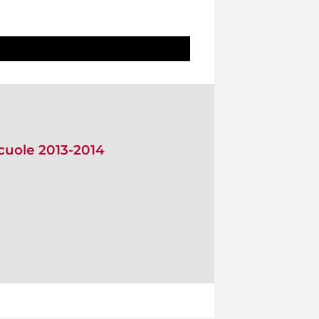
scuole 2013-2014