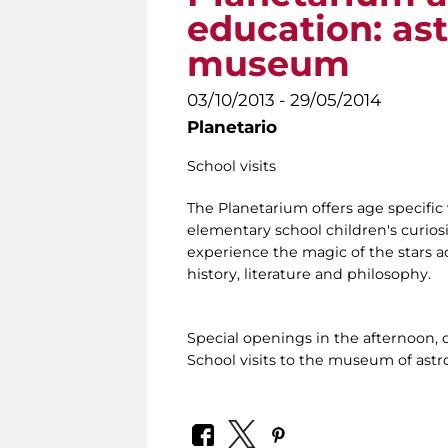
education: as
museum
03/10/2013 - 29/05/2014
Planetario
School visits
The Planetarium offers age specific 
elementary school children's curiosi
experience the magic of the stars ac
history, literature and philosophy.
Special openings in the afternoon, 
School visits to the museum of ast