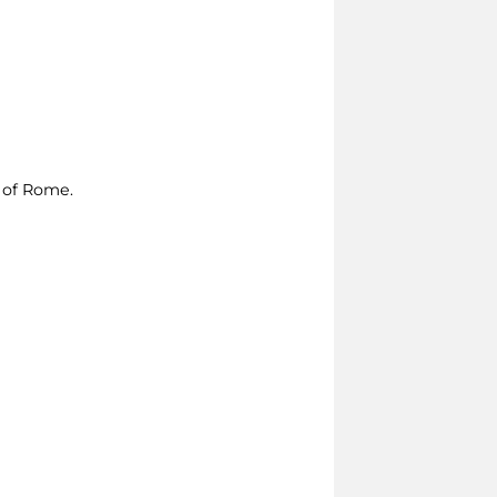
e of Rome.