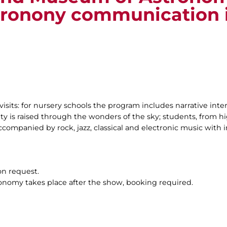
tronony communication 
visits: for nursery schools the program includes narrative inte
ty is raised through the wonders of the sky; students, from hig
companied by rock, jazz, classical and electronic music with i
on request.
ronomy takes place after the show, booking required.