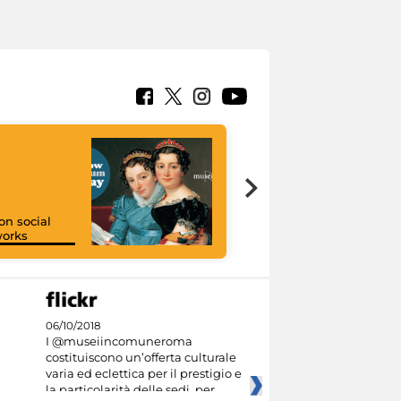
on social
orks
I like MiC
06/10/2018
I @museiincomuneroma
costituiscono un’offerta culturale
varia ed eclettica per il prestigio e
la particolarità delle sedi, per