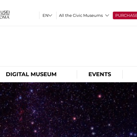
All the Civic Museums
PURCHAS
O
DIGITAL MUSEUM
EVENTS