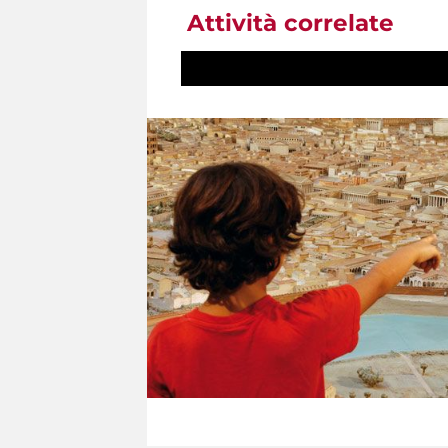
Attività correlate