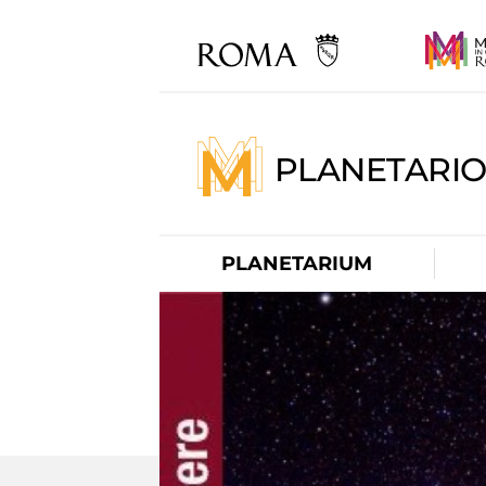
PLANETARI
PLANETARIUM