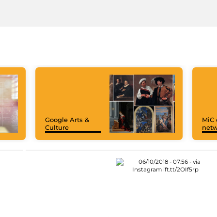
Google Arts &
MiC 
Culture
netw