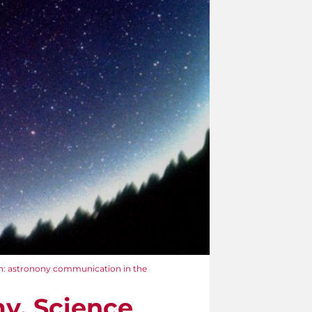
n: astronony communication in the
y. Science