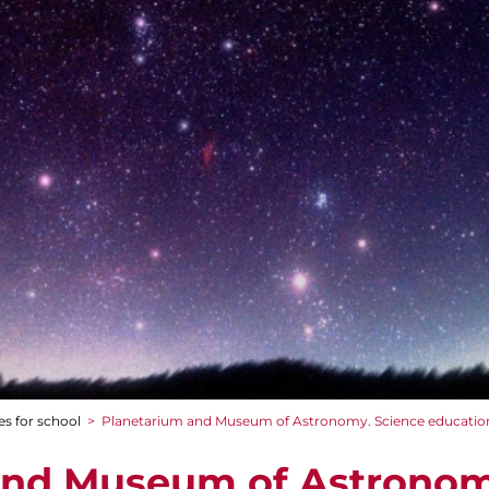
es for school
>
Planetarium and Museum of Astronomy. Science educatio
and Museum of Astronom