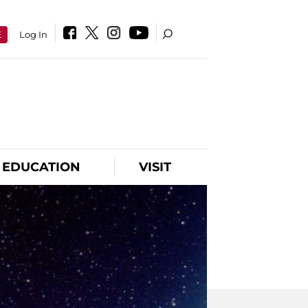
E
Log In
EDUCATION
VISIT