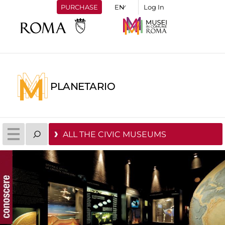
PURCHASE
Log In
PLANETARIO
ALL THE CIVIC MUSEUMS