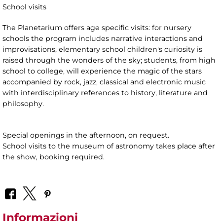
School visits
The Planetarium offers age specific visits: for nursery
schools the program includes narrative interactions and
improvisations, elementary school children's curiosity is
raised through the wonders of the sky; students, from high
school to college, will experience the magic of the stars
accompanied by rock, jazz, classical and electronic music
with interdisciplinary references to history, literature and
philosophy.
Special openings in the afternoon, on request.
School visits to the museum of astronomy takes place after
the show, booking required.
Informazioni