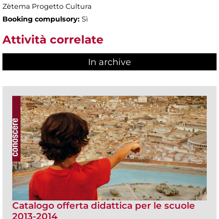
Zètema Progetto Cultura
Booking compulsory:
Sì
Attività correlate
In archive
Catalogo offerta didattica per le scuole
2013-2014