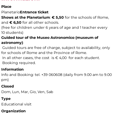
Place
Planetario
Entrance ticket
Shows at the Planetarium
:
€ 5,50
for the schools of Rome,
and
€ 6,50
for all other schools.
(free for children under 6 years of age and 1 teacher every
10 students)
Guided tour of the Museo Astronomico (museum of
astronomy
)
:
Guided tours are free of charge, subject to availability, only
for schools of Rome and the Province of Rome.
In all other cases, the cost is € 4,00 for each student.
Booking required.
Information
Info and Booking: tel. +39 060608 (daily from 9.00 am to 9.00
pm)
Closed
Dom, Lun, Mar, Gio, Ven, Sab
Type
Educational visit
Organization