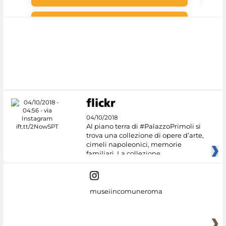
#DiscoverMiC
04/10/2018
Al piano terra di #PalazzoPrimoli si
trova una collezione di opere d’arte,
cimeli napoleonici, memorie
familiari. La collezione
museiincomuneroma