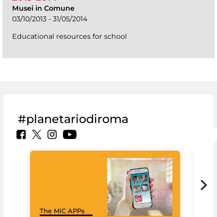
Musei in Comune
03/10/2013 - 31/05/2014
Educational resources for school
#planetariodiroma
Goo
The MiC APPs
Cul