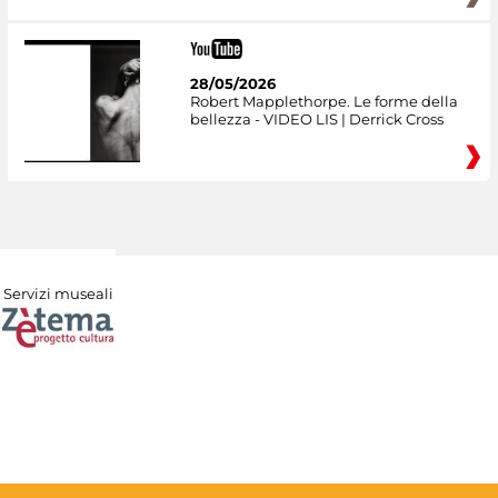
28/05/2026
Robert Mapplethorpe. Le forme della
bellezza - VIDEO LIS | Derrick Cross
Servizi museali