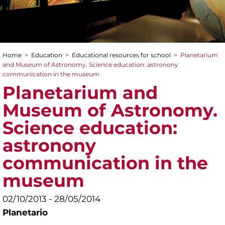
Home
>
Education
>
Educational resources for school
>
Planetarium
You are here
and Museum of Astronomy. Science education: astronony
communication in the museum
Planetarium and
Museum of Astronomy.
Science education:
astronony
communication in the
museum
02/10/2013 - 28/05/2014
Planetario