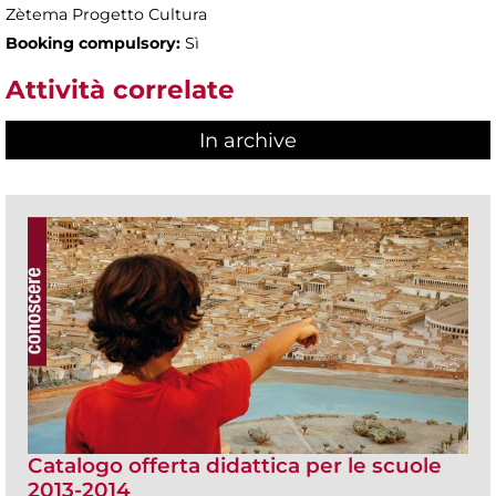
Zètema Progetto Cultura
Booking compulsory:
Sì
Attività correlate
In archive
Catalogo offerta didattica per le scuole
2013-2014