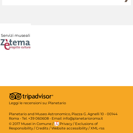
Servizi museali
Leggi le recensioni su:
Planetario
Planetario and Museo Astronomico, Piazza G. Agnelli 10 - 00144
Roma - Tel. +39 060608 - Email: info@planetarioroma.it
© 2017 Musei in Comune
/
Privacy
/
Exclusions of
Responsibility
/
Credits
/
Website accessibility
/
XML-rss