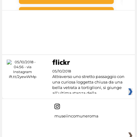
#DiscoverMiC
05/10/2018
Attraverso uno stretto passaggio con
una curiosa loggetta chiusa da una
bella vetrata a tortiglioni, si giunge
all'ultima stanza della
museiincomuneroma