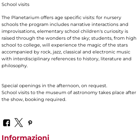
School visits
The Planetarium offers age specific visits: for nursery
schools the program includes narrative interactions and
improvisations, elementary school children's curiosity is
raised through the wonders of the sky; students, from high
school to college, will experience the magic of the stars
accompanied by rock, jazz, classical and electronic music
with interdisciplinary references to history, literature and
philosophy.
Special openings in the afternoon, on request.
School visits to the museum of astronomy takes place after
the show, booking required.
Informazioni