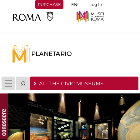
PURCHASE
Log In
PLANETARIO
ALL THE CIVIC MUSEUMS