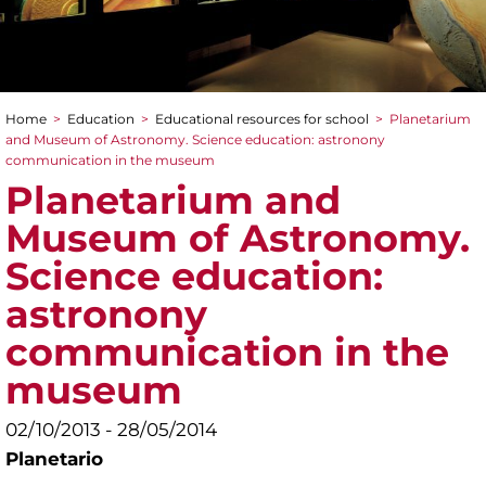
Home
>
Education
>
Educational resources for school
>
Planetarium
You are here
and Museum of Astronomy. Science education: astronony
communication in the museum
Planetarium and
Museum of Astronomy.
Science education:
astronony
communication in the
museum
02/10/2013 - 28/05/2014
Planetario