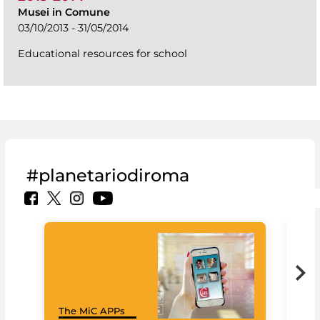
Musei in Comune
03/10/2013 - 31/05/2014
Educational resources for school
#planetariodiroma
Goo
The MiC APPs
Cul