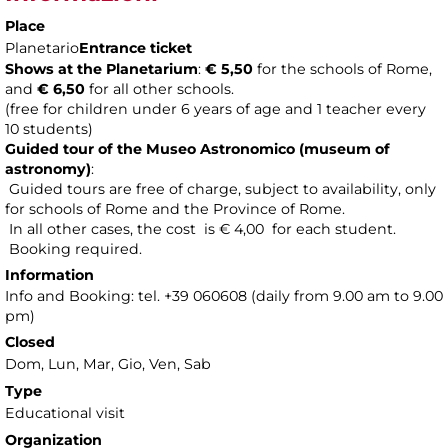
Place
Planetario
Entrance ticket
Shows at the Planetarium
:
€ 5,50
for the schools of Rome,
and
€ 6,50
for all other schools.
(free for children under 6 years of age and 1 teacher every
10 students)
Guided tour of the Museo Astronomico (museum of
astronomy
)
:
Guided tours are free of charge, subject to availability, only
for schools of Rome and the Province of Rome.
In all other cases, the cost is € 4,00 for each student.
Booking required.
Information
Info and Booking: tel. +39 060608 (daily from 9.00 am to 9.00
pm)
Closed
Dom, Lun, Mar, Gio, Ven, Sab
Type
Educational visit
Organization