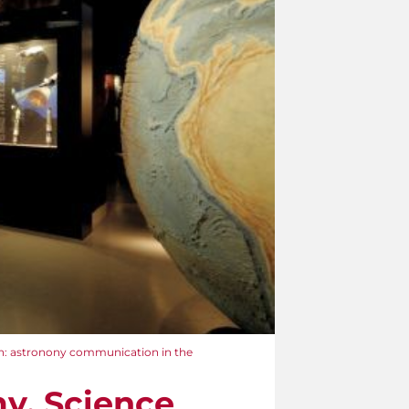
n: astronony communication in the
y. Science