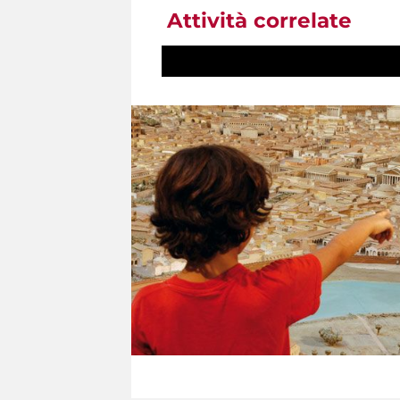
Attività correlate