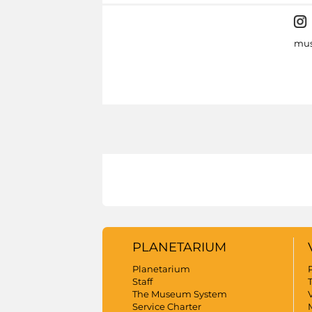
mus
PLANETARIUM
Planetarium
Staff
The Museum System
V
Service Charter