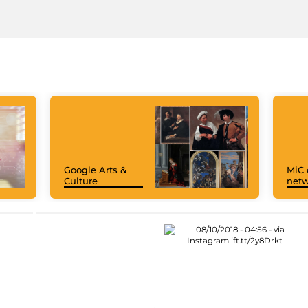
Google Arts &
MiC 
Culture
netw