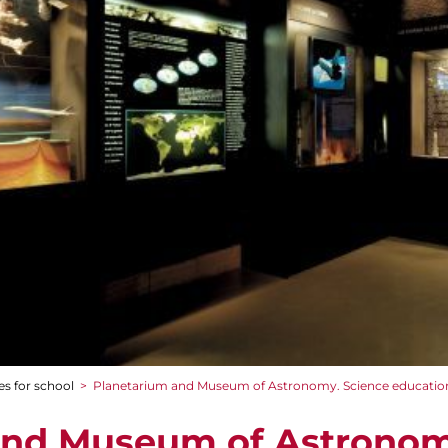
es for school
>
Planetarium and Museum of Astronomy. Science educatio
and Museum of Astronom