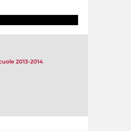
scuole 2013-2014