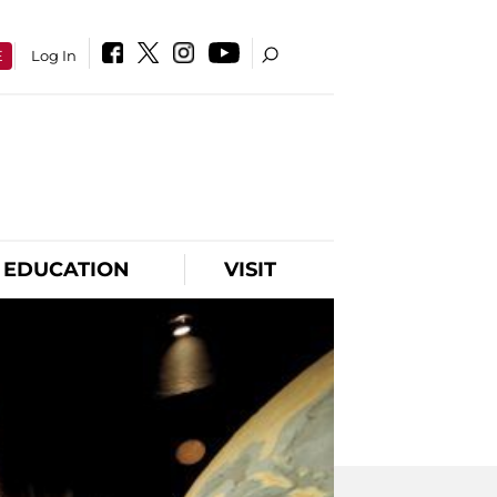
E
Log In
EDUCATION
VISIT