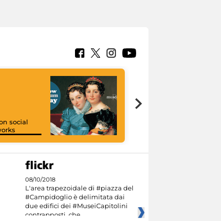
on social
orks
I like MiC
08/10/2018
L'area trapezoidale di #piazza del
#Campidoglio è delimitata dai
due edifici dei #MuseiCapitolini
contrapposti, che