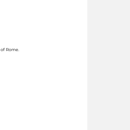
e of Rome.