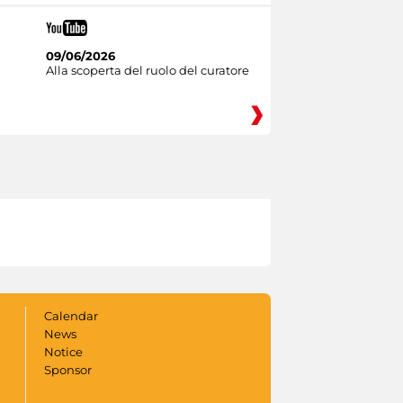
09/06/2026
Alla scoperta del ruolo del curatore
Calendar
News
Notice
Sponsor