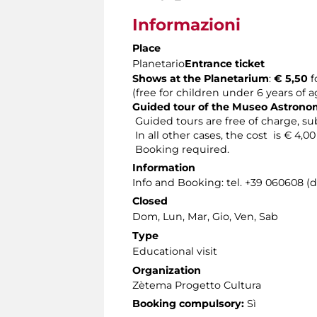
Informazioni
Place
Planetario
Entrance ticket
Shows at the Planetarium
:
€ 5,50
f
(free for children under 6 years of 
Guided tour of the Museo Astron
Guided tours are free of charge, sub
In all other cases, the cost is € 4,0
Booking required.
Information
Info and Booking: tel. +39 060608 (
Closed
Dom, Lun, Mar, Gio, Ven, Sab
Type
Educational visit
Organization
Zètema Progetto Cultura
Booking compulsory:
Sì