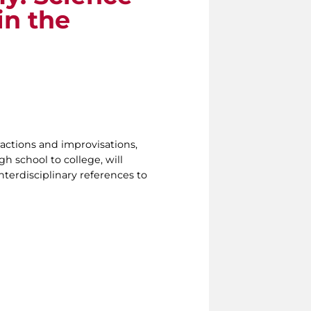
in the
ractions and improvisations,
h school to college, will
nterdisciplinary references to