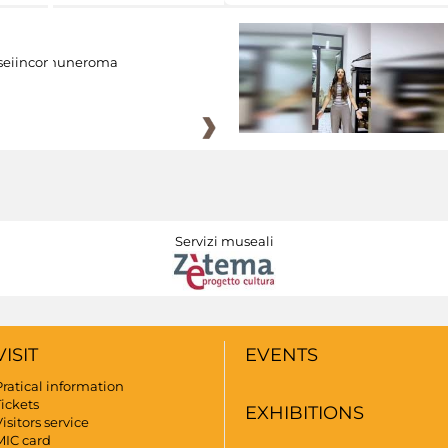
eiincomuneroma
Servizi museali
VISIT
EVENTS
Pratical information
Tickets
EXHIBITIONS
isitors service
MIC card