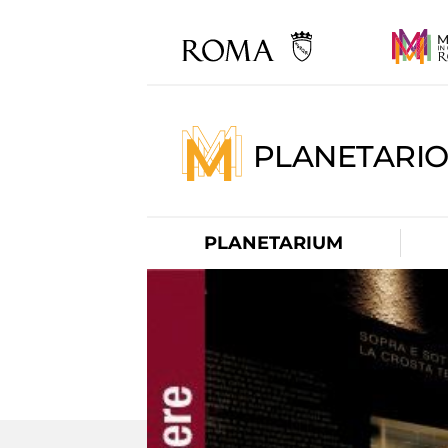
PLANETARI
PLANETARIUM