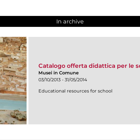
In archive
Catalogo offerta didattica per le 
Musei in Comune
03/10/2013 - 31/05/2014
Educational resources for school