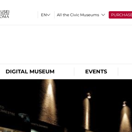
All the Civic Museums
PURCHAS
O
DIGITAL MUSEUM
EVENTS