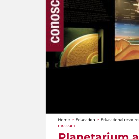
Home
>
Education
>
Educational resourc
You are here
museum
Planetarium 