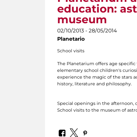
education: as
museum
02/10/2013 - 28/05/2014
Planetario
School visits
The Planetarium offers age specific 
elementary school children's curiosi
experience the magic of the stars ac
history, literature and philosophy.
Special openings in the afternoon, 
School visits to the museum of ast