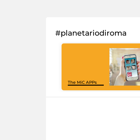
#planetariodiroma
The MiC APPs