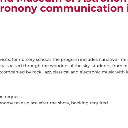
tronony communication 
visits: for nursery schools the program includes narrative inte
ty is raised through the wonders of the sky; students, from hig
companied by rock, jazz, classical and electronic music with i
on request.
ronomy takes place after the show, booking required.