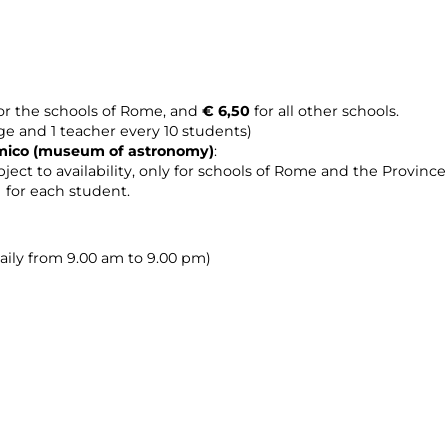
or the schools of Rome, and
€ 6,50
for all other schools.
age and 1 teacher every 10 students)
omico (museum of astronomy
)
:
ject to availability, only for schools of Rome and the Provinc
0 for each student.
daily from 9.00 am to 9.00 pm)