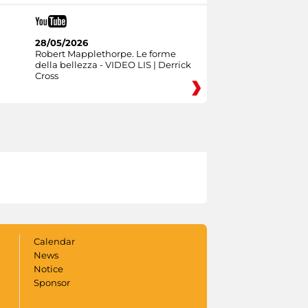
28/05/2026
Robert Mapplethorpe. Le forme
della bellezza - VIDEO LIS | Derrick
Cross
Calendar
News
Notice
Sponsor