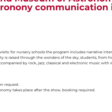
tronony communication 
visits: for nursery schools the program includes narrative inte
ty is raised through the wonders of the sky; students, from hig
companied by rock, jazz, classical and electronic music with i
on request.
ronomy takes place after the show, booking required.