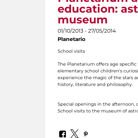
education: as
museum
01/10/2013 - 27/05/2014
Planetario
School visits
The Planetarium offers age specific 
elementary school children's curiosi
experience the magic of the stars ac
history, literature and philosophy.
Special openings in the afternoon, 
School visits to the museum of ast