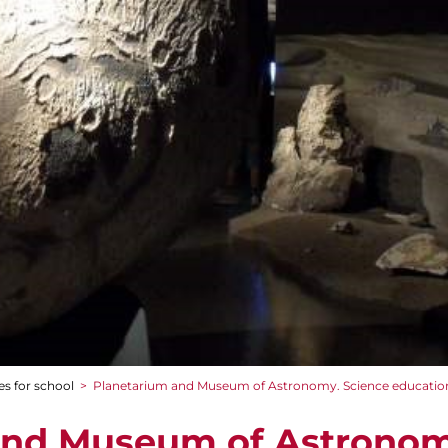
es for school
>
Planetarium and Museum of Astronomy. Science educatio
and Museum of Astronom