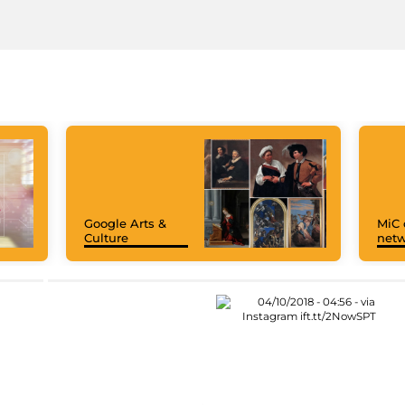
Google Arts &
MiC 
Culture
netw