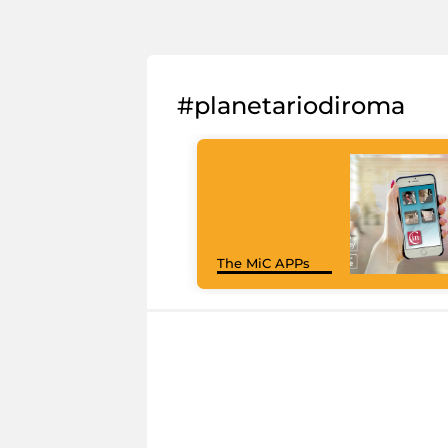
#planetariodiroma
The MiC APPs