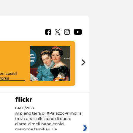
on social
orks
I like MiC
04/10/2018
Al piano terra di #PalazzoPrimoli si
trova una collezione di opere
d’arte, cimeli napoleonici,
memorie familiari. La