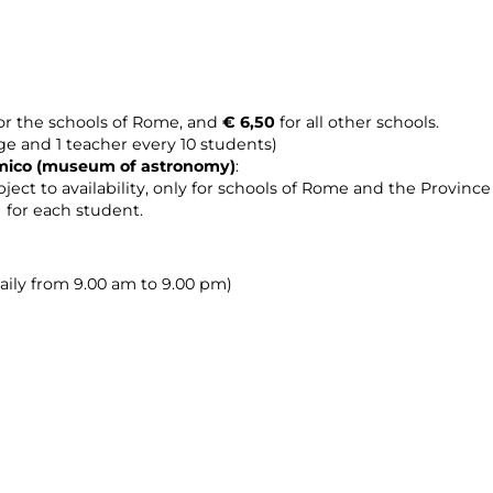
or the schools of Rome, and
€ 6,50
for all other schools.
age and 1 teacher every 10 students)
omico (museum of astronomy
)
:
ject to availability, only for schools of Rome and the Provinc
0 for each student.
daily from 9.00 am to 9.00 pm)