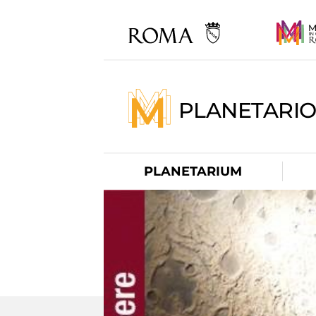
PLANETARI
PLANETARIUM