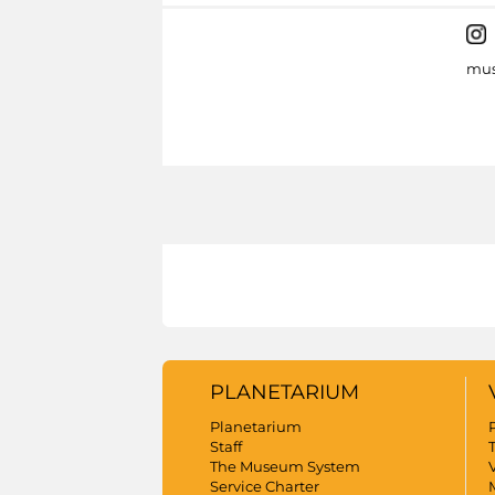
mus
PLANETARIUM
Planetarium
Staff
The Museum System
V
Service Charter