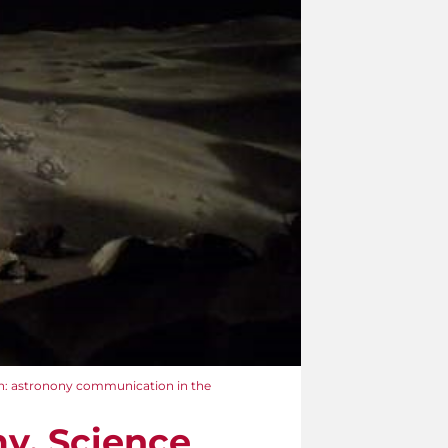
n: astronony communication in the
y. Science