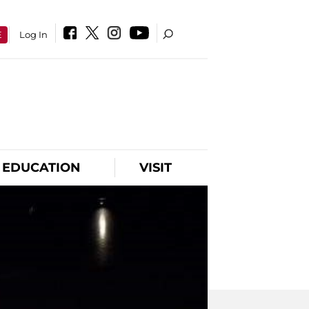
E
Log In
EDUCATION
VISIT