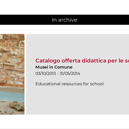
In archive
Catalogo offerta didattica per le 
Musei in Comune
03/10/2013 - 31/05/2014
Educational resources for school