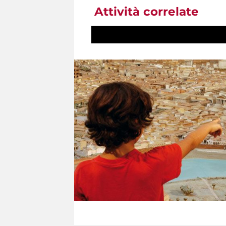
Attività correlate