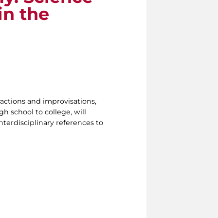
in the
ractions and improvisations,
h school to college, will
nterdisciplinary references to