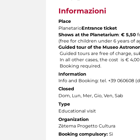
Informazioni
Place
Planetario
Entrance ticket
Shows at the Planetarium
:
€ 5,50
f
(free for children under 6 years of 
Guided tour of the Museo Astron
Guided tours are free of charge, sub
In all other cases, the cost is € 4,0
Booking required.
Information
Info and Booking: tel. +39 060608 (
Closed
Dom, Lun, Mer, Gio, Ven, Sab
Type
Educational visit
Organization
Zètema Progetto Cultura
Booking compulsory:
Sì