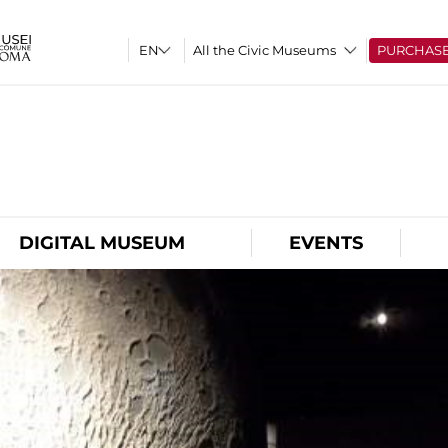
All the Civic Museums
PURCHAS
O
DIGITAL MUSEUM
EVENTS