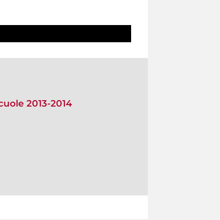
scuole 2013-2014