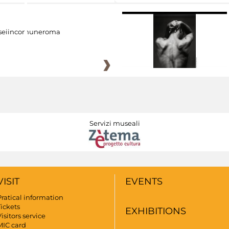
eiincomuneroma
Servizi museali
VISIT
EVENTS
Pratical information
Tickets
EXHIBITIONS
isitors service
MIC card