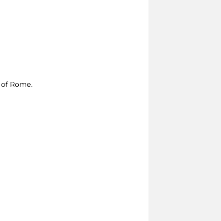
e of Rome.