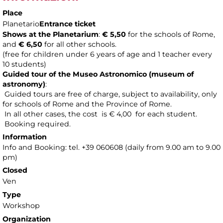
Place
Planetario
Entrance ticket
Shows at the Planetarium
:
€ 5,50
for the schools of Rome,
and
€ 6,50
for all other schools.
(free for children under 6 years of age and 1 teacher every
10 students)
Guided tour of the Museo Astronomico (museum of
astronomy
)
:
Guided tours are free of charge, subject to availability, only
for schools of Rome and the Province of Rome.
In all other cases, the cost is € 4,00 for each student.
Booking required.
Information
Info and Booking: tel. +39 060608 (daily from 9.00 am to 9.00
pm)
Closed
Ven
Type
Workshop
Organization