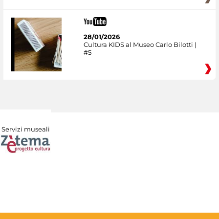
28/01/2026
Cultura KIDS al Museo Carlo Bilotti |
#5
Servizi museali