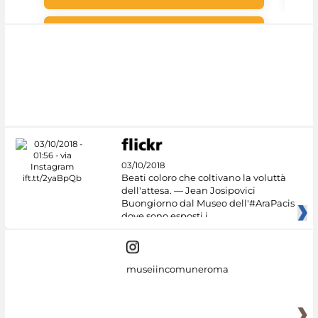
#DiscoverMiC
03/10/2018
Beati coloro che coltivano la voluttà
dell'attesa. — Jean Josipovici
Buongiorno dal Museo dell'#AraPacis
dove sono esposti i
museiincomuneroma