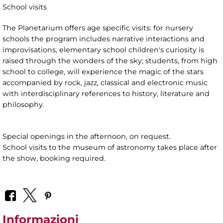
School visits
The Planetarium offers age specific visits: for nursery
schools the program includes narrative interactions and
improvisations, elementary school children's curiosity is
raised through the wonders of the sky; students, from high
school to college, will experience the magic of the stars
accompanied by rock, jazz, classical and electronic music
with interdisciplinary references to history, literature and
philosophy.
Special openings in the afternoon, on request.
School visits to the museum of astronomy takes place after
the show, booking required.
Informazioni