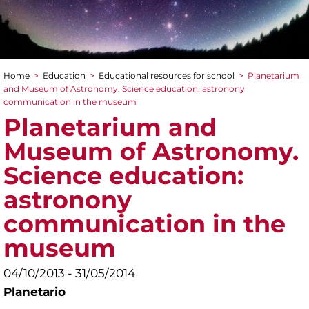
Home
>
Education
>
Educational resources for school
>
Planetarium
You are here
and Museum of Astronomy. Science education: astronony
communication in the museum
Planetarium and
Museum of Astronomy.
Science education:
astronony
communication in the
museum
04/10/2013 - 31/05/2014
Planetario