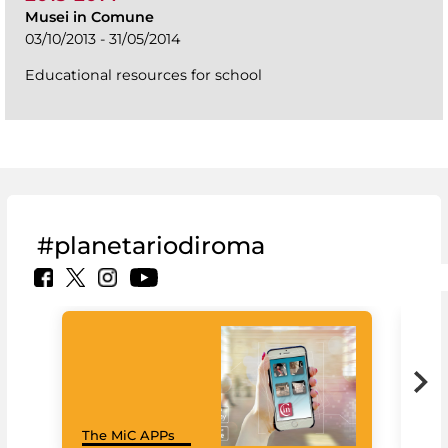
Musei in Comune
03/10/2013 - 31/05/2014
Educational resources for school
#planetariodiroma
Goo
The MiC APPs
Cul