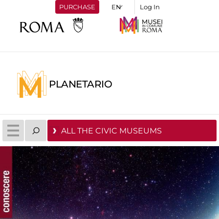
PURCHASE
Log In
PLANETARIO
ALL THE CIVIC MUSEUMS