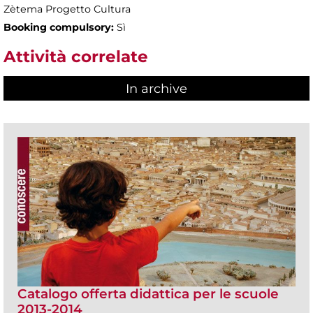
Zètema Progetto Cultura
Booking compulsory:
Sì
Attività correlate
In archive
Catalogo offerta didattica per le scuole
2013-2014