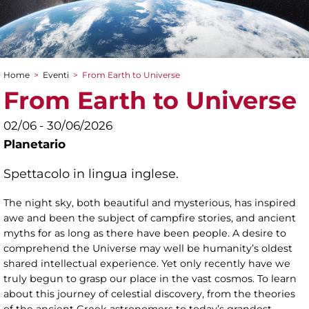
Home
>
Eventi
>
From Earth to Universe
Tu sei qui
From Earth to Universe
02/06 - 30/06/2026
Planetario
Spettacolo in lingua inglese.
The night sky, both beautiful and mysterious, has inspired
awe and been the subject of campfire stories, and ancient
myths for as long as there have been people. A desire to
comprehend the Universe may well be humanity’s oldest
shared intellectual experience. Yet only recently have we
truly begun to grasp our place in the vast cosmos. To learn
about this journey of celestial discovery, from the theories