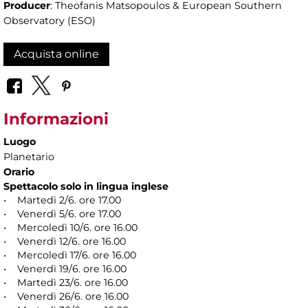
Producer
: Theofanis Matsopoulos & European Southern
Observatory (ESO)
Acquista online
Informazioni
Luogo
Planetario
Orario
Spettacolo solo in lingua inglese
• Martedì 2/6. ore 17.00
• Venerdì 5/6. ore 17.00
• Mercoledì 10/6. ore 16.00
• Venerdì 12/6. ore 16.00
• Mercoledì 17/6. ore 16.00
• Venerdì 19/6. ore 16.00
• Martedì 23/6. ore 16.00
• Venerdì 26/6. ore 16.00