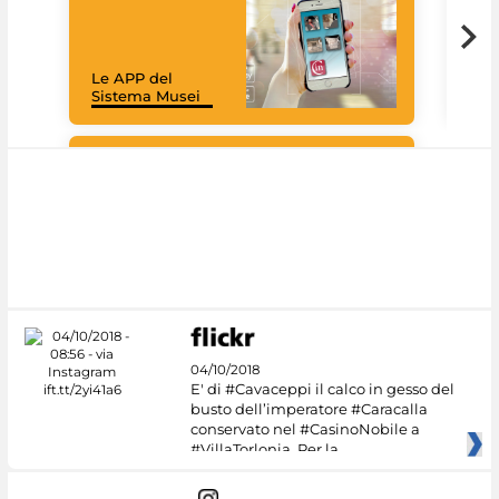
Goo
Cult
mus
rac
Le APP del
graz
Sistema Musei
tec
#DiscoverMiC
04/10/2018
E' di #Cavaceppi il calco in gesso del
busto dell’imperatore #Caracalla
conservato nel #CasinoNobile a
#VillaTorlonia. Per la