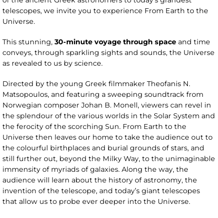
of the ancient Greek astronomers to today’s grandest
telescopes, we invite you to experience From Earth to the
Universe.
This stunning,
30-minute voyage through space
and time
conveys, through sparkling sights and sounds, the Universe
as revealed to us by science.
Directed by the young Greek filmmaker Theofanis N.
Matsopoulos, and featuring a sweeping soundtrack from
Norwegian composer Johan B. Monell, viewers can revel in
the splendour of the various worlds in the Solar System and
the ferocity of the scorching Sun. From Earth to the
Universe then leaves our home to take the audience out to
the colourful birthplaces and burial grounds of stars, and
still further out, beyond the Milky Way, to the unimaginable
immensity of myriads of galaxies. Along the way, the
audience will learn about the history of astronomy, the
invention of the telescope, and today’s giant telescopes
that allow us to probe ever deeper into the Universe.