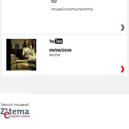
museiincomuneroma
09/06/2026
Arché
Servizi museali