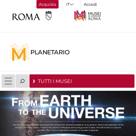
Acquista
Accedi
PLANETARIO
TUTTI I MUSEI