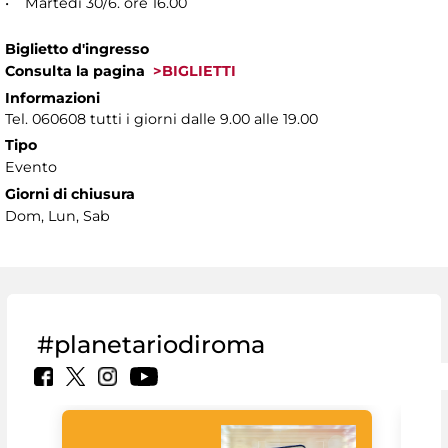
• Martedì 30/6. ore 16.00
Biglietto d'ingresso
Consulta la pagina
>BIGLIETTI
Informazioni
Tel. 060608 tutti i giorni dalle 9.00 alle 19.00
Tipo
Evento
Giorni di chiusura
Dom, Lun, Sab
#planetariodiroma