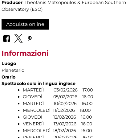
Producer
: Theofanis Matsopoulos & European Southern
Observatory (ESO)
Acquista online
Informazioni
Luogo
Planetario
Orario
Spettacolo solo in lingua inglese
MARTEDÌ 03/02/2026 17.00
GIOVEDÌ 05/02/2026 16.00
MARTEDÌ 10/02/2026 16.00
MERCOLEDÌ 11/02/2026 18.00
GIOVEDÌ 12/02/2026 16.00
VENERDÌ 13/02/2026 16.00
MERCOLEDÌ 18/02/2026 16.00
VENERDÌ 20/02/2026 16.00