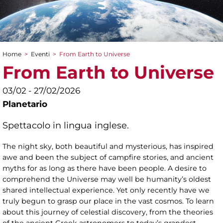
Home
>
Eventi
>
From Earth to Universe
Tu sei qui
From Earth to Universe
03/02 - 27/02/2026
Planetario
Spettacolo in lingua inglese.
The night sky, both beautiful and mysterious, has inspired
awe and been the subject of campfire stories, and ancient
myths for as long as there have been people. A desire to
comprehend the Universe may well be humanity’s oldest
shared intellectual experience. Yet only recently have we
truly begun to grasp our place in the vast cosmos. To learn
about this journey of celestial discovery, from the theories