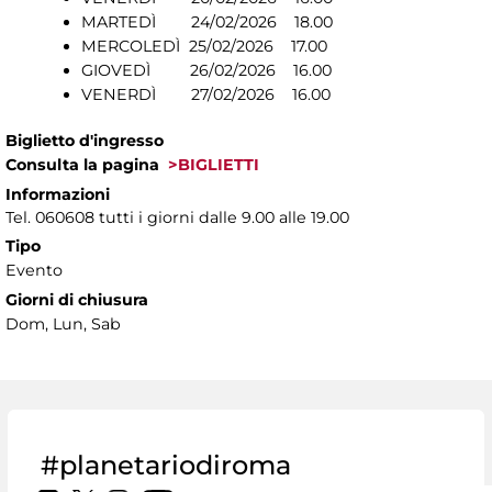
MARTEDÌ 24/02/2026 18.00
MERCOLEDÌ 25/02/2026 17.00
GIOVEDÌ 26/02/2026 16.00
VENERDÌ 27/02/2026 16.00
Biglietto d'ingresso
Consulta la pagina
>BIGLIETTI
Informazioni
Tel. 060608 tutti i giorni dalle 9.00 alle 19.00
Tipo
Evento
Giorni di chiusura
Dom, Lun, Sab
#planetariodiroma