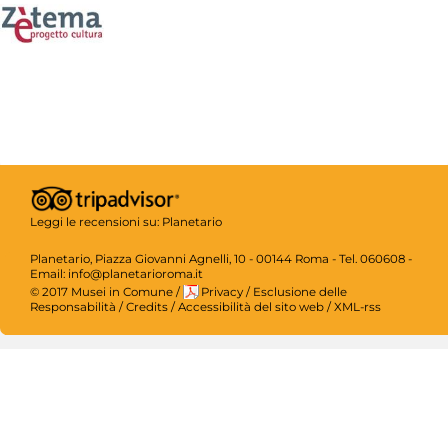
Leggi le recensioni su:
Planetario
Planetario, Piazza Giovanni Agnelli, 10 - 00144 Roma - Tel. 060608 -
Email: info@planetarioroma.it
© 2017 Musei in Comune
/
Privacy
/
Esclusione delle
Responsabilità
/
Credits
/
Accessibilità del sito web
/
XML-rss