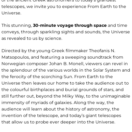
of the ancient Greek astronomers to today’s grandest
telescopes, we invite you to experience From Earth to the
Universe.
This stunning,
30-minute voyage through space
and time
conveys, through sparkling sights and sounds, the Universe
as revealed to us by science.
Directed by the young Greek filmmaker Theofanis N.
Matsopoulos, and featuring a sweeping soundtrack from
Norwegian composer Johan B. Monell, viewers can revel in
the splendour of the various worlds in the Solar System and
the ferocity of the scorching Sun. From Earth to the
Universe then leaves our home to take the audience out to
the colourful birthplaces and burial grounds of stars, and
still further out, beyond the Milky Way, to the unimaginable
immensity of myriads of galaxies. Along the way, the
audience will learn about the history of astronomy, the
invention of the telescope, and today’s giant telescopes
that allow us to probe ever deeper into the Universe.