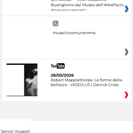
Buongiorno dal Museo dell'#AraPacis
dove sono esposti i
museiincomuneroma
28/05/2026
Robert Mapplethorpe. Le forme della
bellezza - VIDEO LIS | Derrick Cross
Servizi museali