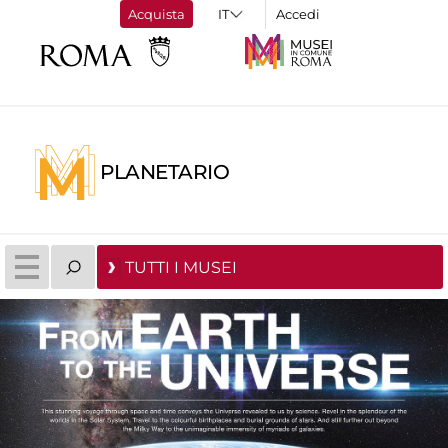
Acquista
Accedi
PLANETARIO
TUTTI I MUSEI