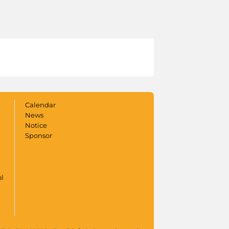
Calendar
News
Notice
Sponsor
ol