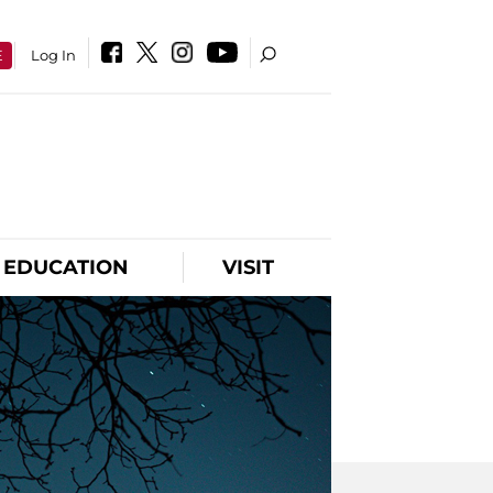
E
Log In
EDUCATION
VISIT