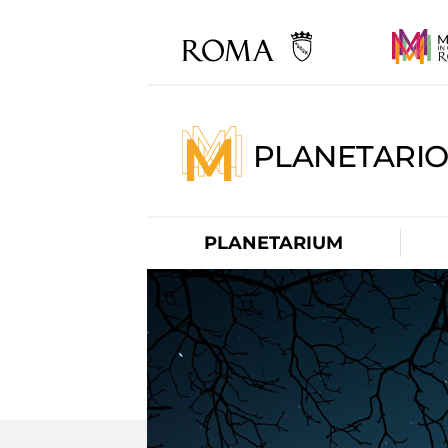
PLANETARI
PLANETARIUM