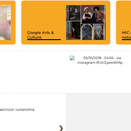
Google Arts &
MiC 
Culture
netw
eiincomuneroma