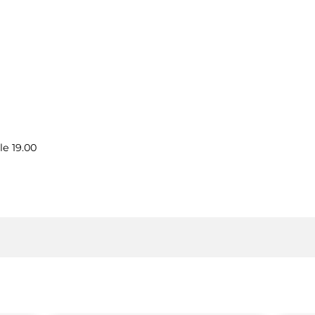
le 19.00