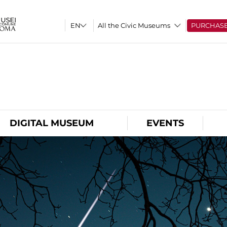
All the Civic Museums
PURCHAS
O
DIGITAL MUSEUM
EVENTS