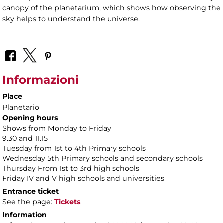
canopy of the planetarium, which shows how observing the
sky helps to understand the universe.
Informazioni
Place
Planetario
Opening hours
Shows from Monday to Friday
9.30 and 11.15
Tuesday from 1st to 4th Primary schools
Wednesday 5th Primary schools and secondary schools
Thursday From 1st to 3rd high schools
Friday IV and V high schools and universities
Entrance ticket
See the page:
Tickets
Information