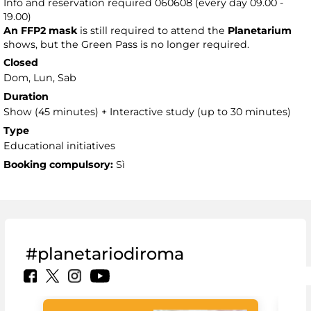
Info and reservation required 060608 (every day 09.00 -
19.00)
An FFP2 mask
is still required to attend the
Planetarium
shows, but the Green Pass is no longer required.
Closed
Dom, Lun, Sab
Duration
Show (45 minutes) + Interactive study (up to 30 minutes)
Type
Educational initiatives
Booking compulsory:
Sì
#planetariodiroma