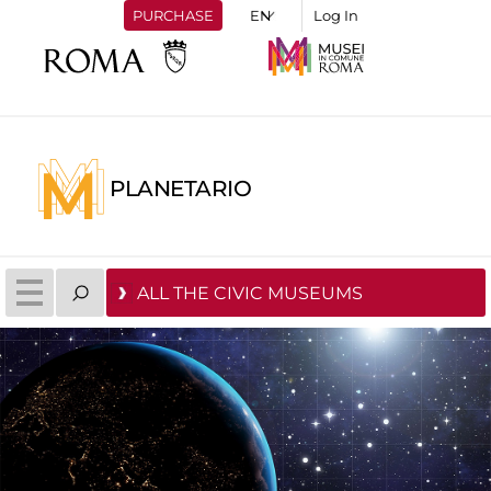
PURCHASE
Log In
PLANETARIO
ALL THE CIVIC MUSEUMS