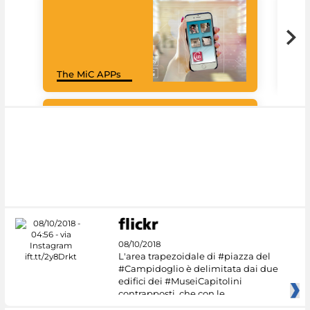
Goo
The MiC APPs
Cul
#DiscoverMiC
08/10/2018
L'area trapezoidale di #piazza del
#Campidoglio è delimitata dai due
edifici dei #MuseiCapitolini
contrapposti, che con le