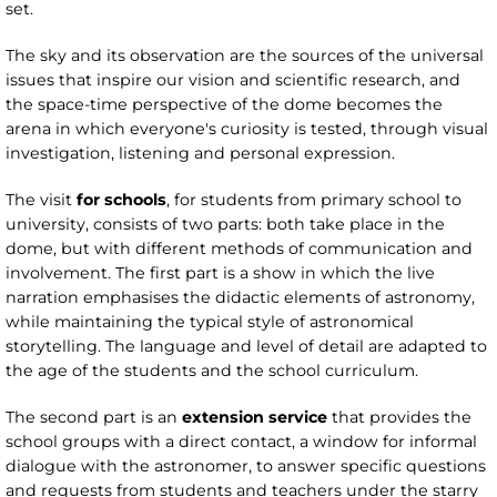
set.
The sky and its observation are the sources of the universal
issues that inspire our vision and scientific research, and
the space-time perspective of the dome becomes the
arena in which everyone's curiosity is tested, through visual
investigation, listening and personal expression.
The visit
for schools
, for students from primary school to
university, consists of two parts: both take place in the
dome, but with different methods of communication and
involvement. The first part is a show in which the live
narration emphasises the didactic elements of astronomy,
while maintaining the typical style of astronomical
storytelling. The language and level of detail are adapted to
the age of the students and the school curriculum.
The second part is an
extension service
that provides the
school groups with a direct contact, a window for informal
dialogue with the astronomer, to answer specific questions
and requests from students and teachers under the starry