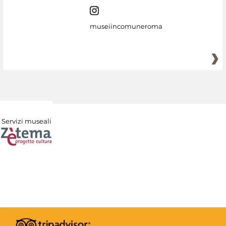
museiincomuneroma
Servizi museali