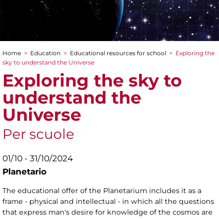
Home
>
Education
>
Educational resources for school
>
Exploring the
You are here
sky to understand the Universe
Exploring the sky to
understand the
Universe
Per scuole
01/10 - 31/10/2024
Planetario
The educational offer of the Planetarium includes it as a
frame - physical and intellectual - in which all the questions
that express man's desire for knowledge of the cosmos are